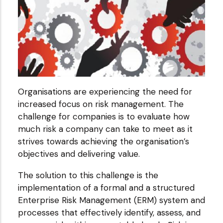
Organisations are experiencing the need for
increased focus on risk management. The
challenge for companies is to evaluate how
much risk a company can take to meet as it
strives towards achieving the organisation’s
objectives and delivering value.
The solution to this challenge is the
implementation of a formal and a structured
Enterprise Risk Management (ERM) system and
processes that effectively identify, assess, and