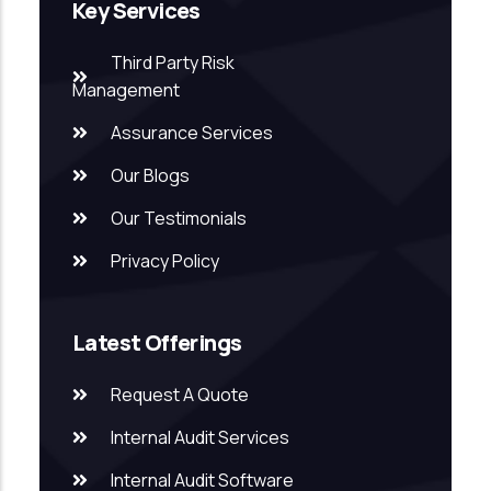
Key Services
Third Party Risk
Management
Assurance Services
Our Blogs
Our Testimonials
Privacy Policy
Latest Offerings
Request A Quote
Internal Audit Services
Internal Audit Software