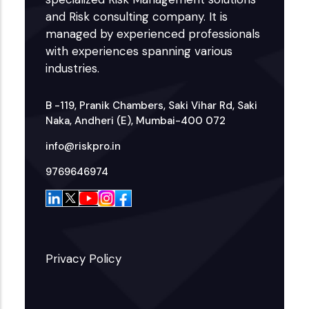
and Risk consulting company. It is
managed by experienced professionals
with experiences spanning various
industries.
B -119, Pranik Chambers, Saki Vihar Rd, Saki
Naka, Andheri (E), Mumbai-400 072
info@riskpro.in
9769646974
Privacy Policy