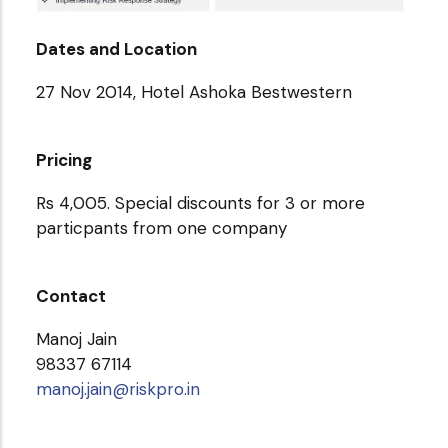
Dates and Location
27 Nov 2014, Hotel Ashoka Bestwestern
Pricing
Rs 4,005. Special discounts for 3 or more
particpants from one company
Contact
Manoj Jain
98337 67114
manoj.jain@riskpro.in