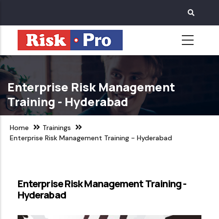
Skip
to
main
content
Enterprise Risk Management
Training - Hyderabad
Home
Trainings
Enterprise Risk Management Training - Hyderabad
Enterprise Risk Management Training -
Hyderabad