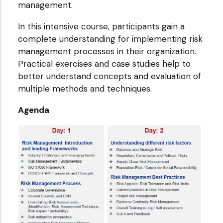
management.
In this intensive course, participants gain a
complete understanding for implementing risk
management processes in their organization.
Practical exercises and case studies help to
better understand concepts and evaluation of
multiple methods and techniques.
Agenda