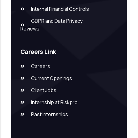
Internal Financial Controls
GDPR and Data Privacy
Reviews
Careers Link
Careers
Current Openings
Client Jobs
Internship at Riskpro
Past Internships