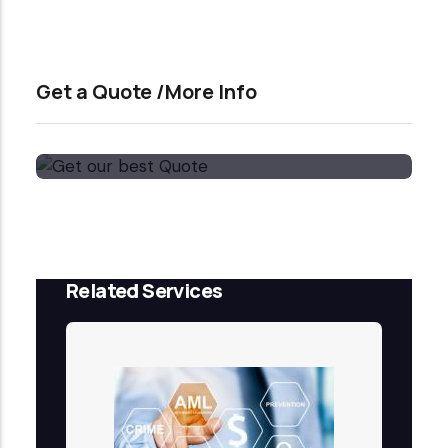
Get a Quote /More Info
Get our best Quote
Email Now
Related Services