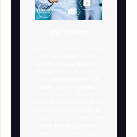
AML Training
With a zero tolerance level in
Money Laundering and
associated large regulatory
penalties for non compliance,
Banks and other Financial
Institutes are spending
immense time, effort and
money to achieve compliance.
Needless to say, it is still not
enough. The Black Swan can
enter into any Financial
Institute’s Branch on any given