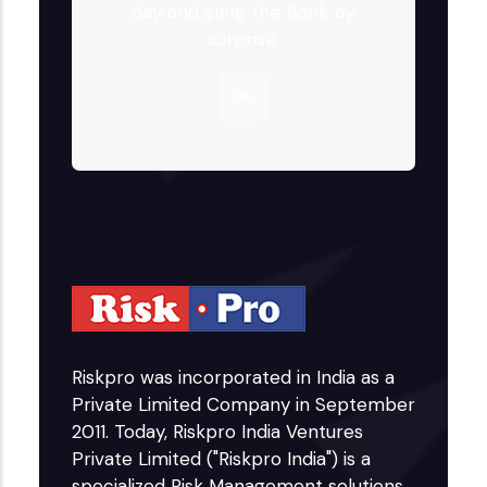
day and sting the Bank by
surprise.
Riskpro was incorporated in India as a
Private Limited Company in September
2011. Today, Riskpro India Ventures
Private Limited ("Riskpro India") is a
specialized Risk Management solutions