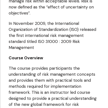
manage risk within acceptable levels. Risk is
now defined as the “effect of uncertainty on
objectives”.
In November 2009, the International
Organization of Standardization (ISO) released
the first international risk management
standard titled ISO 31000 : 2009 Risk
Management
Course Overview
The course provides participants the
understanding of risk management concepts
and provides them with practical tools and
methods required for implementation
framework. This is an instructor led course
designed to provide a practical understanding
of the new global framework for risk