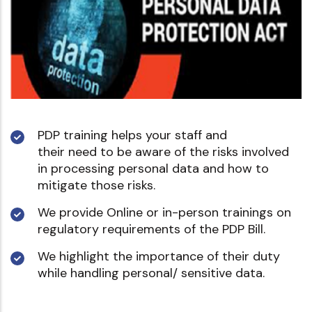
PDP training helps your staff and
their need to be aware of the risks involved
in processing personal data and how to
mitigate those risks.
We provide Online or in-person trainings on
regulatory requirements of the PDP Bill.
We highlight the importance of their duty
while handling personal/ sensitive data.