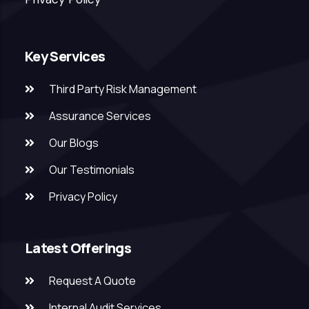
Key Services
Third Party Risk Management
Assurance Services
Our Blogs
Our Testimonials
Privacy Policy
Latest Offerings
Request A Quote
Internal Audit Services