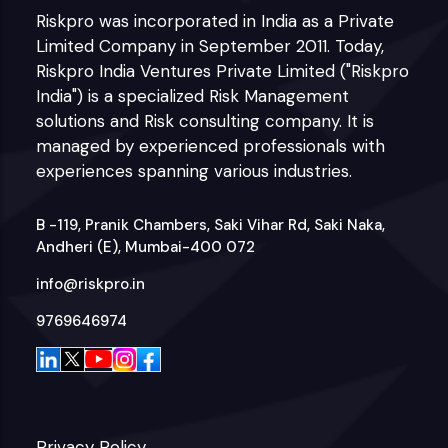
Riskpro was incorporated in India as a Private
Limited Company in September 2011. Today,
Riskpro India Ventures Private Limited ("Riskpro
India") is a specialized Risk Management
solutions and Risk consulting company. It is
managed by experienced professionals with
experiences spanning various industries.
B -119, Pranik Chambers, Saki Vihar Rd, Saki Naka,
Andheri (E), Mumbai-400 072
info@riskpro.in
9769646974
Privacy Policy