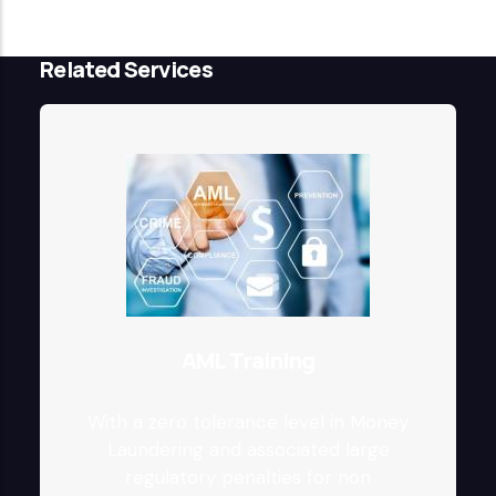
Related Services
AML Training
With a zero tolerance level in Money
Laundering and associated large
regulatory penalties for non