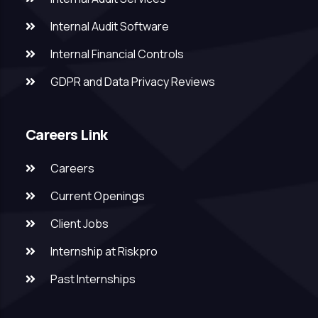
Internal Audit Software
Internal Financial Controls
GDPR and Data Privacy Reviews
Careers Link
Careers
Current Openings
Client Jobs
Internship at Riskpro
Past Internships