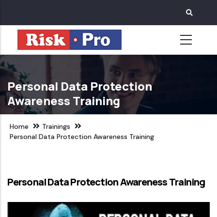
Skip
to
main
content
Personal Data Protection
Awareness Training
Home
Trainings
Personal Data Protection Awareness Training
Personal Data Protection Awareness Training