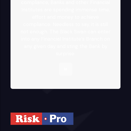
compliance, Banks and other Financial
Institutes are spending immense time,
effort and money to achieve
compliance. Needless to say, it is still
not enough. The Black Swan can enter
into any Financial Institute’s Branch on
any given day and sting the Bank by
surprise.