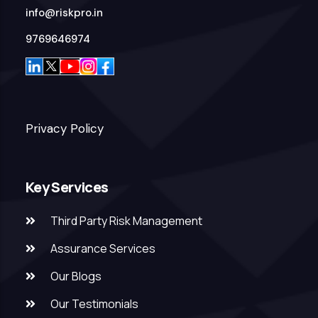
info@riskpro.in
9769646974
Privacy Policy
Key Services
Third Party Risk Management
Assurance Services
Our Blogs
Our Testimonials