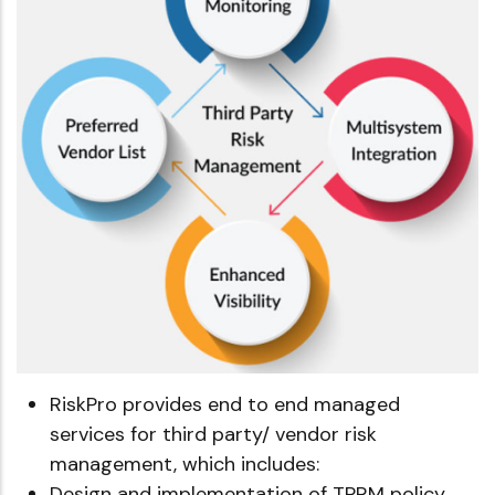
RiskPro provides end to end managed
services for third party/ vendor risk
management, which includes:
Design and implementation of TPRM policy