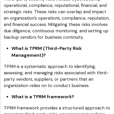
operational, compliance, reputational, financial, and
strategic risks. These risks can overlap and impact
an organization's operations, compliance, reputation,
and financial success. Mitigating these risks involves
due diligence, continuous monitoring, and setting up
backup vendors for business continuity.
What is TPRM (Third-Party Risk
Management)?
TPRM is a systematic approach to identifying,
assessing, and managing risks associated with third-
party vendors, suppliers, or partners that an
organization relies on to conduct business.
What is a TPRM framework?
TPRM framework provides a structured approach to