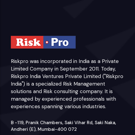
Riskpro was incorporated in India as a Private
Limited Company in September 2011. Today,
Riskpro India Ventures Private Limited ("Riskpro
India") is a specialized Risk Management
solutions and Risk consulting company. It is
managed by experienced professionals with
experiences spanning various industries.
B -119, Pranik Chambers, Saki Vihar Rd, Saki Naka,
Andheri (E), Mumbai-400 072