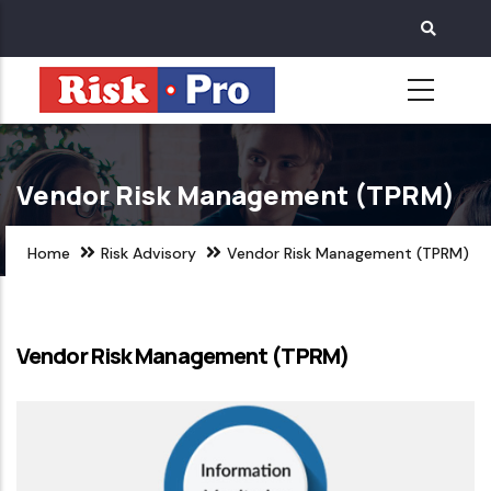
Skip
to
main
content
Vendor Risk Management (TPRM)
Home
Risk Advisory
Vendor Risk Management (TPRM)
Vendor Risk Management (TPRM)