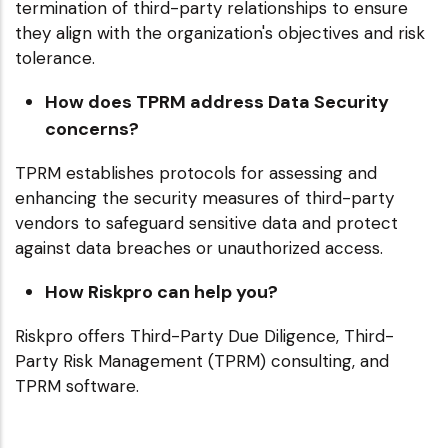
termination of third-party relationships to ensure
they align with the organization's objectives and risk
tolerance.
How does TPRM address Data Security
concerns?
TPRM establishes protocols for assessing and
enhancing the security measures of third-party
vendors to safeguard sensitive data and protect
against data breaches or unauthorized access.
How Riskpro can help you?
Riskpro offers Third-Party Due Diligence, Third-
Party Risk Management (TPRM) consulting, and
TPRM software.