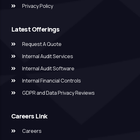
Privacy Policy
Latest Offerings
Request A Quote
Internal Audit Services
Internal Audit Software
Internal Financial Controls
GDPR and Data Privacy Reviews
Careers Link
Careers