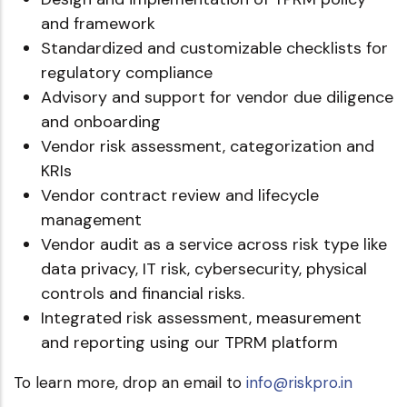
and framework
Standardized and customizable checklists for
regulatory compliance
Advisory and support for vendor due diligence
and onboarding
Vendor risk assessment, categorization and
KRIs
Vendor contract review and lifecycle
management
Vendor audit as a service across risk type like
data privacy, IT risk, cybersecurity, physical
controls and financial risks.
Integrated risk assessment, measurement
and reporting using our TPRM platform
To learn more, drop an email to
info@riskpro.in