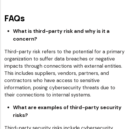
FAQs
What is third-party risk and why is it a
concern?
Third-party risk refers to the potential for a primary
organization to suffer data breaches or negative
impacts through connections with external entities.
This includes suppliers, vendors, partners, and
contractors who have access to sensitive
information, posing cybersecurity threats due to
their connections to internal systems.
What are examples of third-party security
risks?
Third-party security risks include cybersecurity,