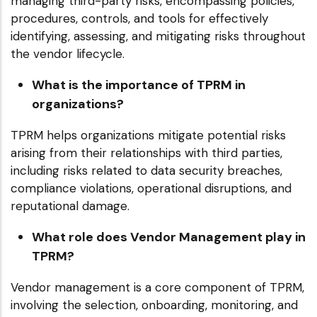
managing third-party risks, encompassing policies,
procedures, controls, and tools for effectively
identifying, assessing, and mitigating risks throughout
the vendor lifecycle.
What is the importance of TPRM in
organizations?
TPRM helps organizations mitigate potential risks
arising from their relationships with third parties,
including risks related to data security breaches,
compliance violations, operational disruptions, and
reputational damage.
What role does Vendor Management play in
TPRM?
Vendor management is a core component of TPRM,
involving the selection, onboarding, monitoring, and