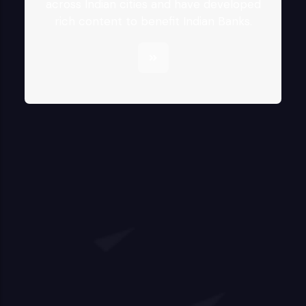
across Indian cities and have developed
rich content to benefit Indian Banks.