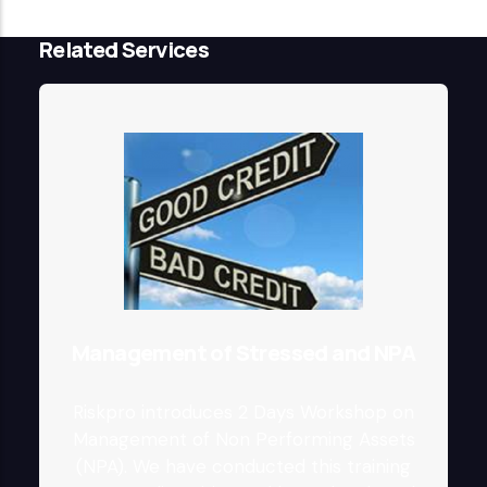
Related Services
Management of Stressed and NPA
Riskpro introduces 2 Days Workshop on
Management of Non Performing Assets
(NPA). We have conducted this training