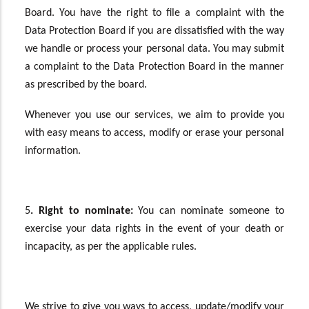
Board. You have the right to file a complaint with the
Data Protection Board if you are dissatisfied with the way
we handle or process your personal data. You may submit
a complaint to the Data Protection Board in the manner
as prescribed by the board.
Whenever you use our services, we aim to provide you
with easy means to access, modify or erase your personal
information.
5
. Right to nominate:
You can nominate someone to
exercise your data rights in the event of your death or
incapacity, as per the applicable rules.
We strive to give you ways to access, update/modify your