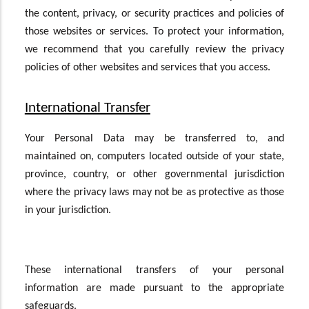
the content, privacy, or security practices and policies of
those websites or services. To protect your information,
we recommend that you carefully review the privacy
policies of other websites and services that you access.
International Transfer
Your Personal Data may be transferred to, and
maintained on, computers located outside of your state,
province, country, or other governmental jurisdiction
where the privacy laws may not be as protective as those
in your jurisdiction.
These international transfers of your personal
information are made pursuant to the appropriate
safeguards.