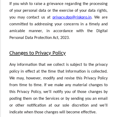
If you wish to raise a grievance regarding the processing
of your personal data or the exercise of your data rights,
you may contact us at
privacy.dpo@riskpro.in
. We are
committed to addressing your concerns in a timely and
amicable manner, in accordance with the Digital
Personal Data Protection Act, 2023.
Changes to Privacy Policy
Any information that we collect is subject to the privacy
policy in effect at the time that Information is collected.
We may, however, modify and revise this Privacy Policy
from time to time. If we make any material changes to
this Privacy Policy, we’ll notify you of those changes by
posting them on the Services or by sending you an email
or other notification at our sole discretion and we’ll
indicate when those changes will become effective.