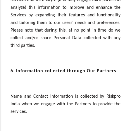
Services and we analyze (and may engage third parties to
analyze) this information to improve and enhance the
Services by expanding their features and functionality
and tailoring them to our users’ needs and preferences.
Please note that during this, at no point in time do we
collect and/or share Personal Data collected with any
third parties.
6. Information collected through Our Partners
Name and Contact information is collected by Riskpro
India when we engage with the Partners to provide the
services.