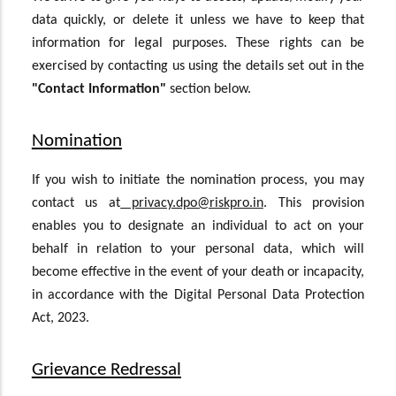
data quickly, or delete it unless we have to keep that
information for legal purposes. These rights can be
exercised by contacting us using the details set out in the
"Contact Information"
section below.
Nomination
If you wish to initiate the nomination process, you may
contact us at
privacy.dpo@riskpro.in
. This provision
enables you to designate an individual to act on your
behalf in relation to your personal data, which will
become effective in the event of your death or incapacity,
in accordance with the Digital Personal Data Protection
Act, 2023.
Grievance Redressal