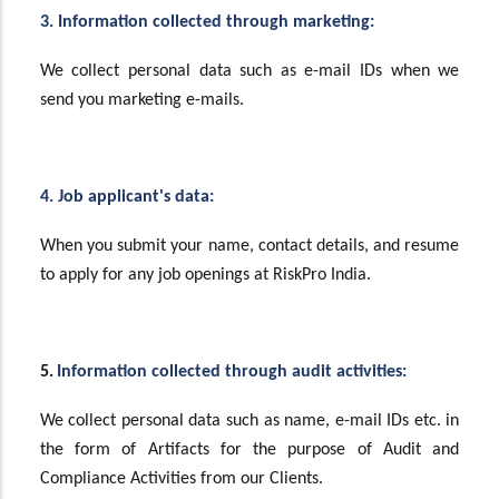
3. Information collected through marketing:
We collect personal data such as e-mail IDs when we
send you marketing e-mails.
4. Job applicant's data:
When you submit your name, contact details, and resume
to apply for any job openings at RiskPro India.
5.
Information collected through audit activities:
We collect personal data such as name, e-mail IDs etc. in
the form of Artifacts for the purpose of Audit and
Compliance Activities from our Clients.