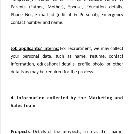
Parents (Father, Mother), Spouse, Education details,
Phone No., E-mail id (official & Personal), Emergency
contact number and name.
Job applicants/ Interns:
For recruitment, we may collect
your personal data, such as name, resume, contact
information, educational details, profile photo, or other
details as may be required for the process.
4. Information collected by the Marketing and
Sales team
Prospects:
Details of the prospects, such as their name,