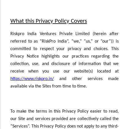
What this Privacy Policy Covers
Riskpro India Ventures Private Limited (herein after
referred to as “RiskPro India”, “we,” “us,” or “our”)) is
committed to respect your privacy and choices. This
Privacy Notice highlights our practices regarding the
collection, use, and disclosure of information that we
receive when you use our website(s) located at
https://www.riskpro.in/
and other services made
available via the Sites from time to time.
To make the terms in this Privacy Policy easier to read,
our Site and services provided are collectively called the
“Services”. This Privacy Policy does not apply to any third-