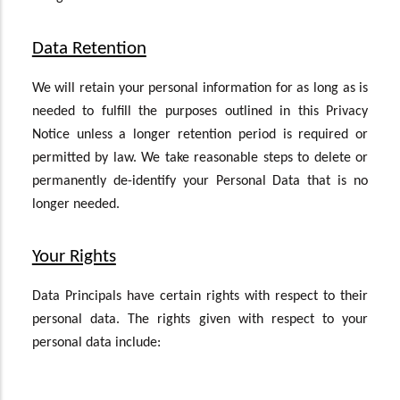
Data Retention
We will retain your personal information for as long as is
needed to fulfill the purposes outlined in this Privacy
Notice unless a longer retention period is required or
permitted by law. We take reasonable steps to delete or
permanently de-identify your Personal Data that is no
longer needed.
Your Rights
Data Principals have certain rights with respect to their
personal data. The rights given with respect to your
personal data include: