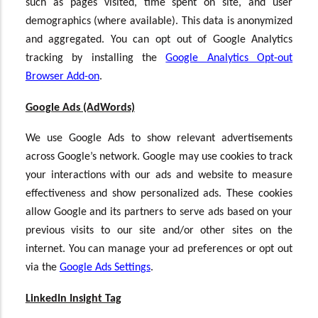
such as pages visited, time spent on site, and user
demographics (where available). This data is anonymized
and aggregated. You can opt out of Google Analytics
tracking by installing the
Google Analytics Opt-out
Browser Add-on
.
Google Ads (AdWords)
We use Google Ads to show relevant advertisements
across Google’s network. Google may use cookies to track
your interactions with our ads and website to measure
effectiveness and show personalized ads. These cookies
allow Google and its partners to serve ads based on your
previous visits to our site and/or other sites on the
internet. You can manage your ad preferences or opt out
via the
Google Ads Settings
.
LinkedIn Insight Tag