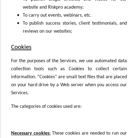
website and Riskpro academy;
To carry out events, webinars, etc.
To publish success stories, client testimonials, and
reviews on our websites;
Cookies
For the purposes of the Services, we use automated data
collection tools such as Cookies to collect certain
information. “Cookies” are small text files that are placed
on your hard drive by a Web server when you access our
Services.
The categories of cookies used are:
Necessary cookies:
These cookies are needed to run our