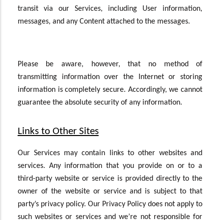
transit via our Services, including User information,
messages, and any Content attached to the messages.
Please be aware, however, that no method of
transmitting information over the Internet or storing
information is completely secure. Accordingly, we cannot
guarantee the absolute security of any information.
Links to Other Sites
Our Services may contain links to other websites and
services. Any information that you provide on or to a
third-party website or service is provided directly to the
owner of the website or service and is subject to that
party’s privacy policy. Our Privacy Policy does not apply to
such websites or services and we’re not responsible for