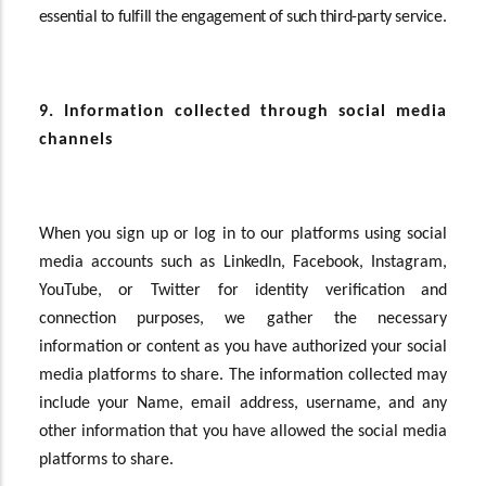
essential to fulfill the engagement of such third-party service.
9. Information collected through social media
channels
When you sign up or log in to our platforms using social
media accounts such as LinkedIn, Facebook, Instagram,
YouTube, or Twitter for identity verification and
connection purposes, we gather the necessary
information or content as you have authorized your social
media platforms to share. The information collected may
include your Name, email address, username, and any
other information that you have allowed the social media
platforms to share.