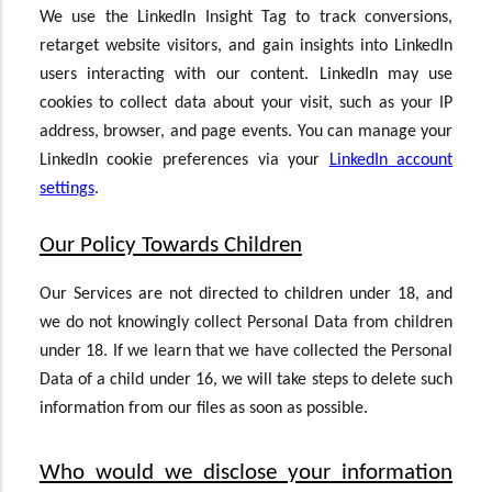
We use the LinkedIn Insight Tag to track conversions,
retarget website visitors, and gain insights into LinkedIn
users interacting with our content. LinkedIn may use
cookies to collect data about your visit, such as your IP
address, browser, and page events. You can manage your
LinkedIn cookie preferences via your
LinkedIn account
settings
.
Our Policy Towards Children
Our Services are not directed to children under 18, and
we do not knowingly collect Personal Data from children
under 18. If we learn that we have collected the Personal
Data of a child under 16, we will take steps to delete such
information from our files as soon as possible.
Who would we disclose your information