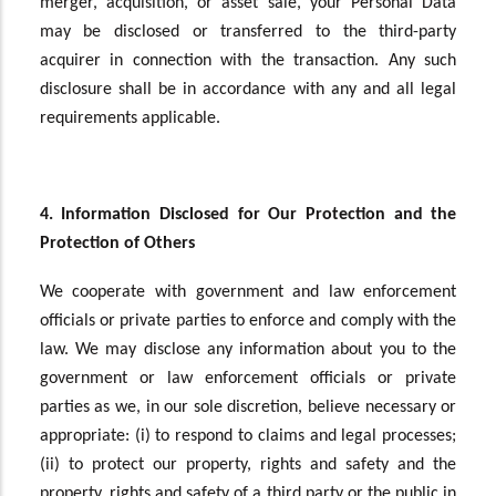
merger, acquisition, or asset sale, your Personal Data
may be disclosed or transferred to the third-party
acquirer in connection with the transaction. Any such
disclosure shall be in accordance with any and all legal
requirements applicable.
4. Information Disclosed for Our Protection and the
Protection of Others
We cooperate with government and law enforcement
officials or private parties to enforce and comply with the
law. We may disclose any information about you to the
government or law enforcement officials or private
parties as we, in our sole discretion, believe necessary or
appropriate: (i) to respond to claims and legal processes;
(ii) to protect our property, rights and safety and the
property, rights and safety of a third party or the public in