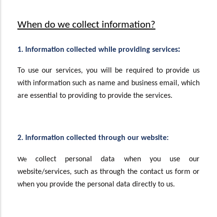
When do we collect information?
:
1. Information collected while providing services
To use our services, you will be required to provide us
with information such as name and business email, which
are essential to providing to provide the services.
2. Information collected through our website:
collect personal data when you use our
We
website/services, such as through the contact us form or
when you provide the personal data directly to us.