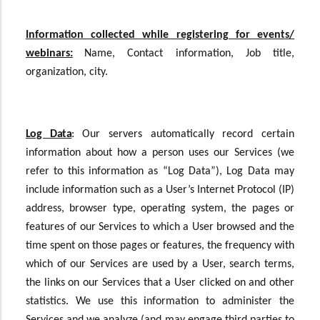
Information collected while registering for events/
webinars:
Name, Contact information, Job title,
organization, city.
Log Data
:
Our servers automatically record certain
information about how a person uses our Services (we
refer to this information as “Log Data”), Log Data may
include information such as a User’s Internet Protocol (IP)
address, browser type, operating system, the pages or
features of our Services to which a User browsed and the
time spent on those pages or features, the frequency with
which of our Services are used by a User, search terms,
the links on our Services that a User clicked on and other
statistics. We use this information to administer the