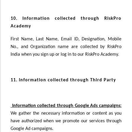
10. Information collected through RiskPro
Academy
First Name, Last Name, Email ID, Designation, Mobile
No., and Organization name are collected by RiskPro
India when you sign up or log in to our RiskPro Academy.
11. Information collected through Third Party
Information collected through Google Ads campaigns:
We gather the necessary information or content as you
have authorized
when we promote our services through
Google Ad campaigns.