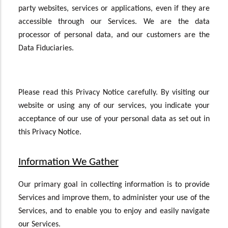
party websites, services or applications, even if they are
accessible through our Services. We are the data
processor of personal data, and our customers are the
Data Fiduciaries.
Please read this Privacy Notice carefully. By visiting our
website or using any of our services, you indicate your
acceptance of our use of your personal data as set out in
this Privacy Notice.
Information We Gather
Our primary goal in collecting information is to provide
Services and improve them, to administer your use of the
Services, and to enable you to enjoy and easily navigate
our Services.