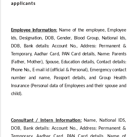
applicants
Employee Information
:
Name of the employee, Employee
Ids, Designation, DOB, Gender, Blood Group, National Ids,
DOB, Bank details: Account No., Address: Permanent &
Temporary, Aadhar Card, PAN Card details, Name: Parents
(Father, Mother), Spouse, Education details, Contact details:
Phone No., E-mail id (official & Personal), Emergency contact
number and name, Passport details, and Group Health
Insurance (Personal data of Employees and their spouse and
child).
Consultant / Intern Information:
Name, National IDS,
DOB, Bank details: Account No., Address: Permanent &
Temporary, Aadhar Card, PAN Card details, Name of