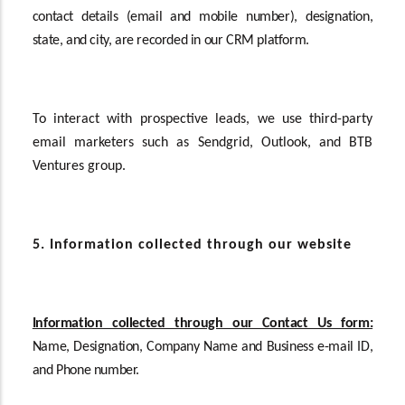
contact details (email and mobile number), designation,
state, and city, are recorded in our CRM platform.
To interact with prospective leads, we use third-party
email marketers such as Sendgrid, Outlook, and BTB
Ventures group.
5. Information collected through our website
Information collected through our Contact Us form:
Name, Designation, Company Name and Business e-mail ID,
and Phone number.