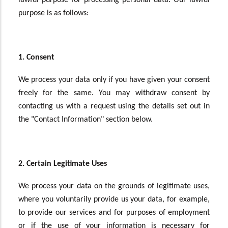
lawful purpose for processing personal data. Our lawful
purpose is as follows:
1. Consent
We process your data only if you have given your consent
freely for the same. You may withdraw consent by
contacting us with a request using the details set out in
the "Contact Information" section below.
2. Certain Legitimate Uses
We process your data on the grounds of legitimate uses,
where you voluntarily provide us your data, for example,
to provide our services and for purposes of employment
or if the use of your information is necessary for