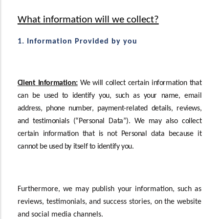
What information will we collect?
1. Information Provided by you
Client Information:
We will collect certain information that
can be used to identify you, such as your name, email
address, phone number, payment-related details, reviews,
and testimonials (“Personal Data”). We may also collect
certain information that is not Personal data because it
cannot be used by itself to identify you.
Furthermore, we may publish your information, such as
reviews, testimonials, and success stories, on the website
and social media channels.