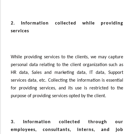
2. Information collected while providing
services
While providing services to the clients, we may capture
personal data relating to the client organization such as
HR data, Sales and marketing data, IT data, Support
services data, etc. Collecting the information is essential
for providing services, and its use is restricted to the
purpose of providing services opted by the client.
3. Information collected through our
employees, consultants, interns, and job