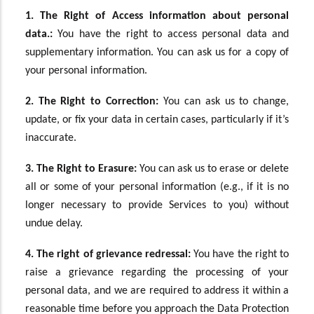
1. The Right of Access information about personal
data.:
You have the right to access personal data and
supplementary information. You can ask us for a copy of
your personal information.
2. The Right to Correction:
You can ask us to change,
update, or fix your data in certain cases, particularly if it’s
inaccurate.
3. The Right to Erasure:
You can ask us to erase or delete
all or some of your personal information (e.g., if it is no
longer necessary to provide Services to you) without
undue delay.
4. The
right of grievance redressal
:
You have the right to
raise a grievance regarding the processing of your
personal data, and we are required to address it within a
reasonable time before you approach the Data Protection