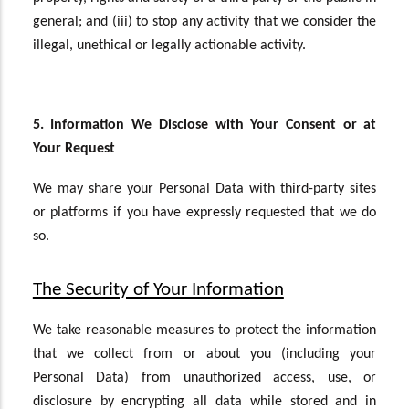
general; and (iii) to stop any activity that we consider the
illegal, unethical or legally actionable activity.
5. Information We Disclose with Your Consent or at
Your Request
We may share your Personal Data with third-party sites
or platforms if you have expressly requested that we do
so.
The Security of Your Information
We take reasonable measures to protect the information
that we collect from or about you (including your
Personal Data) from unauthorized access, use, or
disclosure by encrypting all data while stored and in