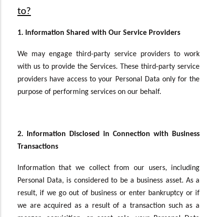
to?
1. Information Shared with Our Service Providers
We may engage third-party service providers to work
with us to provide the Services. These third-party service
providers have access to your Personal Data only for the
purpose of performing services on our behalf.
2. Information Disclosed in Connection with Business
Transactions
Information that we collect from our users, including
Personal Data, is considered to be a business asset. As a
result, if we go out of business or enter bankruptcy or if
we are acquired as a result of a transaction such as a