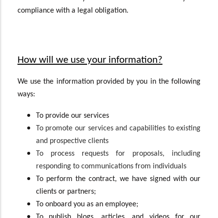
compliance with a legal obligation.
How will we use your information?
We use the information provided by you in the following
ways:
To provide our services
To promote our services and capabilities to existing
and prospective clients
To process requests for proposals, including
responding to communications from individuals
To perform the contract, we have signed with our
clients or partners;
To onboard you as an employee;
To publish blogs, articles, and videos for our