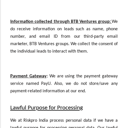
Information collected through BTB Ventures group:
We
do receive information on leads such as name, phone
number, and email ID from our third-party email
marketer, BTB Ventures groups. We collect the consent of
the individual leads to interact with them.
Payment Gateway
:
We are using the payment gateway
service named PayU. Also, we do not store/save any
payment-related information at our end.
Lawful Purpose for Processing
We at Riskpro India process personal data if we have a