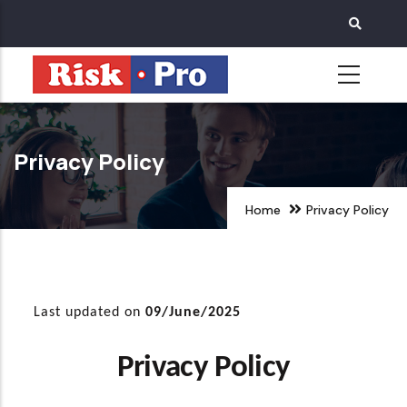
Skip
to
main
content
Privacy Policy
Home
Privacy Policy
Last updated on
09/June/2025
Privacy Policy