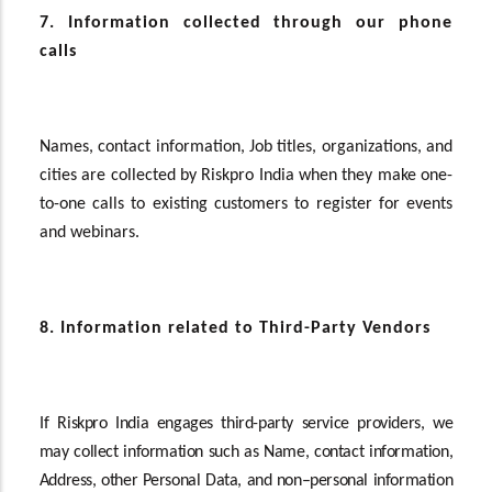
7. Information collected through our phone
calls
Names, contact information, Job titles, organizations, and
cities
are collected by Riskpro India when they make one-
to-one calls to existing customers to register for events
and webinars.
8. Information related to Third-Party Vendors
If
Riskpro India engages third-party service providers, we
may collect information such as Name, contact information,
Address, other Personal Data, and non–personal information