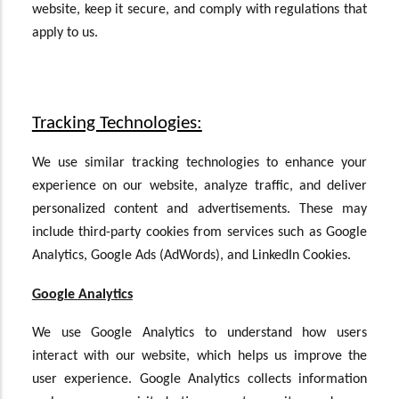
website, keep it secure, and comply with regulations that
apply to us.
Tracking Technologies:
We use similar tracking technologies to enhance your
experience on our website, analyze traffic, and deliver
personalized content and advertisements. These may
include third-party cookies from services such as Google
Analytics, Google Ads (AdWords), and LinkedIn Cookies.
Google Analytics
We use Google Analytics to understand how users
interact with our website, which helps us improve the
user experience. Google Analytics collects information