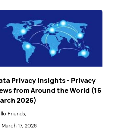
ata Privacy Insights - Privacy
ews from Around the World (16
arch 2026)
llo Friends,
March 17, 2026