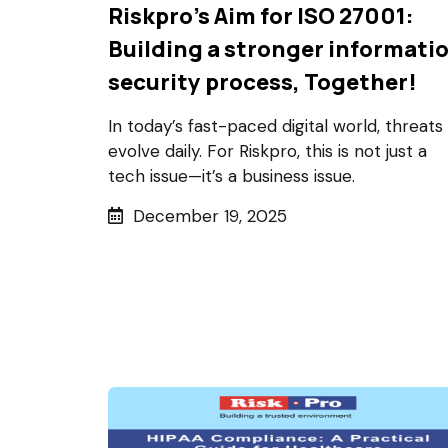
Riskpro's Aim for ISO 27001:
Building a stronger informati
security process, Together!
In today’s fast-paced digital world, threats
evolve daily. For Riskpro, this is not just a
tech issue—it’s a business issue.
December 19, 2025