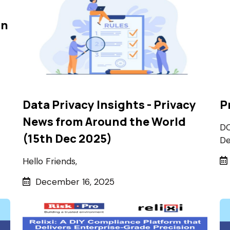
on
Data Privacy Insights - Privacy
P
News from Around the World
DO
(15th Dec 2025)
De
Hello Friends,
December 16, 2025