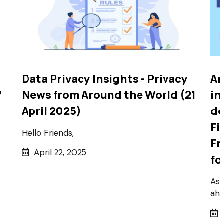
Data Privacy Insights - Privacy
A
7
News from Around the World (21
i
April 2025)
d
F
Hello Friends,
F
April 22, 2025
f
As
ah