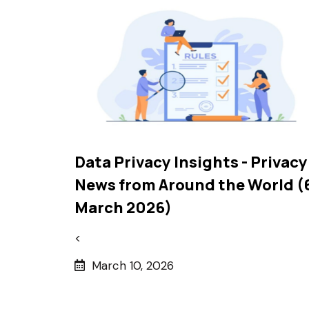
Data Privacy Insights - Privacy
News from Around the World (
March 2026)
<
March 10, 2026