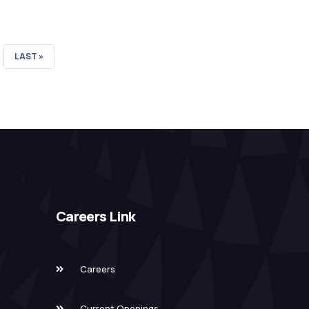
LAST
LAST »
PAGE
Careers Link
Careers
Current Openings