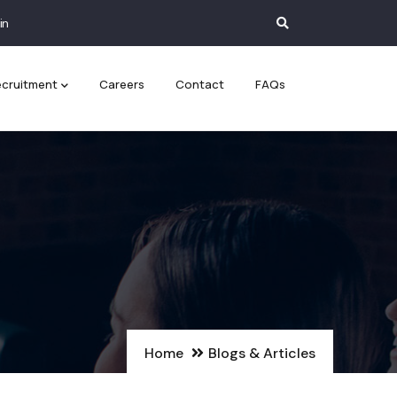
in
cruitment
Careers
Contact
FAQs
Home
Blogs & Articles