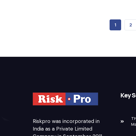
CURRENT
1
PA
2
PAGE
Key S
Th
Riskpro was incorporated in
M
India as a Private Limited