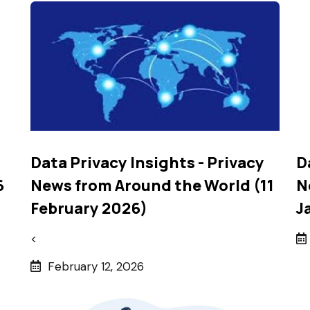
Data Privacy Insights - Privacy
D
6
News from Around the World (11
N
February 2026)
J
<
February 12, 2026