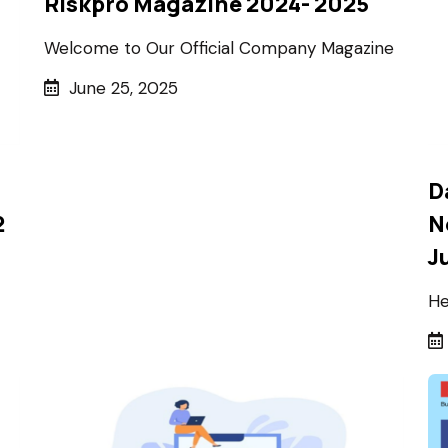
Riskpro Magazine 2024- 2025
Welcome to Our Official Company Magazine
June 25, 2025
D
2
N
J
He