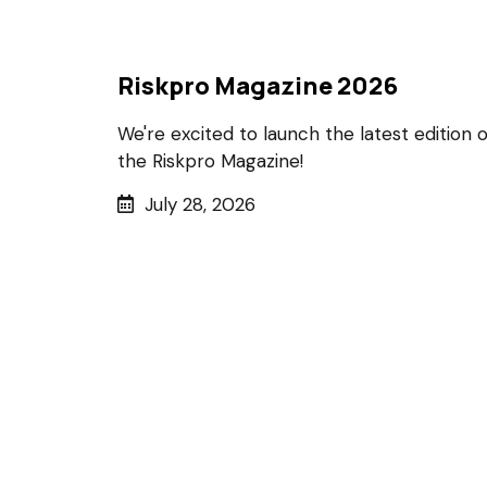
Riskpro Magazine 2026
We're excited to launch the latest edition o
the Riskpro Magazine!
July 28, 2026