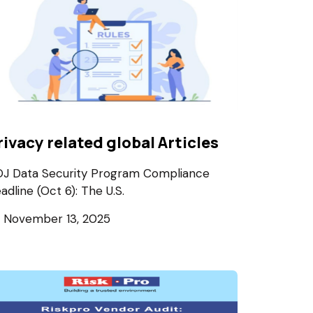
rivacy related global Articles
J Data Security Program Compliance
adline (Oct 6): The U.S.
November 13, 2025