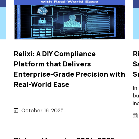
Relixi: A DIY Compliance
R
Platform that Delivers
S
Enterprise-Grade Precision with
S
Real-World Ease
In
bu
in
October 16, 2025