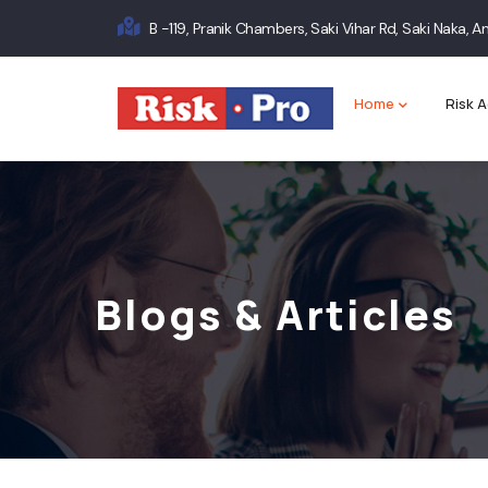
Skip
B -119, Pranik Chambers, Saki Vihar Rd, Saki Naka,
to
Main
main
content
navigation
Home
Risk A
Blogs & Articles