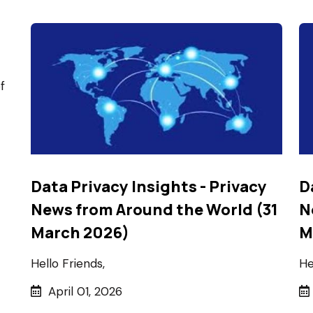
f
Data Privacy Insights - Privacy
D
News from Around the World (31
N
March 2026)
M
Hello Friends,
He
April 01, 2026