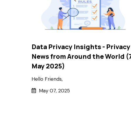
Data Privacy Insights - Privacy
News from Around the World (
May 2025)
Hello Friends,
May 07, 2025