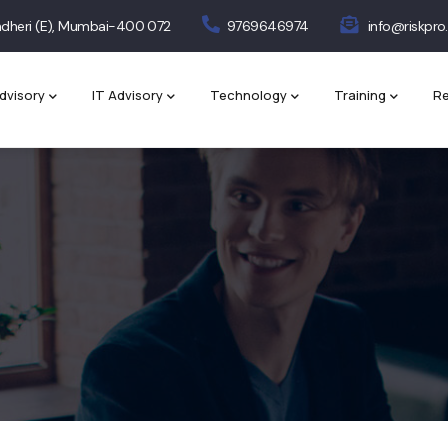
 Andheri (E), Mumbai-400 072
9769646974
info@riskpro.
dvisory
IT Advisory
Technology
Training
Re