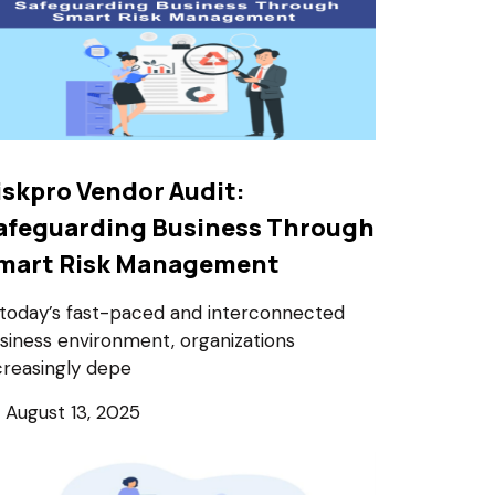
iskpro Vendor Audit:
afeguarding Business Through
mart Risk Management
 today’s fast-paced and interconnected
siness environment, organizations
creasingly depe
August 13, 2025