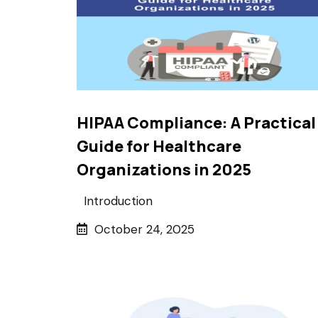
HIPAA Compliance: A Practical
Guide for Healthcare
Organizations in 2025
Introduction
October 24, 2025