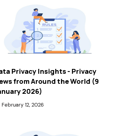
ata Privacy Insights - Privacy
ews from Around the World (9
anuary 2026)
February 12, 2026