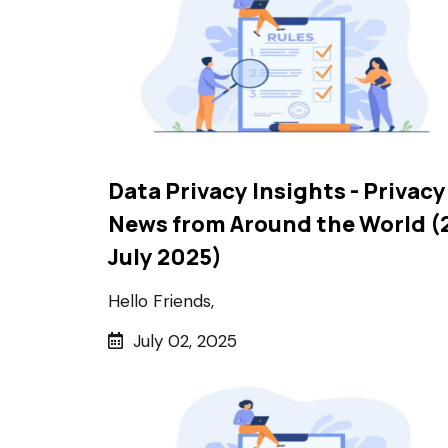
Data Privacy Insights - Privacy
News from Around the World (
July 2025)
Hello Friends,
July 02, 2025