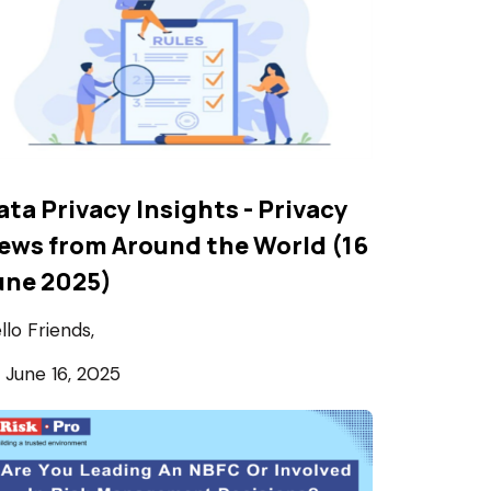
ata Privacy Insights - Privacy
ews from Around the World (16
une 2025)
llo Friends,
June 16, 2025