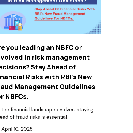
re you leading an NBFC or
nvolved in risk management
ecisions? Stay Ahead of
inancial Risks with RBI’s New
raud Management Guidelines
or NBFCs.
 the financial landscape evolves, staying
ead of fraud risks is essential.
April 10, 2025