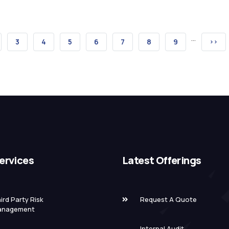
…
GE
PAGE
3
PAGE
4
PAGE
5
PAGE
6
PAGE
7
PAGE
8
PAGE
9
NEXT
››
PAGE
ervices
Latest Offerings
ird Party Risk
Request A Quote
anagement
Internal Audit