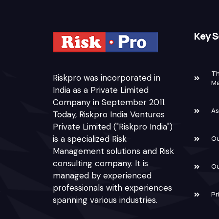
Key S
Th
Riskpro was incorporated in
M
India as a Private Limited
Company in September 2011.
As
Today, Riskpro India Ventures
Private Limited ("Riskpro India")
is a specialized Risk
Ou
Management solutions and Risk
consulting company. It is
Ou
managed by experienced
professionals with experiences
Pr
spanning various industries.