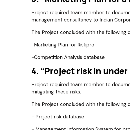
Project required team member to document 
management consultancy to Indian Corpor
The Project concluded with the following d
-Marketing Plan for Riskpro
-Competition Analysis database
4. “Project risk in und
Project required team member to document 
mitigating these risks.
The Project concluded with the following d
- Project risk database
- Management Information System for p