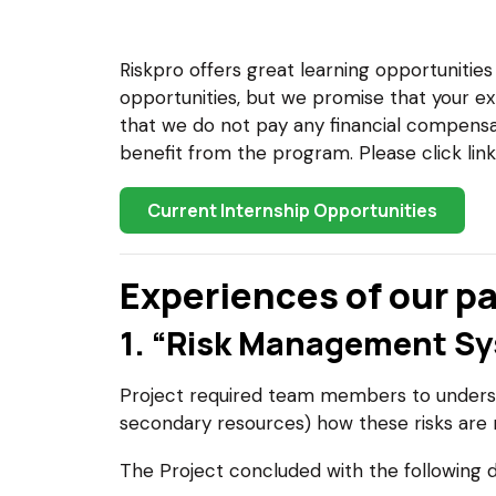
Riskpro offers great learning opportunitie
opportunities, but we promise that your ex
that we do not pay any financial compensat
benefit from the program. Please click lin
Current Internship Opportunities
Experiences of our pa
1. “Risk Management Sys
Project required team members to underst
secondary resources) how these risks are
The Project concluded with the following d