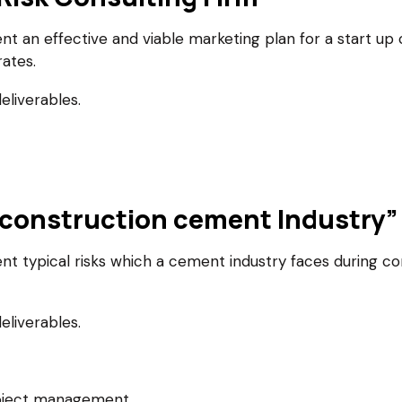
an effective and viable marketing plan for a start up co
ates.
eliverables.
er construction cement Industry”
typical risks which a cement industry faces during con
eliverables.
roject management