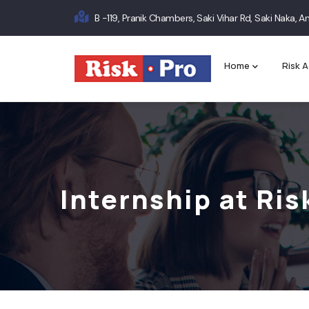
Skip
B -119, Pranik Chambers, Saki Vihar Rd, Saki Naka,
to
Main
main
content
navigation
Home
Risk A
Internship at Ris