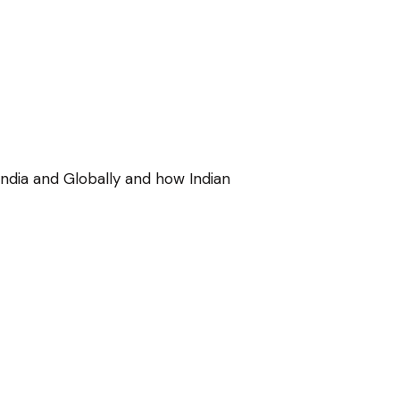
ndia and Globally and how Indian