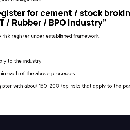
register for cement / stock brok
 IT / Rubber / BPO Industry”
risk register under established framework.
ply to the industry
thin each of the above processes.
egister with about 150-200 top risks that apply to the pa