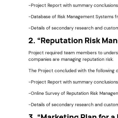
-Project Report with summary conclusions
-Database of Risk Management Systems fr
-Details of secondary research and custom
2. “Reputation Risk Man
Project required team members to understa
companies are managing reputation risk.
The Project concluded with the following d
-Project Report with summary conclusions
-Online Survey of Reputation Risk Manage
-Details of secondary research and custom
3. “Marketing Plan for a