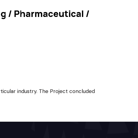
ing / Pharmaceutical /
rticular industry. The Project concluded