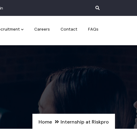
in
cruitment
Careers
Contact
FAQs
Home
Internship at Riskpro