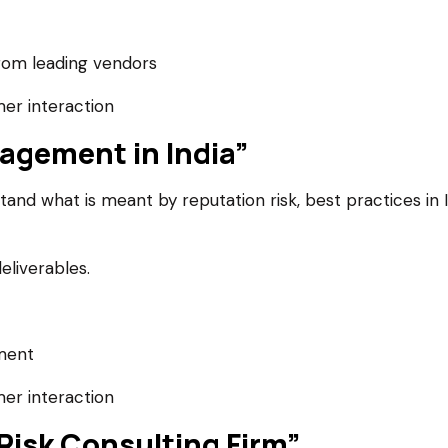
om leading vendors
er interaction
agement in India”
nd what is meant by reputation risk, best practices in I
eliverables.
ment
er interaction
 Risk Consulting Firm”