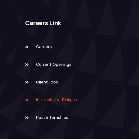
Careers Link
Careers
Current Openings
Client Jobs
Internship at Riskpro
Past Internships