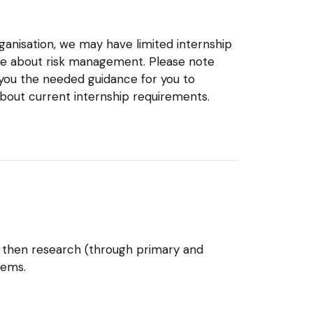
ganisation, we may have limited internship
more about risk management. Please note
 you the needed guidance for you to
about current internship requirements.
 then research (through primary and
tems.