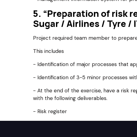
5. “Preparation of risk 
Sugar / Airlines / Tyre /
Project required team member to prepare 
This includes
- Identification of major processes that ap
- Identification of 3-5 minor processes wi
- At the end of the exercise, have a risk r
with the following deliverables.
- Risk register