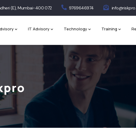
 Andheri (E), Mumbai-400 072
9769646974
info@riskpro.
dvisory
IT Advisory
Technology
Training
Re
kpro