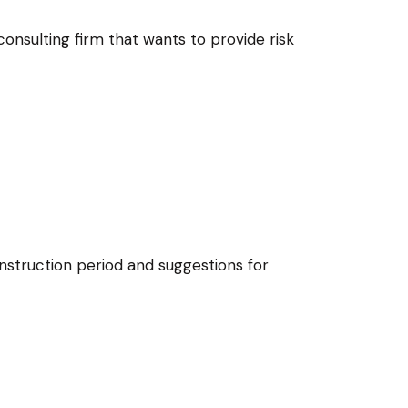
nsulting firm that wants to provide risk
struction period and suggestions for