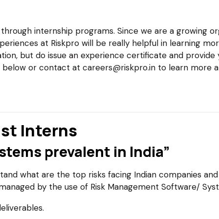
s through internship programs. Since we are a growing or
periences at Riskpro will be really helpful in learning 
ion, but do issue an experience certificate and provide
k below or contact at careers@riskpro.in to learn more 
st Interns
tems prevalent in India”
and what are the top risks facing Indian companies and
 managed by the use of Risk Management Software/ Sys
eliverables.