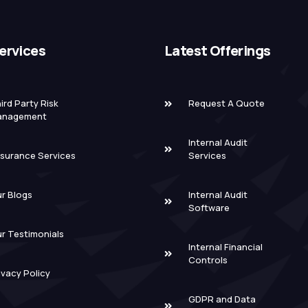
ervices
Latest Offerings
ird Party Risk
Request A Quote
anagement
Internal Audit
surance Services
Services
r Blogs
Internal Audit
Software
r Testimonials
Internal Financial
Controls
ivacy Policy
GDPR and Data