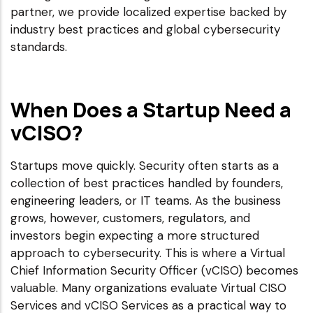
partner, we provide localized expertise backed by
industry best practices and global cybersecurity
standards.
When Does a Startup Need a
vCISO?
Startups move quickly. Security often starts as a
collection of best practices handled by founders,
engineering leaders, or IT teams. As the business
grows, however, customers, regulators, and
investors begin expecting a more structured
approach to cybersecurity. This is where a Virtual
Chief Information Security Officer (vCISO) becomes
valuable. Many organizations evaluate Virtual CISO
Services and vCISO Services as a practical way to