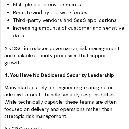
Multiple cloud environments.
Remote and hybrid workforces.
Third-party vendors and SaaS applications.
Increasing amounts of customer and sensitive
data.
A vCISO introduces governance, risk management,
and scalable security processes that support
growth.
4. You Have No Dedicated Security Leadership
Many startups rely on engineering managers or IT
administrators to handle security responsibilities.
While technically capable, these teams are often
focused on delivery and operations rather than
strategic risk management.
A vCISO provides: