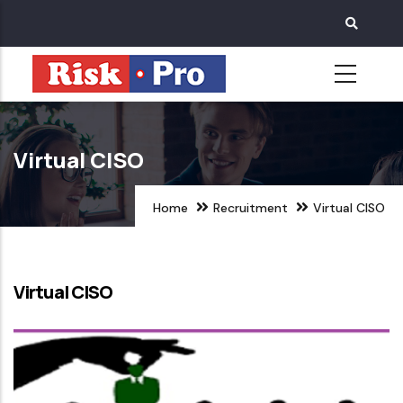
Skip
to
main
content
Virtual CISO
Home
Recruitment
Virtual CISO
Virtual CISO