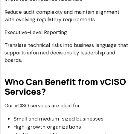
Reduce audit complexity and maintain alignment
with evolving regulatory requirements.
Executive-Level Reporting
Translate technical risks into business language that
supports informed decisions by leadership and
boards.
Who Can Benefit from vCISO
Services?
Our vCISO services are ideal for:
Small and medium-sized businesses
High-growth organizations