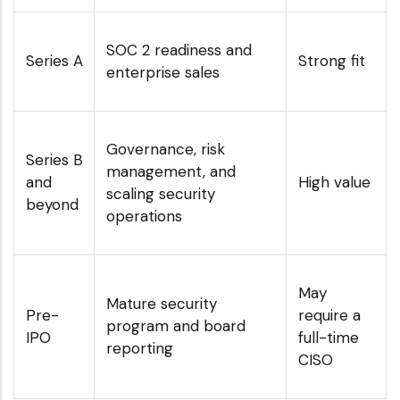
SOC 2 readiness and
Series A
Strong fit
enterprise sales
Governance, risk
Series B
management, and
and
High value
scaling security
beyond
operations
May
Mature security
Pre-
require a
program and board
IPO
full-time
reporting
CISO