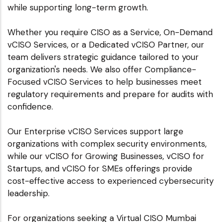
while supporting long-term growth.
Whether you require CISO as a Service, On-Demand
vCISO Services, or a Dedicated vCISO Partner, our
team delivers strategic guidance tailored to your
organization's needs. We also offer Compliance-
Focused vCISO Services to help businesses meet
regulatory requirements and prepare for audits with
confidence.
Our Enterprise vCISO Services support large
organizations with complex security environments,
while our vCISO for Growing Businesses, vCISO for
Startups, and vCISO for SMEs offerings provide
cost-effective access to experienced cybersecurity
leadership.
For organizations seeking a Virtual CISO Mumbai