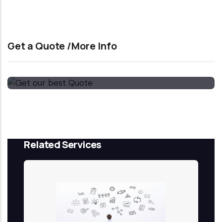
Get a Quote /More Info
Get our best Quote
Email Now
Related Services