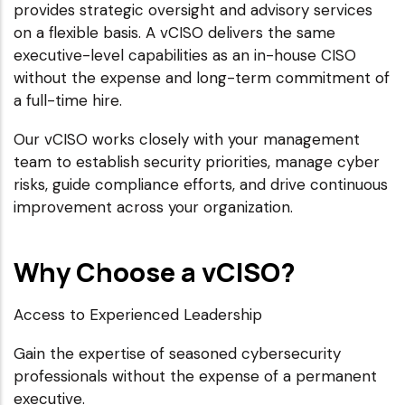
provides strategic oversight and advisory services
on a flexible basis. A vCISO delivers the same
executive-level capabilities as an in-house CISO
without the expense and long-term commitment of
a full-time hire.
Our vCISO works closely with your management
team to establish security priorities, manage cyber
risks, guide compliance efforts, and drive continuous
improvement across your organization.
Why Choose a vCISO?
Access to Experienced Leadership
Gain the expertise of seasoned cybersecurity
professionals without the expense of a permanent
executive.