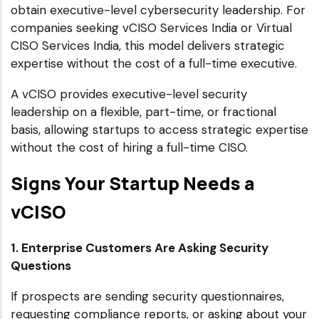
obtain executive-level cybersecurity leadership. For
companies seeking vCISO Services India or Virtual
CISO Services India, this model delivers strategic
expertise without the cost of a full-time executive.
A vCISO provides executive-level security
leadership on a flexible, part-time, or fractional
basis, allowing startups to access strategic expertise
without the cost of hiring a full-time CISO.
Signs Your Startup Needs a
vCISO
1. Enterprise Customers Are Asking Security
Questions
If prospects are sending security questionnaires,
requesting compliance reports, or asking about your