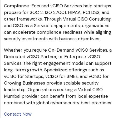
Compliance-Focused vCISO Services help startups
prepare for SOC 2, ISO 27001, HIPAA, PCI DSS, and
other frameworks. Through Virtual CISO Consulting
and CISO as a Service engagements, organizations
can accelerate compliance readiness while aligning
security investments with business objectives.
Whether you require On-Demand vCISO Services, a
Dedicated vCISO Partner, or Enterprise vCISO
Services, the right engagement model can support
long-term growth. Specialized offerings such as
vCISO for Startups, vCISO for SMEs, and vCISO for
Growing Businesses provide scalable security
leadership. Organizations seeking a Virtual CISO
Mumbai provider can benefit from local expertise
combined with global cybersecurity best practices.
Contact Now