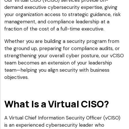
Our Virtual CISO (vCISO) services provide on-
demand executive cybersecurity expertise, giving
your organization access to strategic guidance, risk
management, and compliance leadership at a
fraction of the cost of a full-time executive.
Whether you are building a security program from
the ground up, preparing for compliance audits, or
strengthening your overall cyber posture, our vCISO
team becomes an extension of your leadership
team—helping you align security with business
objectives.
What Is a Virtual CISO?
A Virtual Chief Information Security Officer (vCISO)
is an experienced cybersecurity leader who