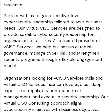
resilience.
Partner with us to gain executive-level
cybersecurity leadership tailored to your business
needs. Our Virtual CISO Services are designed to
provide scalable cybersecurity leadership for
organizations of all sizes. As a trusted provider of
vCISO Services, we help businesses establish
governance, manage cyber risk, and strengthen
security programs through a flexible engagement
model.
Organizations looking for vCISO Services India and
Virtual CISO Services India can leverage our deep
expertise in regulatory compliance, risk
management, and executive security leadership. Our
Virtual CISO Consulting approach aligns
cybersecurity initiatives with business objectives