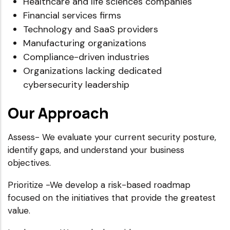
Healthcare and life sciences companies
Financial services firms
Technology and SaaS providers
Manufacturing organizations
Compliance-driven industries
Organizations lacking dedicated
cybersecurity leadership
Our Approach
Assess- We evaluate your current security posture,
identify gaps, and understand your business
objectives.
Prioritize -We develop a risk-based roadmap
focused on the initiatives that provide the greatest
value.