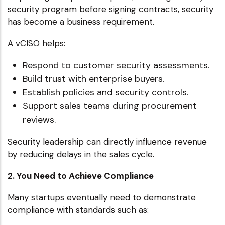
security program before signing contracts, security
has become a business requirement.
A vCISO helps:
Respond to customer security assessments.
Build trust with enterprise buyers.
Establish policies and security controls.
Support sales teams during procurement
reviews.
Security leadership can directly influence revenue
by reducing delays in the sales cycle.
2. You Need to Achieve Compliance
Many startups eventually need to demonstrate
compliance with standards such as: