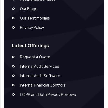
Our Blogs
Our Testimonials
Privacy Policy
Latest Offerings
Request A Quote
Internal Audit Services
Internal Audit Software
Internal Financial Controls
GDPR and Data Privacy Reviews