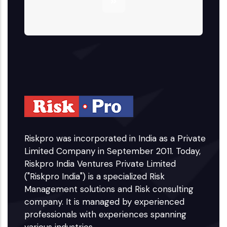
Riskpro was incorporated in India as a Private
Limited Company in September 2011. Today,
Riskpro India Ventures Private Limited
("Riskpro India") is a specialized Risk
Management solutions and Risk consulting
company. It is managed by experienced
professionals with experiences spanning
various industries.