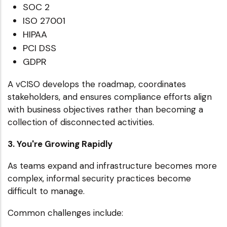
SOC 2
ISO 27001
HIPAA
PCI DSS
GDPR
A vCISO develops the roadmap, coordinates
stakeholders, and ensures compliance efforts align
with business objectives rather than becoming a
collection of disconnected activities.
3. You're Growing Rapidly
As teams expand and infrastructure becomes more
complex, informal security practices become
difficult to manage.
Common challenges include: