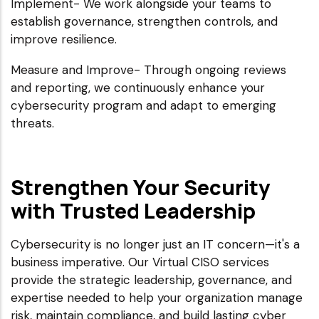
Implement- We work alongside your teams to
establish governance, strengthen controls, and
improve resilience.
Measure and Improve- Through ongoing reviews
and reporting, we continuously enhance your
cybersecurity program and adapt to emerging
threats.
Strengthen Your Security
with Trusted Leadership
Cybersecurity is no longer just an IT concern—it's a
business imperative. Our Virtual CISO services
provide the strategic leadership, governance, and
expertise needed to help your organization manage
risk, maintain compliance, and build lasting cyber