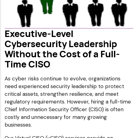
Executive-Level
Cybersecurity Leadership
Without the Cost of a Full-
Time CISO
As cyber risks continue to evolve, organizations
need experienced security leadership to protect
critical assets, strengthen resilience, and meet
regulatory requirements. However, hiring a full-time
Chief Information Security Officer (CISO) is often
costly and unnecessary for many growing
businesses.