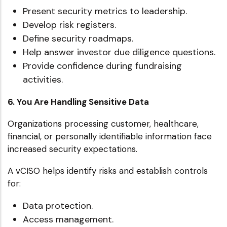
Present security metrics to leadership.
Develop risk registers.
Define security roadmaps.
Help answer investor due diligence questions.
Provide confidence during fundraising
activities.
6. You Are Handling Sensitive Data
Organizations processing customer, healthcare,
financial, or personally identifiable information face
increased security expectations.
A vCISO helps identify risks and establish controls
for:
Data protection.
Access management.