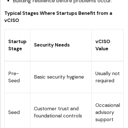
Building resilience before problems occur.
Typical Stages Where Startups Benefit from a
vCISO
Startup
vCISO
Security Needs
Stage
Value
Pre-
Usually not
Basic security hygiene
Seed
required
Occasional
Customer trust and
Seed
advisory
foundational controls
support