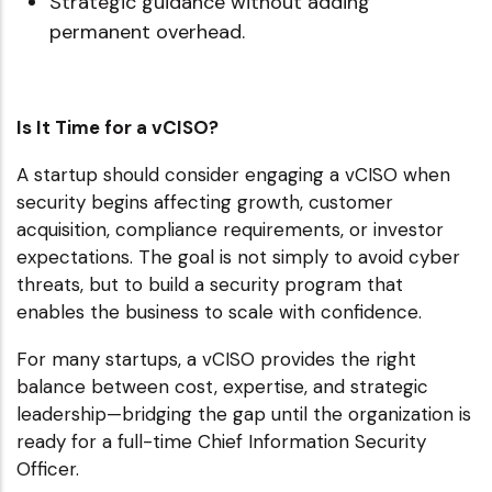
Strategic guidance without adding
permanent overhead.
Is It Time for a vCISO?
A startup should consider engaging a vCISO when
security begins affecting growth, customer
acquisition, compliance requirements, or investor
expectations. The goal is not simply to avoid cyber
threats, but to build a security program that
enables the business to scale with confidence.
For many startups, a vCISO provides the right
balance between cost, expertise, and strategic
leadership—bridging the gap until the organization is
ready for a full-time Chief Information Security
Officer.