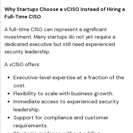
Why Startups Choose a vCISO Instead of Hiring a
Full-Time CISO
A full-time CISO can represent a significant
investment. Many startups do not yet require a
dedicated executive but still need experienced
security leadership.
A vCISO offers:
Executive-level expertise at a fraction of the
cost.
Flexibility to scale with business growth.
Immediate access to experienced security
leadership.
Support for compliance and customer
requirements.