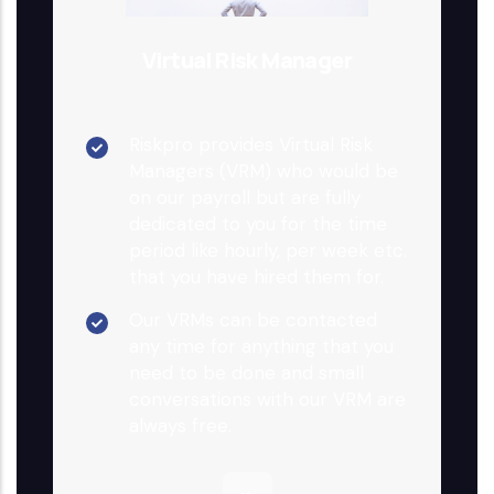
Virtual Risk Manager
Riskpro provides Virtual Risk
Managers (VRM) who would be
on our payroll but are fully
dedicated to you for the time
period like hourly, per week etc.
that you have hired them for.
Our VRMs can be contacted
any time for anything that you
need to be done and small
conversations with our VRM are
always free.