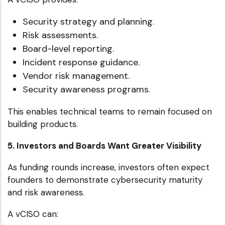
Security strategy and planning.
Risk assessments.
Board-level reporting.
Incident response guidance.
Vendor risk management.
Security awareness programs.
This enables technical teams to remain focused on
building products.
5. Investors and Boards Want Greater Visibility
As funding rounds increase, investors often expect
founders to demonstrate cybersecurity maturity
and risk awareness.
A vCISO can: