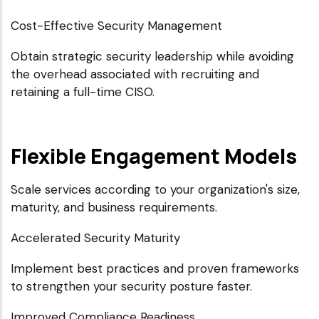
Cost-Effective Security Management
Obtain strategic security leadership while avoiding
the overhead associated with recruiting and
retaining a full-time CISO.
Flexible Engagement Models
Scale services according to your organization's size,
maturity, and business requirements.
Accelerated Security Maturity
Implement best practices and proven frameworks
to strengthen your security posture faster.
Improved Compliance Readiness