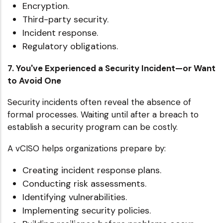
Encryption.
Third-party security.
Incident response.
Regulatory obligations.
7. You've Experienced a Security Incident—or Want
to Avoid One
Security incidents often reveal the absence of
formal processes. Waiting until after a breach to
establish a security program can be costly.
A vCISO helps organizations prepare by:
Creating incident response plans.
Conducting risk assessments.
Identifying vulnerabilities.
Implementing security policies.