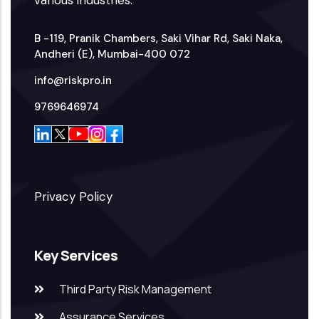
B -119, Pranik Chambers, Saki Vihar Rd, Saki Naka,
Andheri (E), Mumbai-400 072
info@riskpro.in
9769646974
Privacy Policy
Key Services
Third Party Risk Management
Assurance Services