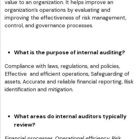
value to an organization. It helps improve an
organization’s operations by evaluating and
improving the effectiveness of risk management,
control, and governance processes.
What is the purpose of internal auditing?
Compliance with laws, regulations, and policies,
Effective and efficient operations, Safeguarding of
assets, Accurate and reliable financial reporting, Risk
identification and mitigation.
What areas do internal auditors typically
review?
Financial processes, Operational efficiency, Risk