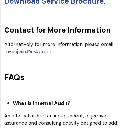
Download Service Brochure.
Contact for More Information
Alternatively, for more information, please email
manoj.jain@riskpro.in
FAQs
What is Internal Audit?
An internal audit is an independent, objective
assurance and consulting activity designed to add