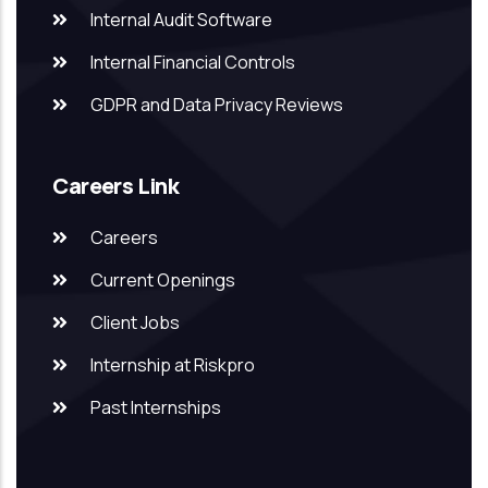
Internal Audit Software
Internal Financial Controls
GDPR and Data Privacy Reviews
Careers Link
Careers
Current Openings
Client Jobs
Internship at Riskpro
Past Internships