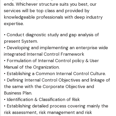
ends. Whichever structure suits you best, our
services will be top class and provided by
knowledgeable professionals with deep industry
expertise.
• Conduct diagnostic study and gap analysis of
present System.
• Developing and implementing an enterprise wide
integrated Internal Control Framework
• Formulation of Internal Control policy & User
Manual of the Organization.
• Establishing a Common Internal Control Culture.
• Defining Internal Control Objectives and linkage of
the same with the Corporate Objective and
Business Plan.
• Identification & Classification of Risk
• Establishing detailed process covering mainly the
risk assessment, risk management and risk