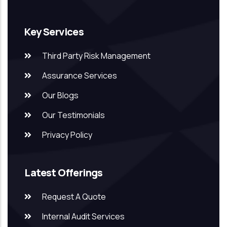
Key Services
Third Party Risk Management
Assurance Services
Our Blogs
Our Testimonials
Privacy Policy
Latest Offerings
Request A Quote
Internal Audit Services