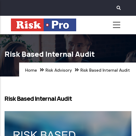
Skip
to
main
content
Risk Based Internal Audit
Home
Risk Advisory
Risk Based Internal Audit
Risk Based Internal Audit