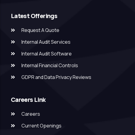
Latest Offerings
Request A Quote
Internal Audit Services
Internal Audit Software
Internal Financial Controls
GDPR and Data Privacy Reviews
Careers Link
Careers
Current Openings