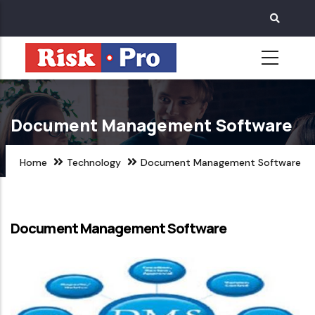
Skip
to
main
content
Document Management Software
Home
Technology
Document Management Software
Document Management Software