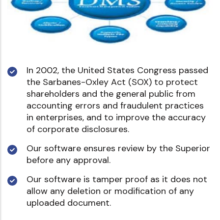
In 2002, the United States Congress passed
the Sarbanes-Oxley Act (SOX) to protect
shareholders and the general public from
accounting errors and fraudulent practices
in enterprises, and to improve the accuracy
of corporate disclosures.
Our software ensures review by the Superior
before any approval.
Our software is tamper proof as it does not
allow any deletion or modification of any
uploaded document.