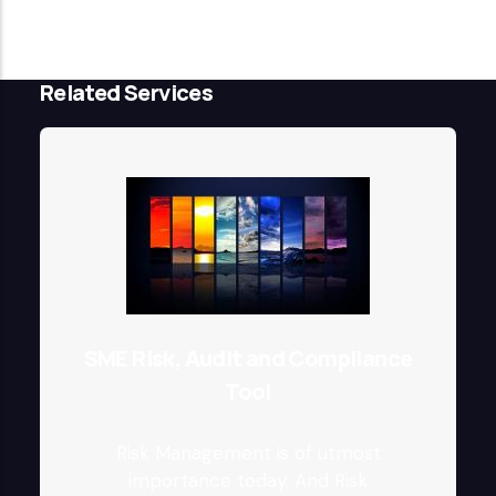
Related Services
SME Risk, Audit and Compliance
Tool
Risk Management is of utmost
importance today. And Risk