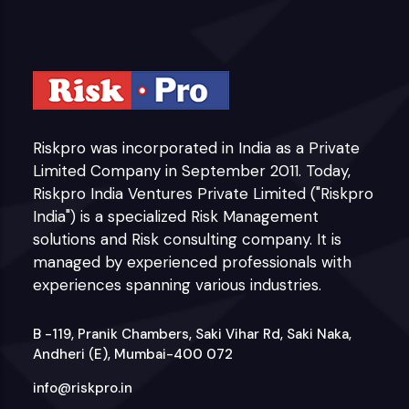
Riskpro was incorporated in India as a Private
Limited Company in September 2011. Today,
Riskpro India Ventures Private Limited ("Riskpro
India") is a specialized Risk Management
solutions and Risk consulting company. It is
managed by experienced professionals with
experiences spanning various industries.
B -119, Pranik Chambers, Saki Vihar Rd, Saki Naka,
Andheri (E), Mumbai-400 072
info@riskpro.in