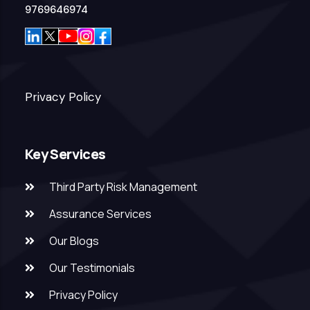
9769646974
Privacy Policy
Key Services
Third Party Risk Management
Assurance Services
Our Blogs
Our Testimonials
Privacy Policy