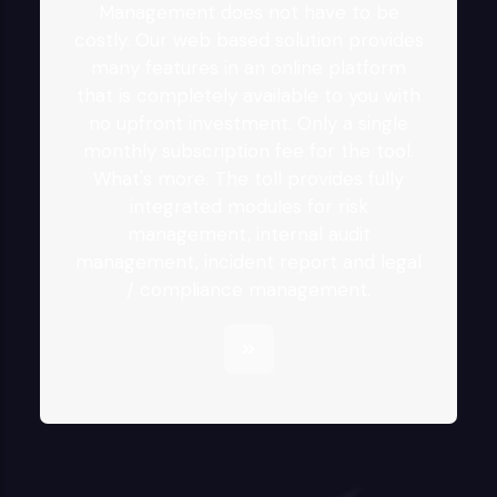
Management does not have to be
costly. Our web based solution provides
many features in an online platform
that is completely available to you with
no upfront investment. Only a single
monthly subscription fee for the tool.
What's more. The toll provides fully
integrated modules for risk
management, internal audit
management, incident report and legal
/ compliance management.