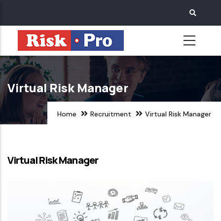
Skip
to
main
content
Virtual Risk Manager
Home
Recruitment
Virtual Risk Manager
Virtual Risk Manager