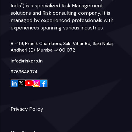
India") is a specialized Risk Management
solutions and Risk consulting company. It is
managed by experienced professionals with
experiences spanning various industries.
B -119, Pranik Chambers, Saki Vihar Rd, Saki Naka,
Andheri (E), Mumbai-400 072
info@riskpro.in
9769646974
Privacy Policy