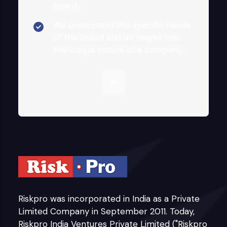
board.
We understand the specific needs
of the board and an insight into
the unique nature of a company.
Riskpro was incorporated in India as a Private
Limited Company in September 2011. Today,
Riskpro India Ventures Private Limited ("Riskpro