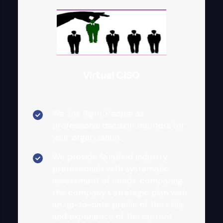
Virtual CISO
We link Right People as
professional decision mentors for
your organization.
We provide Qualified Industry
professionals with systematic
assessment of needs, comparing
the company’s strategic plan with
an up-to-date profile of the skills
and experience of the current