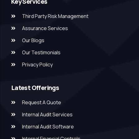
Key Services
Third Party Risk Management
Assurance Services
Our Blogs
Our Testimonials
Privacy Policy
Latest Offerings
Request A Quote
Internal Audit Services
Internal Audit Software
Internal Financial Controls