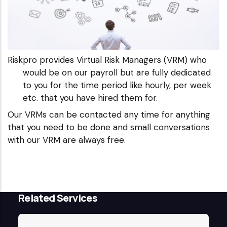
Riskpro provides Virtual Risk Managers (VRM) who
would be on our payroll but are fully dedicated
to you for the time period like hourly, per week
etc. that you have hired them for.
Our VRMs can be contacted any time for anything
that you need to be done and small conversations
with our VRM are always free.
Related Services