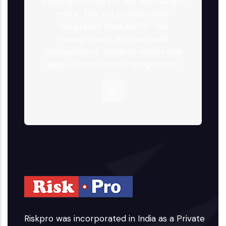
subscription fee for the tool. What's
more. The toll provides fully
integrated modules for risk
management, internal audit
management, incident report and
legal / compliance management.
Riskpro was incorporated in India as a Private