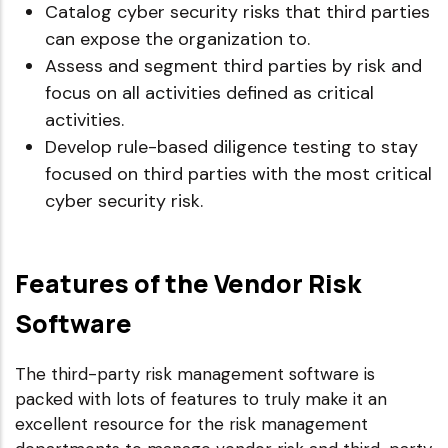
Catalog cyber security risks that third parties
can expose the organization to.
Assess and segment third parties by risk and
focus on all activities defined as critical
activities.
Develop rule-based diligence testing to stay
focused on third parties with the most critical
cyber security risk.
Features of the Vendor Risk
Software
The third-party risk management software is
packed with lots of features to truly make it an
excellent resource for the risk management