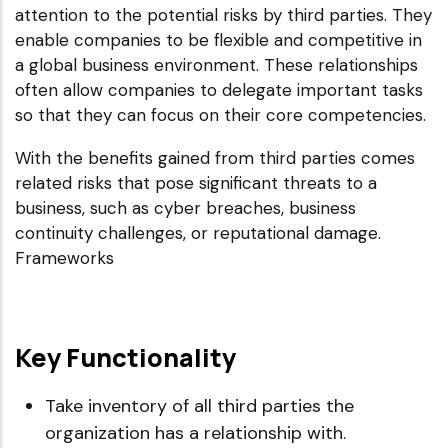
attention to the potential risks by third parties. They
enable companies to be flexible and competitive in
a global business environment. These relationships
often allow companies to delegate important tasks
so that they can focus on their core competencies.
With the benefits gained from third parties comes
related risks that pose significant threats to a
business, such as cyber breaches, business
continuity challenges, or reputational damage.
Frameworks
Key Functionality
Take inventory of all third parties the
organization has a relationship with.