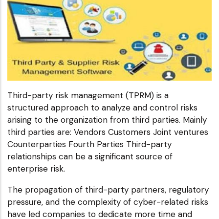
Third-party risk management (TPRM) is a
structured approach to analyze and control risks
arising to the organization from third parties. Mainly
third parties are: Vendors Customers Joint ventures
Counterparties Fourth Parties Third-party
relationships can be a significant source of
enterprise risk.
The propagation of third-party partners, regulatory
pressure, and the complexity of cyber-related risks
have led companies to dedicate more time and