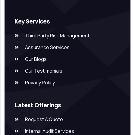
Key Services
Third Party Risk Management
Assurance Services
Our Blogs
Our Testimonials
Privacy Policy
Latest Offerings
Request A Quote
Internal Audit Services