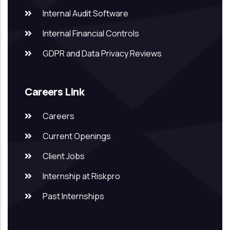
Internal Audit Software
Internal Financial Controls
GDPR and Data Privacy Reviews
Careers Link
Careers
Current Openings
Client Jobs
Internship at Riskpro
Past Internships