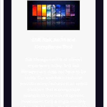
SME Risk, Audit and
Compliance Tool
Risk Management is of utmost
importance today. And Risk
Management does not have to be
costly. Our web based solution
provides many features in an online
platform that is completely
available to you with no upfront
investment. Only a single monthly