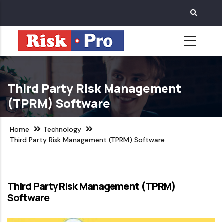
Skip
to
main
content
Third Party Risk Management
(TPRM) Software
Home
Technology
Third Party Risk Management (TPRM) Software
Third Party Risk Management (TPRM)
Software