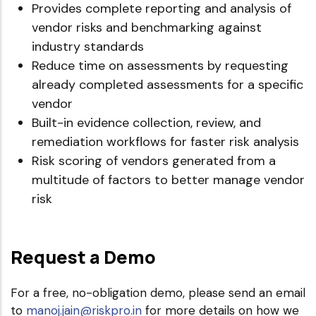
Provides complete reporting and analysis of
vendor risks and benchmarking against
industry standards
Reduce time on assessments by requesting
already completed assessments for a specific
vendor
Built-in evidence collection, review, and
remediation workflows for faster risk analysis
Risk scoring of vendors generated from a
multitude of factors to better manage vendor
risk
Request a Demo
For a free, no-obligation demo, please send an email
to
manoj.jain@riskpro.in
for more details on how we