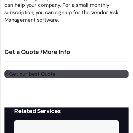
can help your company. For a small monthly
subscription, you can sign up for the Vendor Risk
Management software.
Get a Quote /More Info
Get our best Quote
Email Now
Related Services