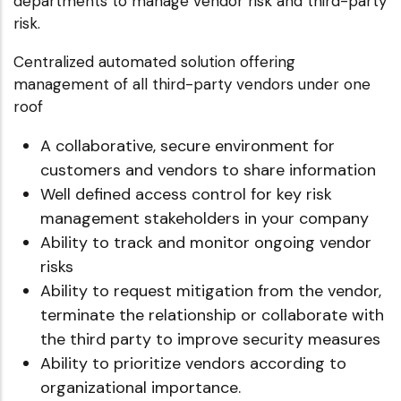
departments to manage vendor risk and third-party
risk.
Centralized automated solution offering
management of all third-party vendors under one
roof
A collaborative, secure environment for
customers and vendors to share information
Well defined access control for key risk
management stakeholders in your company
Ability to track and monitor ongoing vendor
risks
Ability to request mitigation from the vendor,
terminate the relationship or collaborate with
the third party to improve security measures
Ability to prioritize vendors according to
organizational importance.