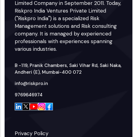
Limited Company in September 2011. Today,
Riskpro India Ventures Private Limited
("Riskpro India") is a specialized Risk
Management solutions and Risk consulting
company. It is managed by experienced
professionals with experiences spanning
various industries.
B -119, Pranik Chambers, Saki Vihar Rd, Saki Naka,
Andheri (E), Mumbai-400 072
info@riskpro.in
9769646974
Privacy Policy