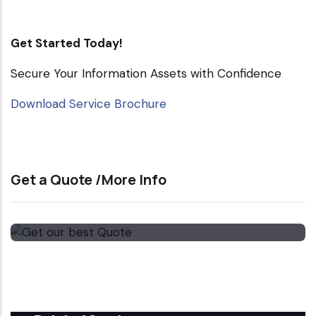
Get Started Today!
Secure Your Information Assets with Confidence
Download Service Brochure
Get a Quote /More Info
Get our best Quote
Email Now