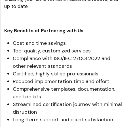
up to date.
Key Benefits of Partnering with Us
Cost and time savings
Top-quality, customized services
Compliance with ISO/IEC 27001:2022 and
other relevant standards
Certified, highly skilled professionals
Reduced implementation time and effort
Comprehensive templates, documentation,
and toolkits
Streamlined certification journey with minimal
disruption
Long-term support and client satisfaction