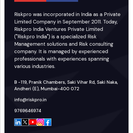
Riskpro was incorporated in India as a Private
Limited Company in September 2011. Today,
Riskpro India Ventures Private Limited
("Riskpro India") is a specialized Risk
Management solutions and Risk consulting
company. It is managed by experienced
professionals with experiences spanning
various industries.
B -119, Pranik Chambers, Saki Vihar Rd, Saki Naka,
Andheri (E), Mumbai-400 072
info@riskpro.in
9769646974