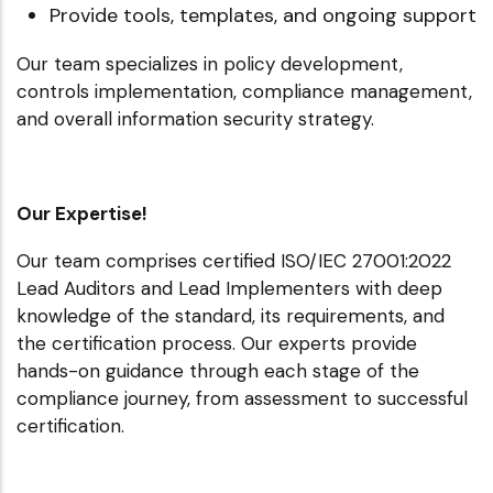
Provide tools, templates, and ongoing support
Our team specializes in policy development,
controls implementation, compliance management,
and overall information security strategy.
Our Expertise!
Our team comprises certified ISO/IEC 27001:2022
Lead Auditors and Lead Implementers with deep
knowledge of the standard, its requirements, and
the certification process. Our experts provide
hands-on guidance through each stage of the
compliance journey, from assessment to successful
certification.