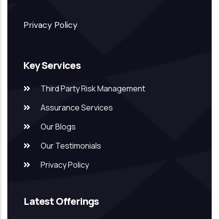
Privacy Policy
Key Services
Third Party Risk Management
Assurance Services
Our Blogs
Our Testimonials
Privacy Policy
Latest Offerings