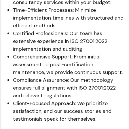
consultancy services within your budget.
Time-Efficient Processes: Minimize
implementation timelines with structured and
efficient methods.
Certified Professionals: Our team has
extensive experience in ISO 27001:2022
implementation and auditing.
Comprehensive Support: From initial
assessment to post-certification
maintenance, we provide continuous support.
Compliance Assurance: Our methodology
ensures full alignment with ISO 27001:2022
and relevant regulations.
Client-Focused Approach: We prioritize
satisfaction, and our success stories and
testimonials speak for themselves.