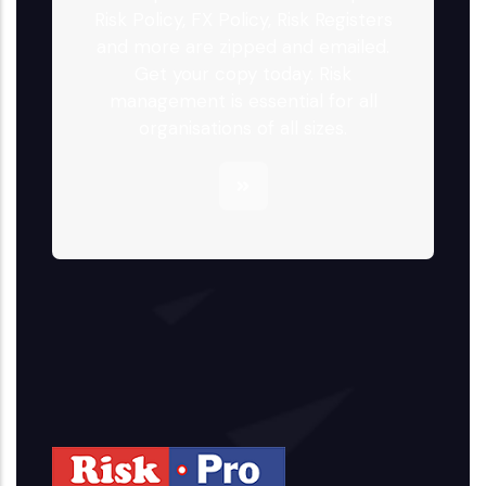
Risk Policy, FX Policy, Risk Registers
and more are zipped and emailed.
Get your copy today. Risk
management is essential for all
organisations of all sizes.