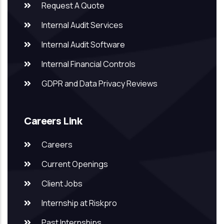
Request A Quote
Internal Audit Services
Internal Audit Software
Internal Financial Controls
GDPR and Data Privacy Reviews
Careers Link
Careers
Current Openings
Client Jobs
Internship at Riskpro
Past Internships