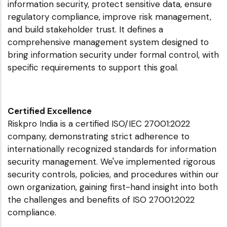
information security, protect sensitive data, ensure
regulatory compliance, improve risk management,
and build stakeholder trust. It defines a
comprehensive management system designed to
bring information security under formal control, with
specific requirements to support this goal.
Certified Excellence
Riskpro India is a certified ISO/IEC 27001:2022
company, demonstrating strict adherence to
internationally recognized standards for information
security management. We've implemented rigorous
security controls, policies, and procedures within our
own organization, gaining first-hand insight into both
the challenges and benefits of ISO 27001:2022
compliance.