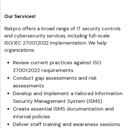
Our Services!
Riskpro offers a broad range of IT security controls
and cybersecurity services, including full-scale
ISO/IEC 27001:2022 implementation. We help
organizations:
Review current practices against ISO
27001:2022 requirements
Conduct gap assessments and risk
assessments
Develop and implement a tailored Information
Security Management System (ISMS)
Create essential ISMS documentation and
internal policies
Deliver staff training and awareness sessions