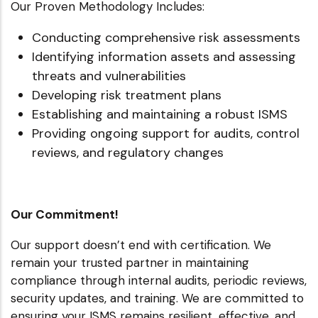
Our Proven Methodology Includes:
Conducting comprehensive risk assessments
Identifying information assets and assessing
threats and vulnerabilities
Developing risk treatment plans
Establishing and maintaining a robust ISMS
Providing ongoing support for audits, control
reviews, and regulatory changes
Our Commitment!
Our support doesn’t end with certification. We
remain your trusted partner in maintaining
compliance through internal audits, periodic reviews,
security updates, and training. We are committed to
ensuring your ISMS remains resilient, effective, and