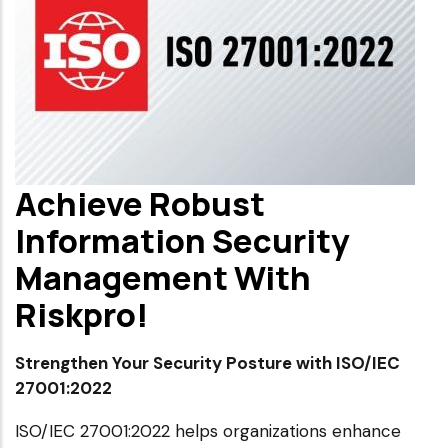
Achieve Robust
Information Security
Management With
Riskpro!
Strengthen Your Security Posture with ISO/IEC
27001:2022
ISO/IEC 27001:2022 helps organizations enhance