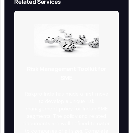
Related Services
Risk Management Toolkit for
SME
Riskpro India has made a first move
to develop a unique risk
management policy for Indian SME
segments. The policy and related
documents are well defined to cater
to companies of all sizes. Complete