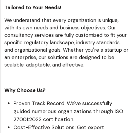
Tailored to Your Needs!
We understand that every organization is unique,
with its own needs and business objectives. Our
consultancy services are fully customized to fit your
specific regulatory landscape, industry standards,
and organizational goals. Whether you're a startup or
an enterprise, our solutions are designed to be
scalable, adaptable, and effective.
Why Choose Us?
Proven Track Record: We've successfully
guided numerous organizations through ISO
27001:2022 certification.
Cost-Effective Solutions: Get expert