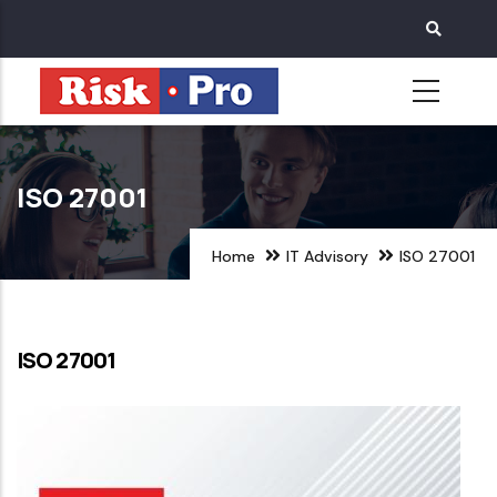
Skip
to
main
content
ISO 27001
Home
IT Advisory
ISO 27001
ISO 27001