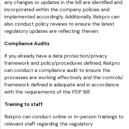
any changes or updates in the bill are identified and
incorporated within the company policies and
implemented accordingly. Additionally, Riskpro can
also conduct policy reviews to ensure the latest
regulatory updates are reflecting therein.
Compliance Audits
If you already have a data protection/privacy
framework and policy/procedures defined, Riskpro
can conduct a compliance audit to ensure the
processes are working effectively and the controls/
framework defined is adequate and in accordance
with the requirements of the PDP Bill.
Training to staff
Riskpro can conduct online or in-person trainings to
relevant staff regarding the regulatory