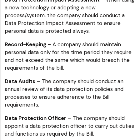
a new technology or adopting a new
process/system, the company should conduct a
Data Protection Impact Assessment to ensure
personal data is protected always.
Record-Keeping
– A company should maintain
personal data only for the time period they require
and not exceed the same which would breach the
requirements of the bill.
Data Audits
– The company should conduct an
annual review of its data protection policies and
processes to ensure adherence to the Bill
requirements.
Data Protection Officer
– The company should
appoint a data protection officer to carry out duties
and functions as required by the Bill.