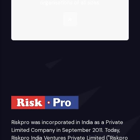
organisations of all sizes.
Riskpro was incorporated in India as a Private
Limited Company in September 2011. Today,
Riskpro India Ventures Private Limited ("Riskpro