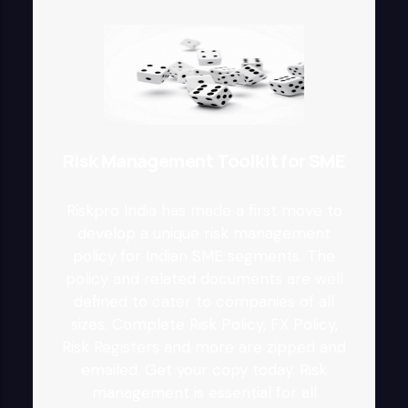
Risk Management Toolkit for SME
Riskpro India has made a first move to
develop a unique risk management
policy for Indian SME segments. The
policy and related documents are well
defined to cater to companies of all
sizes. Complete Risk Policy, FX Policy,
Risk Registers and more are zipped and
emailed. Get your copy today. Risk
management is essential for all