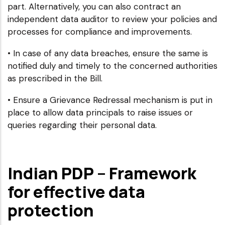
part. Alternatively, you can also contract an
independent data auditor to review your policies and
processes for compliance and improvements.
• In case of any data breaches, ensure the same is
notified duly and timely to the concerned authorities
as prescribed in the Bill.
• Ensure a Grievance Redressal mechanism is put in
place to allow data principals to raise issues or
queries regarding their personal data.
Indian PDP – Framework
for effective data
protection