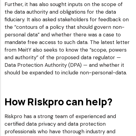
Further, it has also sought inputs on the scope of
the data authority and obligations for the data
fiduciary. It also asked stakeholders for feedback on
the “contours of a policy that should govern non-
personal data” and whether there was a case to
mandate free access to such data. The latest letter
from MeitY also seeks to know the “scope, powers
and authority” of the proposed data regulator —
Data Protection Authority (DPA) — and whether it
should be expanded to include non-personal-data.
How Riskpro can help?
Riskpro has a strong team of experienced and
certified data privacy and data protection
professionals who have thorough industry and