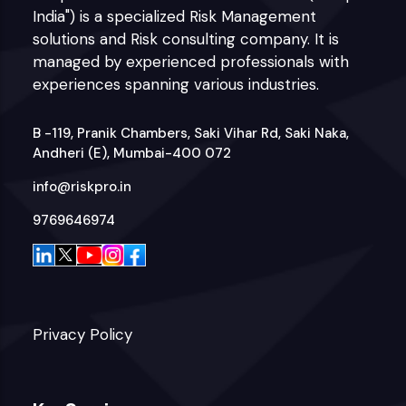
India") is a specialized Risk Management
solutions and Risk consulting company. It is
managed by experienced professionals with
experiences spanning various industries.
B -119, Pranik Chambers, Saki Vihar Rd, Saki Naka,
Andheri (E), Mumbai-400 072
info@riskpro.in
9769646974
Privacy Policy