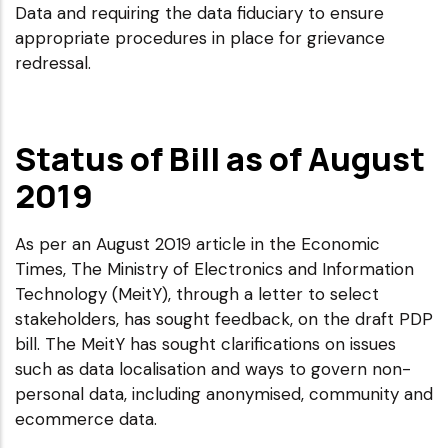
Data and requiring the data fiduciary to ensure
appropriate procedures in place for grievance
redressal.
Status of Bill as of August
2019
As per an August 2019 article in the Economic
Times, The Ministry of Electronics and Information
Technology (MeitY), through a letter to select
stakeholders, has sought feedback, on the draft PDP
bill. The MeitY has sought clarifications on issues
such as data localisation and ways to govern non-
personal data, including anonymised, community and
ecommerce data.