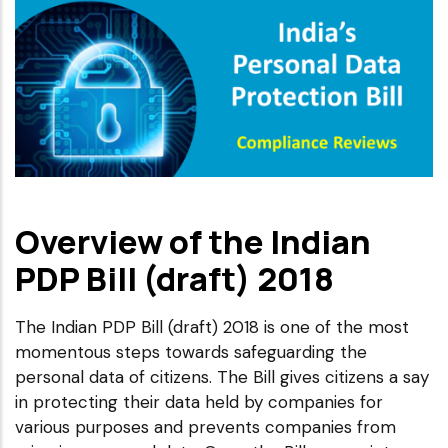
Overview of the Indian
PDP Bill (draft) 2018
The Indian PDP Bill (draft) 2018 is one of the most
momentous steps towards safeguarding the
personal data of citizens. The Bill gives citizens a say
in protecting their data held by companies for
various purposes and prevents companies from