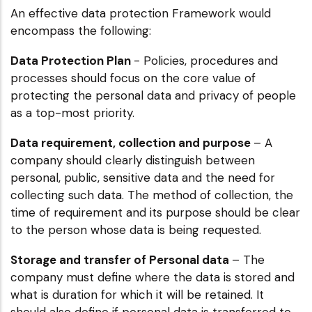
An effective data protection Framework would
encompass the following:
Data Protection Plan
- Policies, procedures and
processes should focus on the core value of
protecting the personal data and privacy of people
as a top-most priority.
Data requirement, collection and purpose
– A
company should clearly distinguish between
personal, public, sensitive data and the need for
collecting such data. The method of collection, the
time of requirement and its purpose should be clear
to the person whose data is being requested.
Storage and transfer of Personal data
– The
company must define where the data is stored and
what is duration for which it will be retained. It
should also define if personal data is transferred to