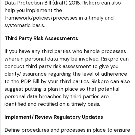
Data Protection Bill (draft) 2018. Riskpro can also
help you implement the
framework/policies/processes in a timely and
systematic basis.
Third Party Risk Assessments
If you have any third parties who handle processes
wherein personal data may be involved, Riskpro can
conduct third party risk assessment to give you
clarity/ assurance regarding the level of adherence
to the PDP Bill by your third parties. Riskpro can also
suggest putting a plan in place so that potential
personal data breaches by third parties are
identified and rectified on a timely basis.
Implement/ Review Regulatory Updates
Define procedures and processes in place to ensure