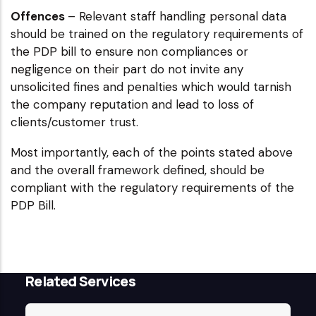
Offences
– Relevant staff handling personal data
should be trained on the regulatory requirements of
the PDP bill to ensure non compliances or
negligence on their part do not invite any
unsolicited fines and penalties which would tarnish
the company reputation and lead to loss of
clients/customer trust.
Most importantly, each of the points stated above
and the overall framework defined, should be
compliant with the regulatory requirements of the
PDP Bill.
Related Services