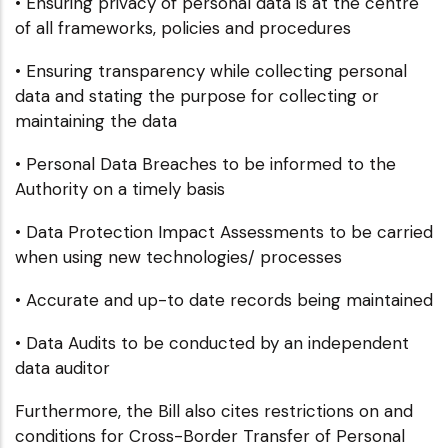
• Ensuring privacy of personal data is at the centre
of all frameworks, policies and procedures
• Ensuring transparency while collecting personal
data and stating the purpose for collecting or
maintaining the data
• Personal Data Breaches to be informed to the
Authority on a timely basis
• Data Protection Impact Assessments to be carried
when using new technologies/ processes
• Accurate and up-to date records being maintained
• Data Audits to be conducted by an independent
data auditor
Furthermore, the Bill also cites restrictions on and
conditions for Cross-Border Transfer of Personal