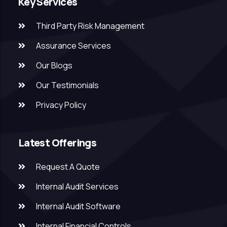
Key Services
Third Party Risk Management
Assurance Services
Our Blogs
Our Testimonials
Privacy Policy
Latest Offerings
Request A Quote
Internal Audit Services
Internal Audit Software
Internal Financial Controls