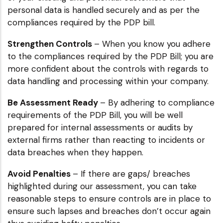
personal data is handled securely and as per the
compliances required by the PDP bill.
Strengthen Controls
– When you know you adhere
to the compliances required by the PDP Bill; you are
more confident about the controls with regards to
data handling and processing within your company.
Be Assessment Ready
– By adhering to compliance
requirements of the PDP Bill, you will be well
prepared for internal assessments or audits by
external firms rather than reacting to incidents or
data breaches when they happen.
Avoid Penalties
– If there are gaps/ breaches
highlighted during our assessment, you can take
reasonable steps to ensure controls are in place to
ensure such lapses and breaches don’t occur again