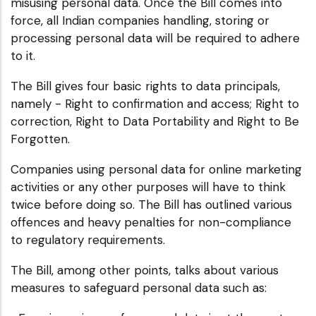
misusing personal data. Once the Bill comes into
force, all Indian companies handling, storing or
processing personal data will be required to adhere
to it.
The Bill gives four basic rights to data principals,
namely - Right to confirmation and access; Right to
correction, Right to Data Portability and Right to Be
Forgotten.
Companies using personal data for online marketing
activities or any other purposes will have to think
twice before doing so. The Bill has outlined various
offences and heavy penalties for non-compliance
to regulatory requirements.
The Bill, among other points, talks about various
measures to safeguard personal data such as: