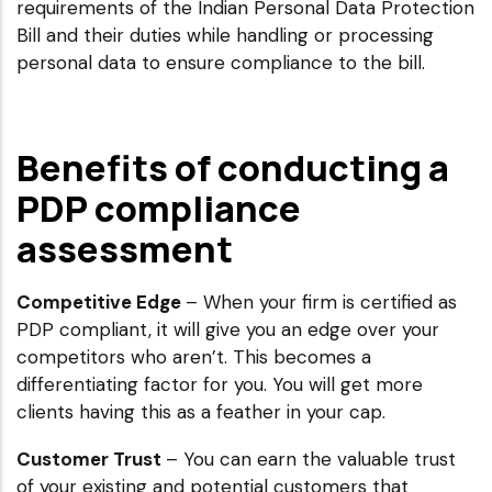
requirements of the Indian Personal Data Protection
Bill and their duties while handling or processing
personal data to ensure compliance to the bill.
Benefits of conducting a
PDP compliance
assessment
Competitive Edge
– When your firm is certified as
PDP compliant, it will give you an edge over your
competitors who aren’t. This becomes a
differentiating factor for you. You will get more
clients having this as a feather in your cap.
Customer Trust
– You can earn the valuable trust
of your existing and potential customers that