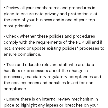
• Review all your mechanisms and procedures in
place to ensure data privacy and protection is at
the core of your business and is one of your top-
most priorities.
• Check whether these policies and procedures
comply with the requirements of the PDP Bill and if
not, amend or update existing policies/ processes to
ensure compliance.
• Train and educate relevant staff who are data
handlers or processors about the change in
processes, mandatory regulatory compliances and
the consequences and penalties levied for non-
compliance.
• Ensure there is an internal review mechanism in
place to highlight any lapses or breaches on your