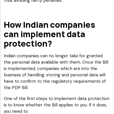
thus avoiding hefty penalties.
How Indian companies
can implement data
protection?
Indian companies can no longer take for granted
the personal data available with them. Once the Bill
is implemented, companies which are into the
business of handling, storing and personal data will
have to confirm to the regulatory requirements of
the PDP Bill.
One of the first steps to implement data protection
is to know whether the Bill applies to you. If it does,
you need to: