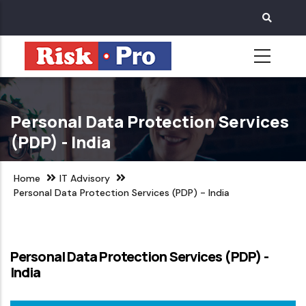
Skip
to
main
content
Personal Data Protection Services
(PDP) - India
Home
IT Advisory
Personal Data Protection Services (PDP) - India
Personal Data Protection Services (PDP) -
India