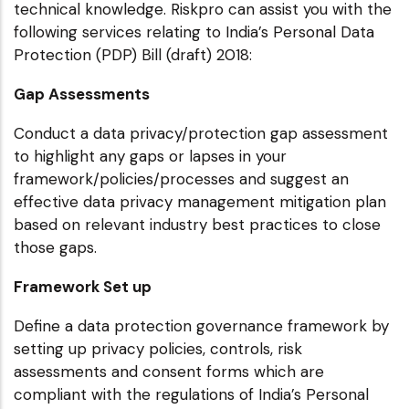
technical knowledge. Riskpro can assist you with the
following services relating to India’s Personal Data
Protection (PDP) Bill (draft) 2018:
Gap Assessments
Conduct a data privacy/protection gap assessment
to highlight any gaps or lapses in your
framework/policies/processes and suggest an
effective data privacy management mitigation plan
based on relevant industry best practices to close
those gaps.
Framework Set up
Define a data protection governance framework by
setting up privacy policies, controls, risk
assessments and consent forms which are
compliant with the regulations of India’s Personal