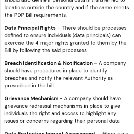
locations outside the country and if the same meets
the PDP Bill requirements.
Data Principal Rights
– There should be processes
defined to ensure individuals (data principals) can
exercise the 4 major rights granted to them by the
Bill by following the said processes.
Breach Identification & Notification
– A company
should have procedures in place to identify
breaches and notify the relevant Authority as
prescribed in the bill.
Grievance Mechanism
- A company should have
grievance redressal mechanisms in place to give
individuals the right and access to highlight any
issues or concerns regarding their personal data.
Data Protection Impact Assessment
– When using