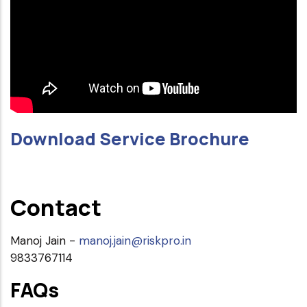
Download Service Brochure
Contact
Manoj Jain -
manoj.jain@riskpro.in
9833767114
FAQs