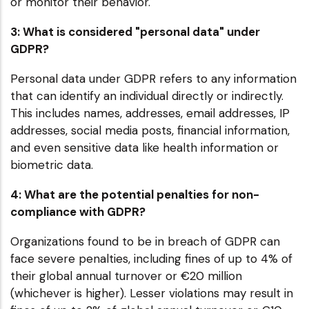
or monitor their behavior.
3: What is considered "personal data" under
GDPR?
Personal data under GDPR refers to any information
that can identify an individual directly or indirectly.
This includes names, addresses, email addresses, IP
addresses, social media posts, financial information,
and even sensitive data like health information or
biometric data.
4: What are the potential penalties for non-
compliance with GDPR?
Organizations found to be in breach of GDPR can
face severe penalties, including fines of up to 4% of
their global annual turnover or €20 million
(whichever is higher). Lesser violations may result in