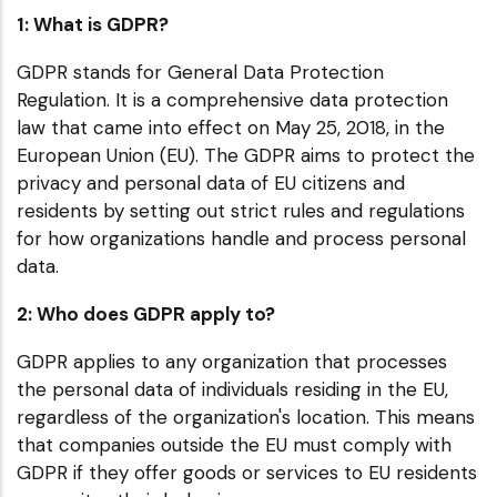
1: What is GDPR?
GDPR stands for General Data Protection
Regulation. It is a comprehensive data protection
law that came into effect on May 25, 2018, in the
European Union (EU). The GDPR aims to protect the
privacy and personal data of EU citizens and
residents by setting out strict rules and regulations
for how organizations handle and process personal
data.
2: Who does GDPR apply to?
GDPR applies to any organization that processes
the personal data of individuals residing in the EU,
regardless of the organization's location. This means
that companies outside the EU must comply with
GDPR if they offer goods or services to EU residents