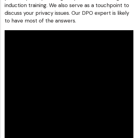
induction training. We also serve as a touchpoint to
discuss your privacy issues. Our DPO expert is likely
to have most of the answers.