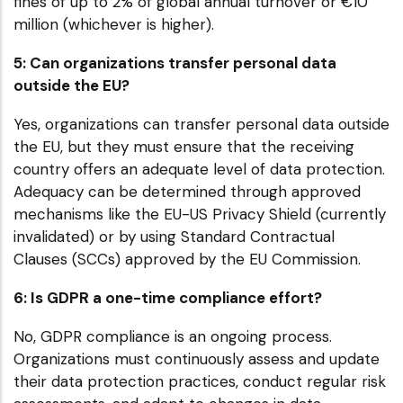
fines of up to 2% of global annual turnover or €10
million (whichever is higher).
5: Can organizations transfer personal data
outside the EU?
Yes, organizations can transfer personal data outside
the EU, but they must ensure that the receiving
country offers an adequate level of data protection.
Adequacy can be determined through approved
mechanisms like the EU-US Privacy Shield (currently
invalidated) or by using Standard Contractual
Clauses (SCCs) approved by the EU Commission.
6: Is GDPR a one-time compliance effort?
No, GDPR compliance is an ongoing process.
Organizations must continuously assess and update
their data protection practices, conduct regular risk