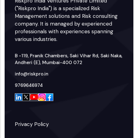
Riskpro India Ventures Private Limited
("Riskpro India") is a specialized Risk
Management solutions and Risk consulting
company. It is managed by experienced
professionals with experiences spanning
various industries.
B -119, Pranik Chambers, Saki Vihar Rd, Saki Naka,
Andheri (E), Mumbai-400 072
info@riskpro.in
9769646974
Privacy Policy