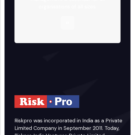
organisations of all sizes.
Riskpro was incorporated in India as a Private
Limited Company in September 2011. Today,