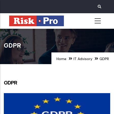
Skip
to
main
content
GDPR
Home
IT Advisory
GDPR
GDPR