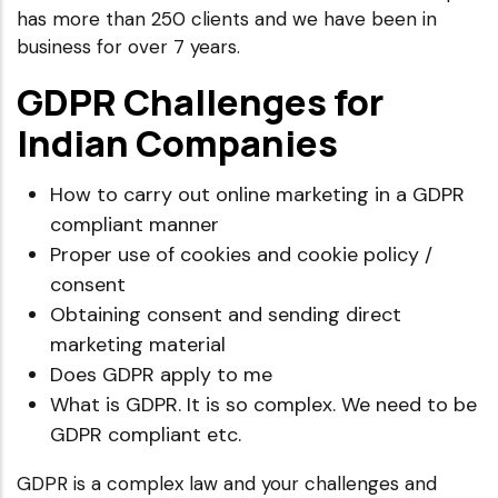
has more than 250 clients and we have been in
business for over 7 years.
GDPR Challenges for
Indian Companies
How to carry out online marketing in a GDPR
compliant manner
Proper use of cookies and cookie policy /
consent
Obtaining consent and sending direct
marketing material
Does GDPR apply to me
What is GDPR. It is so complex. We need to be
GDPR compliant etc.
GDPR is a complex law and your challenges and