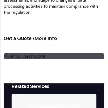
assessments, and adapt to changes in data
processing activities to maintain compliance with
the regulation.
Get a Quote /More Info
Get our best Quote
Email Now
Related Services