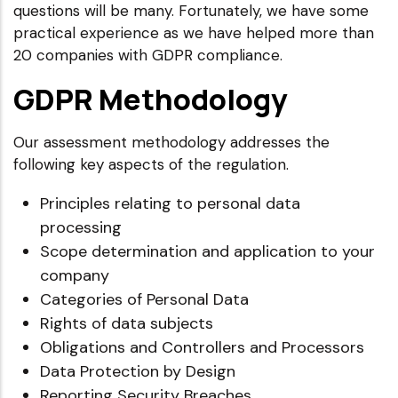
questions will be many. Fortunately, we have some
practical experience as we have helped more than
20 companies with GDPR compliance.
GDPR Methodology
Our assessment methodology addresses the
following key aspects of the regulation.
Principles relating to personal data
processing
Scope determination and application to your
company
Categories of Personal Data
Rights of data subjects
Obligations and Controllers and Processors
Data Protection by Design
Reporting Security Breaches