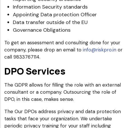
Information Security standards
Appointing Data protection Officer
Data transfer outside of the EU
Governance Obligations
To get an assessment and consulting done for your
company, please drop an email to
info@riskpro.in
or
call 9833767114.
DPO Services
The GDPR allows for filling the role with an external
consultant or a company. Outsourcing the role of
DPO, in this case, makes sense.
The Our DPOs address privacy and data protection
tasks that face your organization. We undertake
periodic privacy training for your staff including