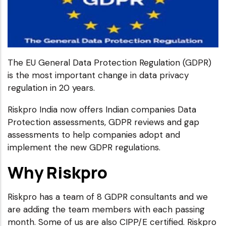
The EU General Data Protection Regulation (GDPR)
is the most important change in data privacy
regulation in 20 years.
Riskpro India now offers Indian companies Data
Protection assessments, GDPR reviews and gap
assessments to help companies adopt and
implement the new GDPR regulations.
Why Riskpro
Riskpro has a team of 8 GDPR consultants and we
are adding the team members with each passing
month. Some of us are also CIPP/E certified. Riskpro