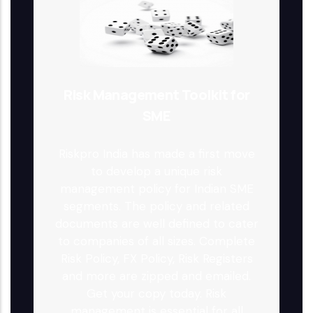
Risk Management Toolkit for
SME
Riskpro India has made a first move
to develop a unique risk
management policy for Indian SME
segments. The policy and related
documents are well defined to cater
to companies of all sizes. Complete
Risk Policy, FX Policy, Risk Registers
and more are zipped and emailed.
Get your copy today. Risk
management is essential for all