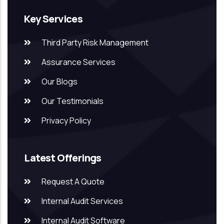
Key Services
Third Party Risk Management
Assurance Services
Our Blogs
Our Testimonials
Privacy Policy
Latest Offerings
Request A Quote
Internal Audit Services
Internal Audit Software