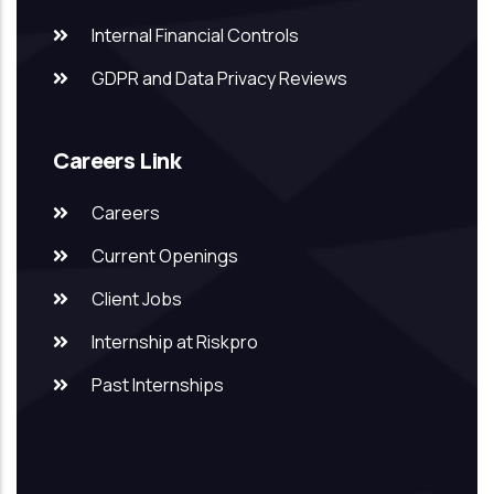
Internal Financial Controls
GDPR and Data Privacy Reviews
Careers Link
Careers
Current Openings
Client Jobs
Internship at Riskpro
Past Internships