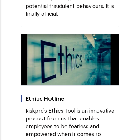
potential fraudulent behaviours. It is
finally official.
Ethics Hotline
Riskpro's Ethics Tool is an innovative
product from us that enables
employees to be fearless and
empowered when it comes to