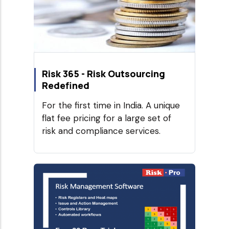
Risk 365 - Risk Outsourcing
Redefined
For the first time in India. A unique
flat fee pricing for a large set of
risk and compliance services.