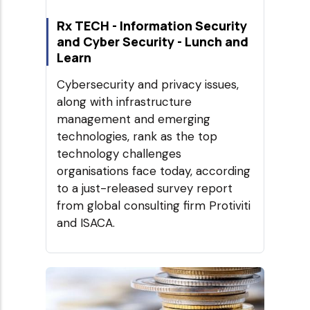
Rx TECH - Information Security
and Cyber Security - Lunch and
Learn
Cybersecurity and privacy issues,
along with infrastructure
management and emerging
technologies, rank as the top
technology challenges
organisations face today, according
to a just-released survey report
from global consulting firm Protiviti
and ISACA.