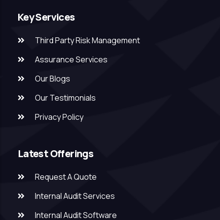
Key Services
Third Party Risk Management
Assurance Services
Our Blogs
Our Testimonials
Privacy Policy
Latest Offerings
Request A Quote
Internal Audit Services
Internal Audit Software