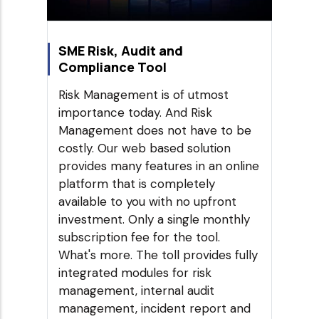
SME Risk, Audit and
Compliance Tool
Risk Management is of utmost
importance today. And Risk
Management does not have to be
costly. Our web based solution
provides many features in an online
platform that is completely
available to you with no upfront
investment. Only a single monthly
subscription fee for the tool.
What's more. The toll provides fully
integrated modules for risk
management, internal audit
management, incident report and