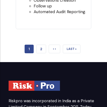
Observations creation
Follow up
Automated Audit Reporting.
CURRENT
1
PAGE
2
NEXT
››
LAST
LAST »
PAGE
PAGE
PAGE
Riskpro was incorporated in India as a Private
Limited Company in September 2011. Today,