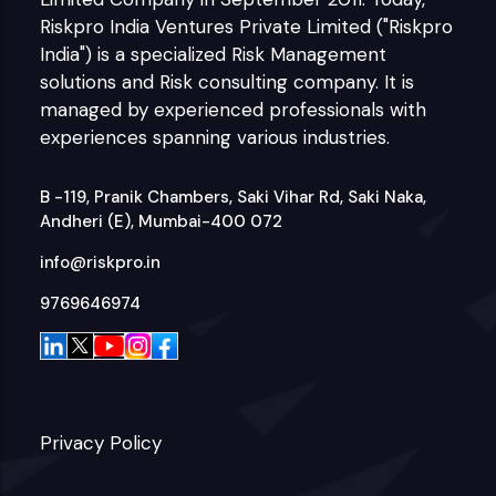
Riskpro India Ventures Private Limited ("Riskpro
India") is a specialized Risk Management
solutions and Risk consulting company. It is
managed by experienced professionals with
experiences spanning various industries.
B -119, Pranik Chambers, Saki Vihar Rd, Saki Naka,
Andheri (E), Mumbai-400 072
info@riskpro.in
9769646974
Privacy Policy