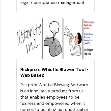
legal / compliance management.
Riskpro's Whistle Blower Tool -
Web Based
Riskpro's Whistle Blowing Software
is an innovative product from us
that enables employees to be
fearless and empowered when it
comes to pointing out unethical or