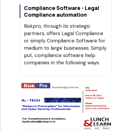
Compliance Software - Legal
Compliance automation
Riskpro, through its strategic
partners, offers Legal Compliance
or simply Compliance Software for
medium to large businesses. Simply
put, compliance software help
companies in the following ways.