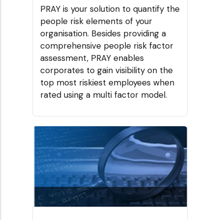
PRAY is your solution to quantify the
people risk elements of your
organisation. Besides providing a
comprehensive people risk factor
assessment, PRAY enables
corporates to gain visibility on the
top most riskiest employees when
rated using a multi factor model.