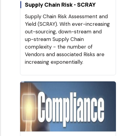
Supply Chain Risk - SCRAY
Supply Chain Risk Assessment and
Yield (SCRAY). With ever-increasing
out-sourcing, down-stream and
up-stream Supply Chain
complexity - the number of
Vendors and associated Risks are
increasing exponentially.