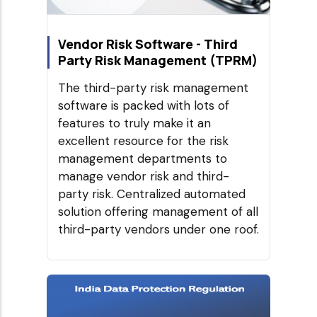
Vendor Risk Software - Third
Party Risk Management (TPRM)
The third-party risk management
software is packed with lots of
features to truly make it an
excellent resource for the risk
management departments to
manage vendor risk and third-
party risk. Centralized automated
solution offering management of all
third-party vendors under one roof.