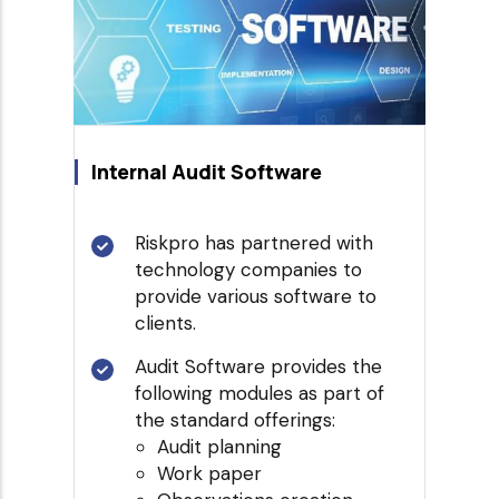
Internal Audit Software
Riskpro has partnered with
technology companies to
provide various software to
clients.
Audit Software provides the
following modules as part of
the standard offerings:
Audit planning
Work paper