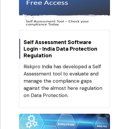
Self Assessment Software
Login - India Data Protection
Regulation
Riskpro India has developed a Self
Assessment tool to evaluate and
manage the compliance gaps
against the almost here regulation
on Data Protection.