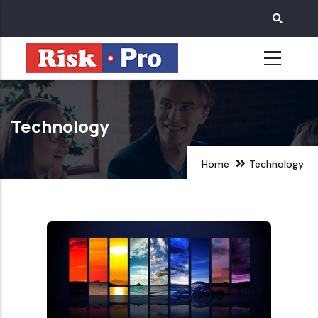
Skip
to
main
content
Technology
Home
Technology