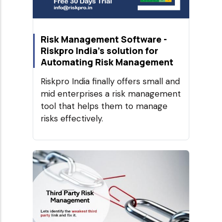
Risk Management Software -
Riskpro India's solution for
Automating Risk Management
Riskpro India finally offers small and
mid enterprises a risk management
tool that helps them to manage
risks effectively.