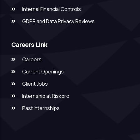
Internal Financial Controls
GDPR and Data Privacy Reviews
Careers Link
Careers
Current Openings
Client Jobs
Internship at Riskpro
Past Internships