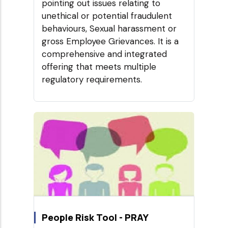
pointing out issues relating to
unethical or potential fraudulent
behaviours, Sexual harassment or
gross Employee Grievances. It is a
comprehensive and integrated
offering that meets multiple
regulatory requirements.
People Risk Tool - PRAY