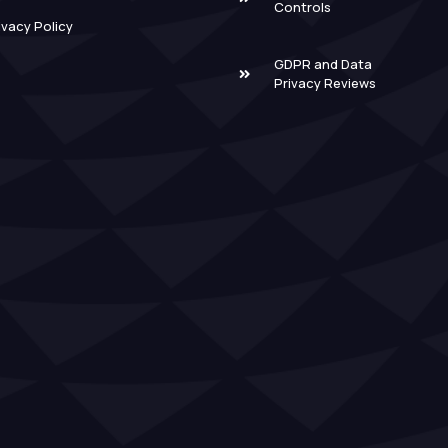
Controls
ivacy Policy
GDPR and Data
Privacy Reviews