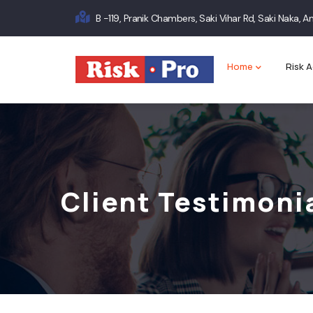
Skip
B -119, Pranik Chambers, Saki Vihar Rd, Saki Naka,
to
Main
main
content
navigation
Home
Risk A
Client Testimoni