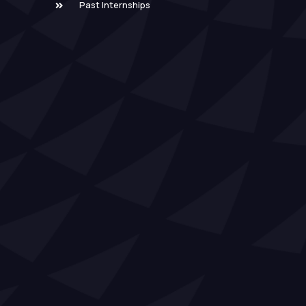
Past Internships