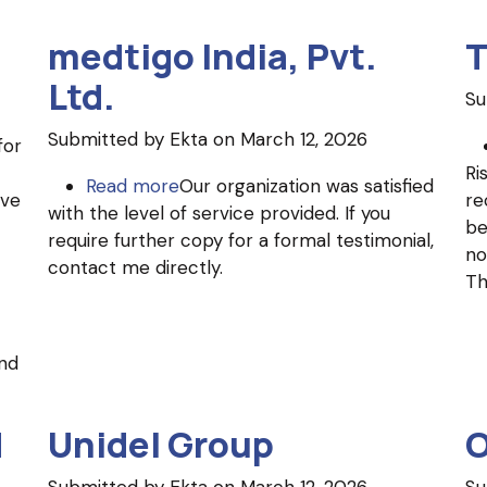
medtigo India, Pvt.
T
Ltd.
Su
Submitted by
Ekta
on March 12, 2026
for
Ri
Read more
about
Our organization was satisfied
ave
re
with the level of service provided. If you
medtigo
be
require further copy for a formal testimonial,
India,
no
contact me directly.
Pvt.
Th
Ltd.
nd
d
Unidel Group
O