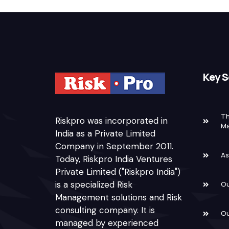
Key S
Th
Riskpro was incorporated in
M
India as a Private Limited
Company in September 2011.
As
Today, Riskpro India Ventures
Private Limited ("Riskpro India")
is a specialized Risk
Ou
Management solutions and Risk
consulting company. It is
Ou
managed by experienced