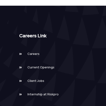
Careers Link
Careers
Current Openings
Client Jobs
Internship at Riskpro