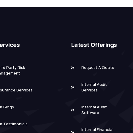
ervices
Latest Offerings
ird Party Risk
Request A Quote
anagement
Internal Audit
surance Services
Services
r Blogs
Internal Audit
Software
r Testimonials
Internal Financial