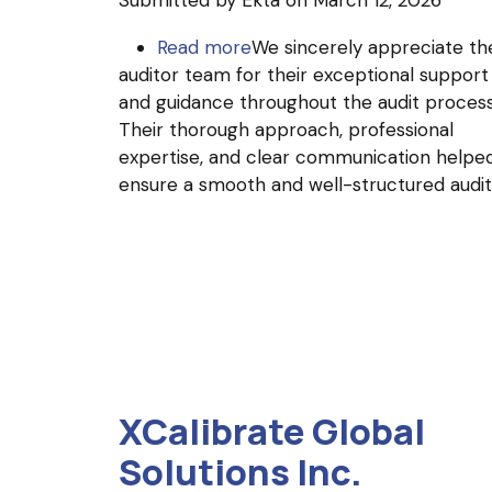
Submitted by
Ekta
on March 12, 2026
Read more
about
We sincerely appreciate th
auditor team for their exceptional support
GoSourceMed
and guidance throughout the audit process
Pvt
Their thorough approach, professional
Ltd
expertise, and clear communication helpe
ensure a smooth and well-structured audit
XCalibrate Global
Solutions Inc.