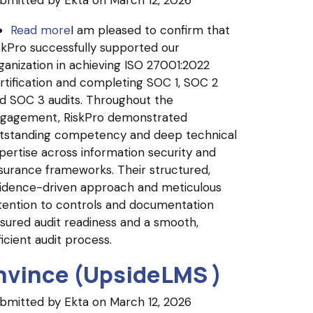
bmitted by
Ekta
on March 12, 2026
Read more
about
I am pleased to confirm that
skPro successfully supported our
Oxane
ganization in achieving ISO 27001:2022
Partners
rtification and completing SOC 1, SOC 2
d SOC 3 audits. Throughout the
gagement, RiskPro demonstrated
tstanding competency and deep technical
pertise across information security and
surance frameworks. Their structured,
idence-driven approach and meticulous
tention to controls and documentation
sured audit readiness and a smooth,
ficient audit process.
nvince (UpsideLMS )
bmitted by
Ekta
on March 12, 2026