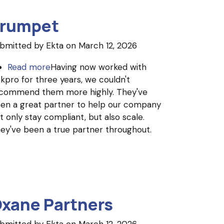
rumpet
bmitted by
Ekta
on March 12, 2026
Read more
about
Having now worked with
skpro for three years, we couldn't
Trumpet
commend them more highly. They've
en a great partner to help our company
t only stay compliant, but also scale.
ey've been a true partner throughout.
xane Partners