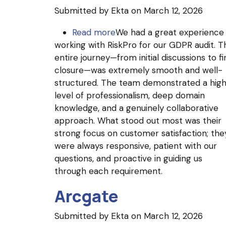
Submitted by
Ekta
on March 12, 2026
Read more
about
We had a great experience
working with RiskPro for our GDPR audit. T
XCalibrate
entire journey—from initial discussions to fi
Global
closure—was extremely smooth and well-
Solutions
structured. The team demonstrated a hig
Inc.
level of professionalism, deep domain
knowledge, and a genuinely collaborative
approach. What stood out most was their
strong focus on customer satisfaction; the
were always responsive, patient with our
questions, and proactive in guiding us
through each requirement.
Arcgate
Submitted by
Ekta
on March 12, 2026