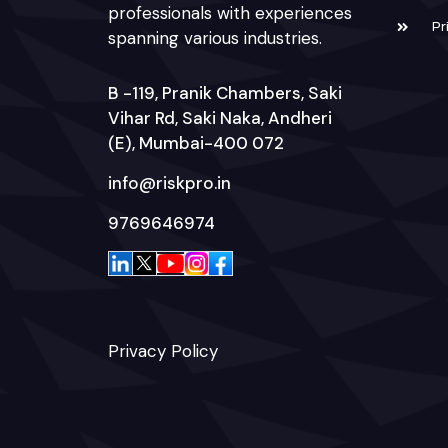
professionals with experiences
Pr
spanning various industries.
B -119, Pranik Chambers, Saki
Vihar Rd, Saki Naka, Andheri
(E), Mumbai-400 072
info@riskpro.in
9769646974
Privacy Policy