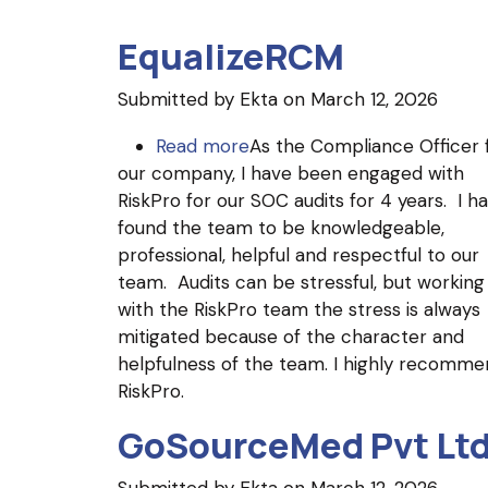
EqualizeRCM
Submitted by
Ekta
on March 12, 2026
Read more
about
As the Compliance Officer 
our company, I have been engaged with
EqualizeRCM
RiskPro for our SOC audits for 4 years. I h
found the team to be knowledgeable,
professional, helpful and respectful to our
team. Audits can be stressful, but working
with the RiskPro team the stress is always
mitigated because of the character and
helpfulness of the team. I highly recomme
RiskPro.
GoSourceMed Pvt Lt