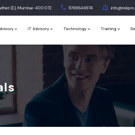
 Andheri (E), Mumbai-400 072
9769646974
info@riskpro.
dvisory
IT Advisory
Technology
Training
Re
als