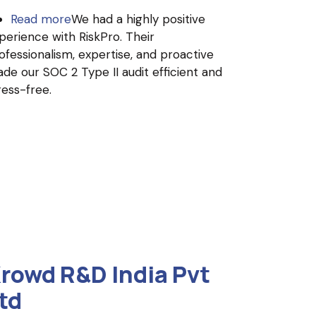
Read more
about
We had a highly positive
perience with RiskPro. Their
Invince
ofessionalism, expertise, and proactive
(UpsideLMS
de our SOC 2 Type II audit efficient and
)
ress-free.
rowd R&D India Pvt
td