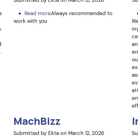
Submitted by
Ekta
on March 12, 2026
Su
e
Read more
about
Always recommended to
work with you
Unidel
Ri
.
Group
or
ce
d
an
.
en
ou
ex
as
ev
at
en
ef
MachBizz
I
Submitted by
Ekta
on March 12, 2026
Su