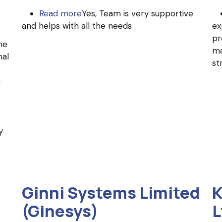
Read more
about
Yes, Team is very supportive
and helps with all the needs
MachBizz
ex
pr
he
ma
nal
st
h
y
Ginni Systems Limited
K
(Ginesys)
L