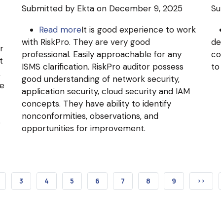
Submitted by
Ekta
on December 9, 2025
Su
Read more
about
It is good experience to work
with RiskPro. They are very good
Ginni
de
r
professional. Easily approachable for any
Systems
co
t
ISMS clarification. RiskPro auditor possess
Limited
to
,
good understanding of network security,
(Ginesys)
he
application security, cloud security and IAM
concepts. They have ability to identify
nonconformities, observations, and
e
opportunities for improvement.
T
AGE
PAGE
3
PAGE
4
PAGE
5
PAGE
6
PAGE
7
PAGE
8
PAGE
9
NEXT
››
PAGE