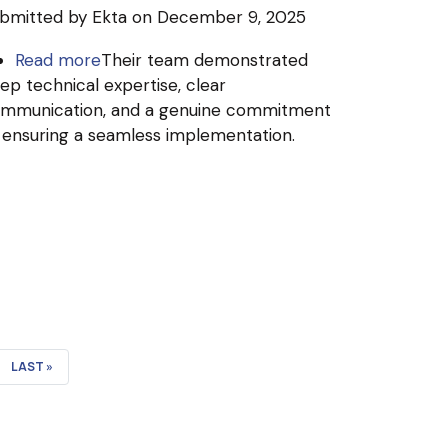
bmitted by
Ekta
on December 9, 2025
Read more
about
Their team demonstrated
ep technical expertise, clear
Krowd
mmunication, and a genuine commitment
R&D
 ensuring a seamless implementation.
India
Pvt
Ltd
LAST
LAST »
PAGE