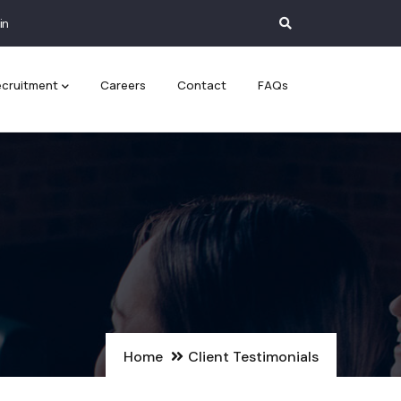
in
cruitment
Careers
Contact
FAQs
Home
Client Testimonials