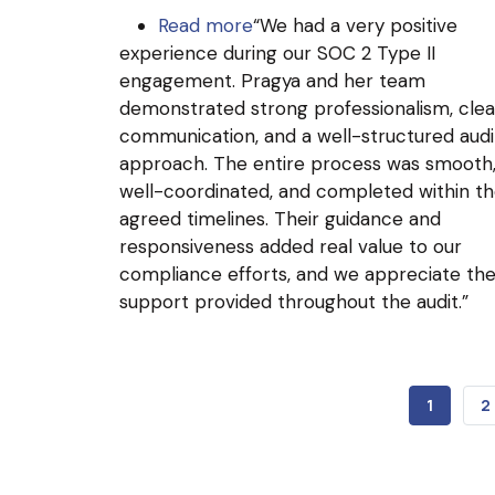
Read more
about
“We had a very positive
experience during our SOC 2 Type II
Arcgate
engagement. Pragya and her team
demonstrated strong professionalism, clea
communication, and a well-structured audi
approach. The entire process was smooth
well-coordinated, and completed within t
agreed timelines. Their guidance and
responsiveness added real value to our
compliance efforts, and we appreciate th
support provided throughout the audit.”
CURREN
1
P
2
PAGE