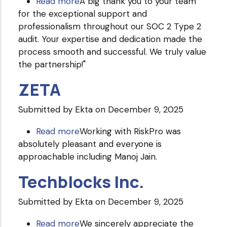
Read more
about
A big thank you to your team
for the exceptional support and
Grant
professionalism throughout our SOC 2 Type 2
Thornton
audit. Your expertise and dedication made the
Bharat
process smooth and successful. We truly value
LLC
the partnership!"
ZETA
Submitted by
Ekta
on December 9, 2025
Read more
about
Working with RiskPro was
absolutely pleasant and everyone is
ZETA
approachable including Manoj Jain.
Techblocks Inc.
Submitted by
Ekta
on December 9, 2025
Read more
about
We sincerely appreciate the