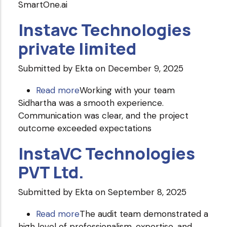
SmartOne.ai
Instavc Technologies
private limited
Submitted by
Ekta
on December 9, 2025
Read more
about
Working with your team
Sidhartha was a smooth experience.
Instavc
Communication was clear, and the project
Technologies
outcome exceeded expectations
private
limited
InstaVC Technologies
PVT Ltd.
Submitted by
Ekta
on September 8, 2025
Read more
about
The audit team demonstrated a
high level of professionalism, expertise, and
InstaVC