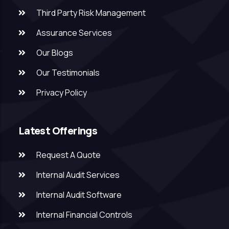
Third Party Risk Management
Assurance Services
Our Blogs
Our Testimonials
Privacy Policy
Latest Offerings
Request A Quote
Internal Audit Services
Internal Audit Software
Internal Financial Controls