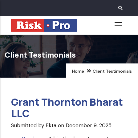
Skip
to
main
content
Client Testimonials
Home
Client Testimonials
Grant Thornton Bharat
LLC
Submitted by
Ekta
on December 9, 2025