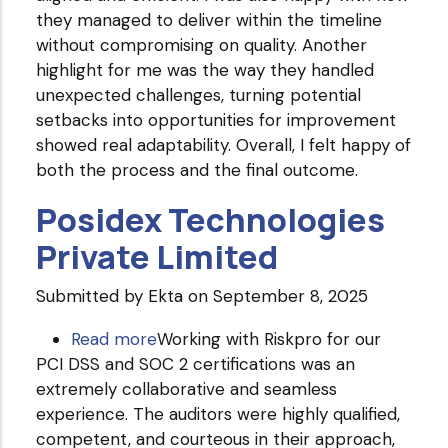
they managed to deliver within the timeline
Pvt.
without compromising on quality. Another
Ltd.
highlight for me was the way they handled
unexpected challenges, turning potential
setbacks into opportunities for improvement
showed real adaptability. Overall, I felt happy of
both the process and the final outcome.
Posidex Technologies
Private Limited
Submitted by
Ekta
on September 8, 2025
Read more
about
Working with Riskpro for our
PCI DSS and SOC 2 certifications was an
Posidex
extremely collaborative and seamless
Technologies
experience. The auditors were highly qualified,
Private
competent, and courteous in their approach,
Limited