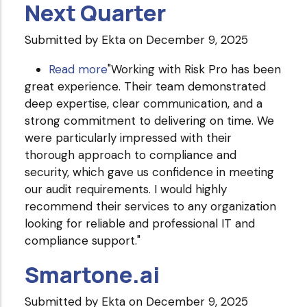
Next Quarter
Submitted by
Ekta
on December 9, 2025
Read more
about
"Working with Risk Pro has been
great experience. Their team demonstrated
Next
deep expertise, clear communication, and a
Quarter
strong commitment to delivering on time. We
were particularly impressed with their
thorough approach to compliance and
security, which gave us confidence in meeting
our audit requirements. I would highly
recommend their services to any organization
looking for reliable and professional IT and
compliance support."
Smartone.ai
Submitted by
Ekta
on December 9, 2025