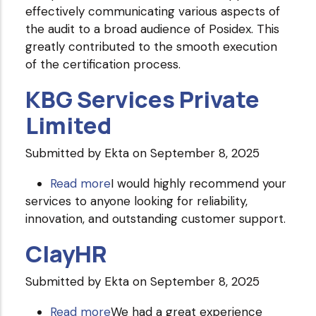
effectively communicating various aspects of
the audit to a broad audience of Posidex. This
greatly contributed to the smooth execution
of the certification process.
KBG Services Private
Limited
Submitted by
Ekta
on September 8, 2025
Read more
about
I would highly recommend your
services to anyone looking for reliability,
KBG
innovation, and outstanding customer support.
Services
Private
ClayHR
Limited
Submitted by
Ekta
on September 8, 2025
Read more
about
We had a great experience