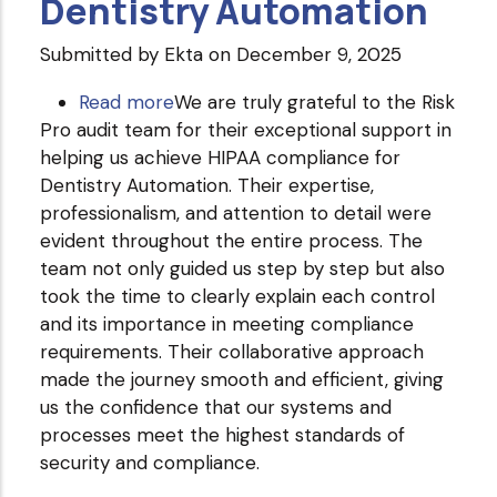
Dentistry Automation
Submitted by
Ekta
on December 9, 2025
Read more
about
We are truly grateful to the Risk
Pro audit team for their exceptional support in
Dentistry
helping us achieve HIPAA compliance for
Automation
Dentistry Automation. Their expertise,
professionalism, and attention to detail were
evident throughout the entire process. The
team not only guided us step by step but also
took the time to clearly explain each control
and its importance in meeting compliance
requirements. Their collaborative approach
made the journey smooth and efficient, giving
us the confidence that our systems and
processes meet the highest standards of
security and compliance.