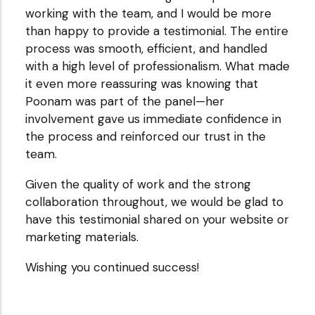
working with the team, and I would be more
ClayHR
than happy to provide a testimonial. The entire
process was smooth, efficient, and handled
with a high level of professionalism. What made
it even more reassuring was knowing that
Poonam was part of the panel—her
involvement gave us immediate confidence in
the process and reinforced our trust in the
team.
Given the quality of work and the strong
collaboration throughout, we would be glad to
have this testimonial shared on your website or
marketing materials.
Wishing you continued success!