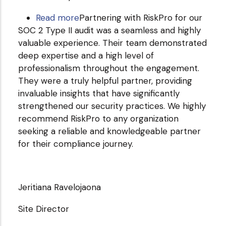
Read more
about
Partnering with RiskPro for our
SOC 2 Type II audit was a seamless and highly
Smartone.ai
valuable experience. Their team demonstrated
deep expertise and a high level of
professionalism throughout the engagement.
They were a truly helpful partner, providing
invaluable insights that have significantly
strengthened our security practices. We highly
recommend RiskPro to any organization
seeking a reliable and knowledgeable partner
for their compliance journey.
Jeritiana Ravelojaona
Site Director