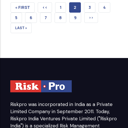
FIRST
« FIRST
PREVIOUS
‹‹
PAGE
1
CURRENT
2
PAGE
3
PAGE
4
PAGE
PAGE
PAGE
PAGE
5
PAGE
6
PAGE
7
PAGE
8
PAGE
9
NEXT
››
PAGE
LAST
LAST »
PAGE
Riskpro was incorporated in India as a Private
Limited Company in September 2011. Today,
Riskpro India Ventures Private Limited ("Riskpro
India") is a specialized Risk Management