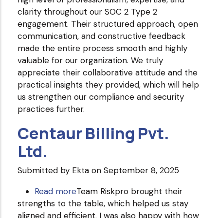
clarity throughout our SOC 2 Type 2
Technologies
engagement. Their structured approach, open
PVT
communication, and constructive feedback
Ltd.
made the entire process smooth and highly
valuable for our organization. We truly
appreciate their collaborative attitude and the
practical insights they provided, which will help
us strengthen our compliance and security
practices further.
Centaur Billing Pvt.
Ltd.
Submitted by
Ekta
on September 8, 2025
Read more
about
Team Riskpro brought their
strengths to the table, which helped us stay
Centaur
aligned and efficient. I was also happy with how
Billing