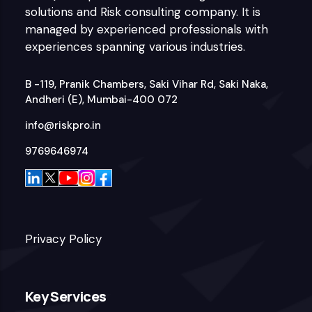
solutions and Risk consulting company. It is
managed by experienced professionals with
experiences spanning various industries.
B -119, Pranik Chambers, Saki Vihar Rd, Saki Naka,
Andheri (E), Mumbai-400 072
info@riskpro.in
9769646974
Privacy Policy
Key Services