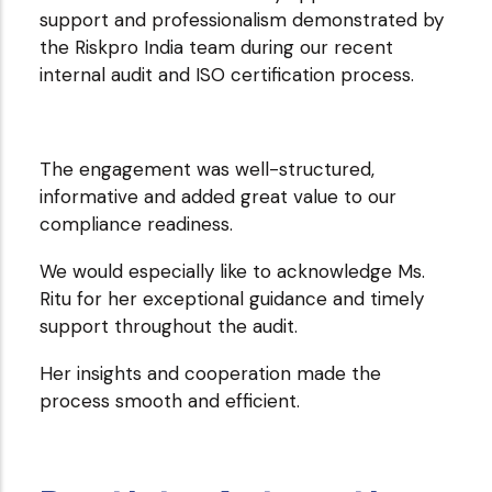
support and professionalism demonstrated by
Techblocks
the Riskpro India team during our recent
Inc.
internal audit and ISO certification process.
The engagement was well-structured,
informative and added great value to our
compliance readiness.
We would especially like to acknowledge Ms.
Ritu for her exceptional guidance and timely
support throughout the audit.
Her insights and cooperation made the
process smooth and efficient.