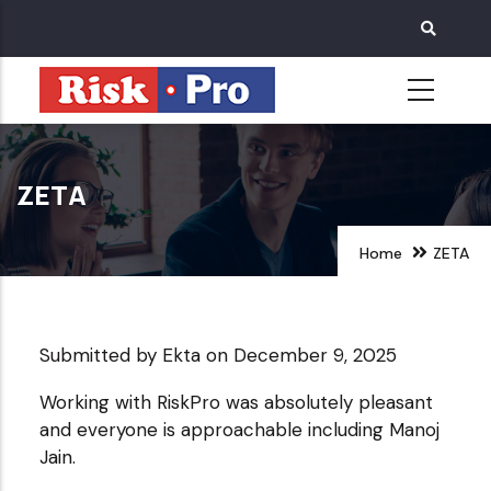
Skip
to
main
content
ZETA
Home
ZETA
Submitted by
Ekta
on December 9, 2025
Working with RiskPro was absolutely pleasant
and everyone is approachable including Manoj
Jain.