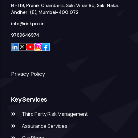
B -119, Pranik Chambers, Saki Vihar Rd, Saki Naka,
Andheri (E), Mumbai-400 072
info@riskpro.in
9769646974
Privacy Policy
Key Services
Third Party Risk Management
Assurance Services