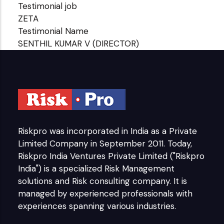
Testimonial job
ZETA
Testimonial Name
SENTHIL KUMAR V (DIRECTOR)
Riskpro was incorporated in India as a Private
Limited Company in September 2011. Today,
Riskpro India Ventures Private Limited ("Riskpro
India") is a specialized Risk Management
solutions and Risk consulting company. It is
managed by experienced professionals with
experiences spanning various industries.