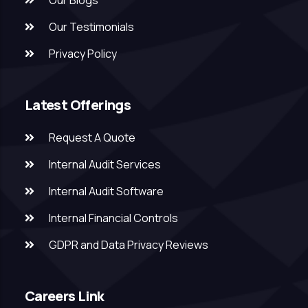
Our Blogs
Our Testimonials
Privacy Policy
Latest Offerings
Request A Quote
Internal Audit Services
Internal Audit Software
Internal Financial Controls
GDPR and Data Privacy Reviews
Careers Link