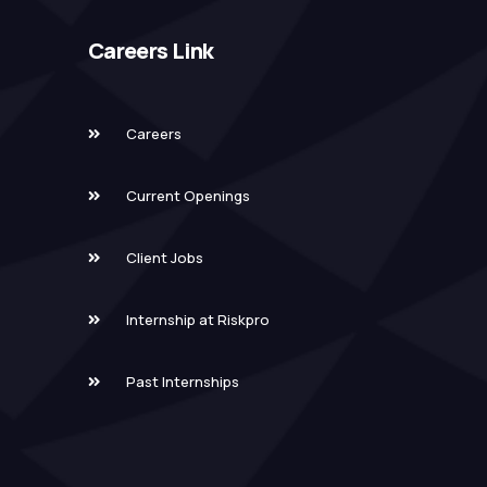
Careers Link
Careers
Current Openings
Client Jobs
Internship at Riskpro
Past Internships