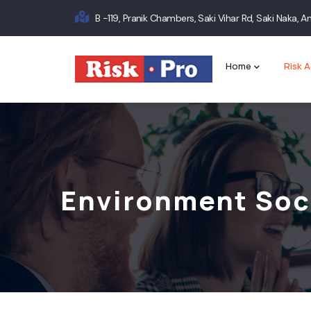
Skip
B -119, Pranik Chambers, Saki Vihar Rd, Saki Naka,
to
Main
main
content
navigation
Home
Risk A
Environment Soc