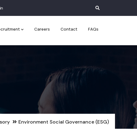
in
cruitment
Careers
Contact
FAQs
isory
Environment Social Governance (ESG)