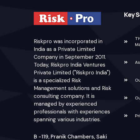
Key S
Th
Riskpro was incorporated in
M
India as a Private Limited
Company in September 2011.
As
Today, Riskpro India Ventures
Private Limited ("Riskpro India")
is a specialized Risk
Ou
Management solutions and Risk
consulting company. It is
Ou
managed by experienced
professionals with experiences
Pr
spanning various industries.
B -119, Pranik Chambers, Saki