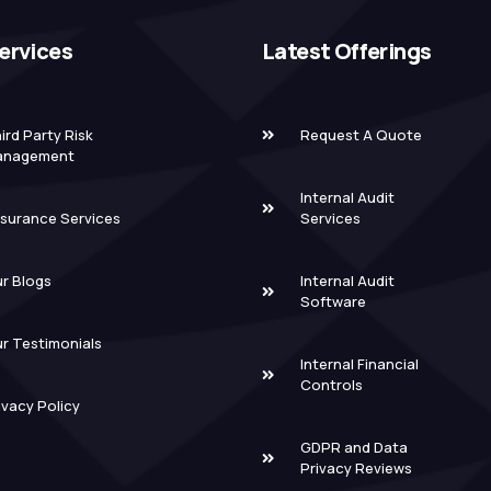
ervices
Latest Offerings
ird Party Risk
Request A Quote
anagement
Internal Audit
surance Services
Services
r Blogs
Internal Audit
Software
r Testimonials
Internal Financial
Controls
ivacy Policy
GDPR and Data
Privacy Reviews