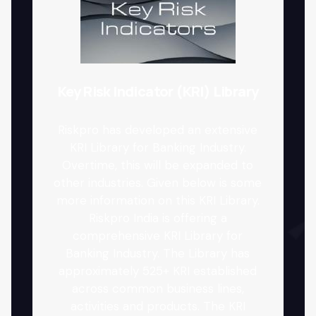
Key Risk Indicator (KRI) Library
Riskpro has developed an extensive
KRI Library for Banking Industry.
Overtime, this will be expanded to
other industries. Given below is some
more information on this KRI Library.
Riskpro India is offering a
comprehensive KRI Library for
Banking Industry. The Library has
approximately 525+ KRI established
across common business lines,
activities and products. The KRI