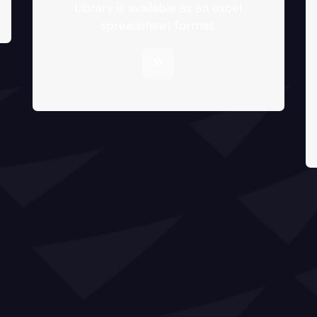
Library is available as an excel
spreadsheet format.