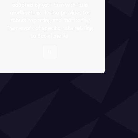
adopted by your firm with little
modifications. It also provides for
robust reporting and monitoring
framework of specific risks relating
to Social media.