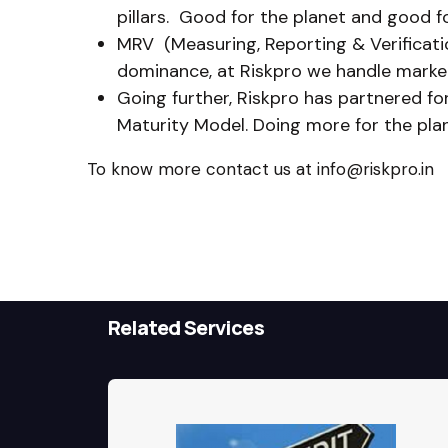
pillars. Good for the planet and good f
MRV (Measuring, Reporting & Verificatio
dominance, at Riskpro we handle markets
Going further, Riskpro has partnered fo
Maturity Model. Doing more for the pl
To know more contact us at info@riskpro.in
Related Services