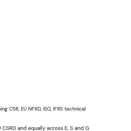
ing CSR, EU NFRD, ISO, IFRS technical
 CSRD and equally across E, S and G