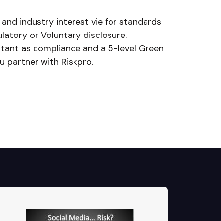
 and industry interest vie for standards
latory or Voluntary disclosure.
ortant as compliance and a 5-level Green
 partner with Riskpro.