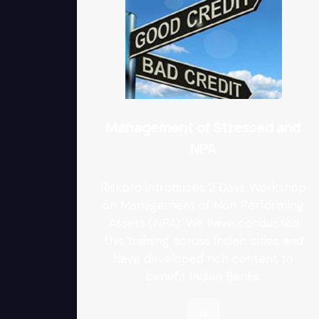
Management of Stressed and
NPA
Riskpro introduces 2 Days Workshop
on Management of Non Performing
Assets (NPA). We have conducted
this training across Indian cities and
have developed rich content to
benefit Indian Banks.