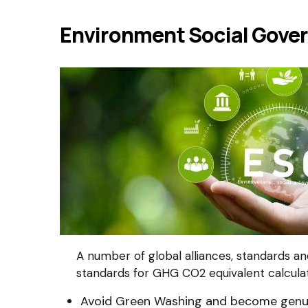
Environment Social Gove
A number of global alliances, standards a
standards for GHG CO2 equivalent calcula
Avoid Green Washing and become genuin