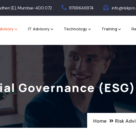
 Andheri (E), Mumbai-400 072
9769646974
info@riskpro.
dvisory
IT Advisory
Technology
Training
Re
ial Governance (ESG)
Home
Risk Adv