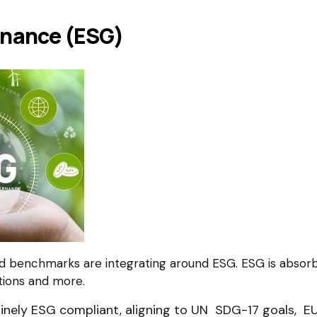
rnance (ESG)
nd benchmarks are integrating around ESG. ESG is absorb
tions and more.
ely ESG compliant, aligning to UN SDG-17 goals, EU