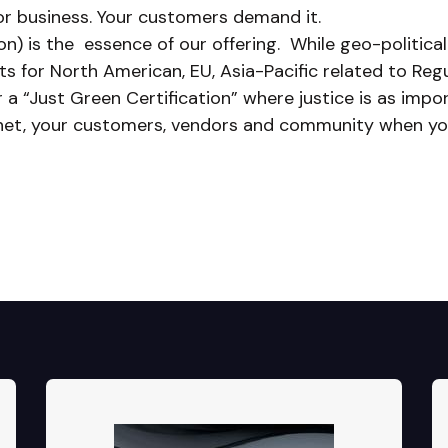
or business. Your customers demand it.
n) is the essence of our offering. While geo-political
 for North American, EU, Asia-Pacific related to Regu
r a “Just Green Certification” where justice is as imp
anet, your customers, vendors and community when you