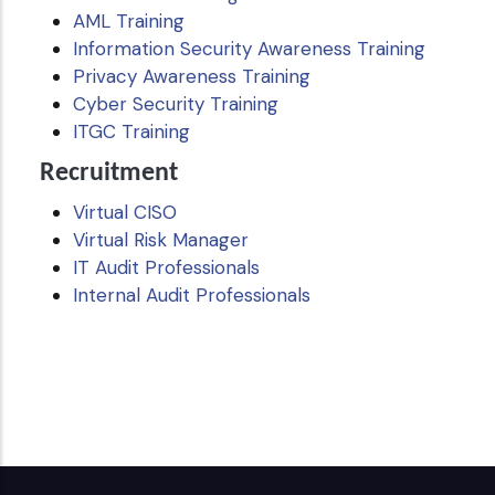
AML Training
Information Security Awareness Training
Privacy Awareness Training
Cyber Security Training
ITGC Training
Recruitment
Virtual CISO
Virtual Risk Manager
IT Audit Professionals
Internal Audit Professionals