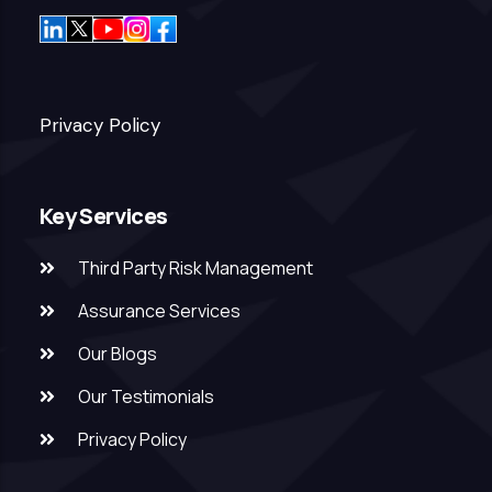
Privacy Policy
Key Services
Third Party Risk Management
Assurance Services
Our Blogs
Our Testimonials
Privacy Policy