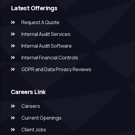
Latest Offerings
Request A Quote
Internal Audit Services
Internal Audit Software
Internal Financial Controls
GDPR and Data Privacy Reviews
Careers Link
Careers
Current Openings
Client Jobs