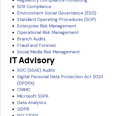
Regulatory Compliance Consulting
SOX Compliance
Environment Social Governance (ESG)
Standard Operating Procedures (SOP)
Enterprise Risk Management
Operational Risk Management
Branch Audits
Fraud and Forensic
Social Media Risk Management
IT Advisory
SOC (SSAE) Audits
Digital Personal Data Protection Act 2023
(DPDPA)
CMMC
Microsoft SSPA
Data Analytics
GDPR
ISO 27001