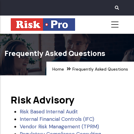
Skip
to
main
content
Frequently Asked Questions
Home
Frequently Asked Questions
Risk Advisory
Risk Based Internal Audit
Internal Financial Controls (IFC)
Vendor Risk Management (TPRM)