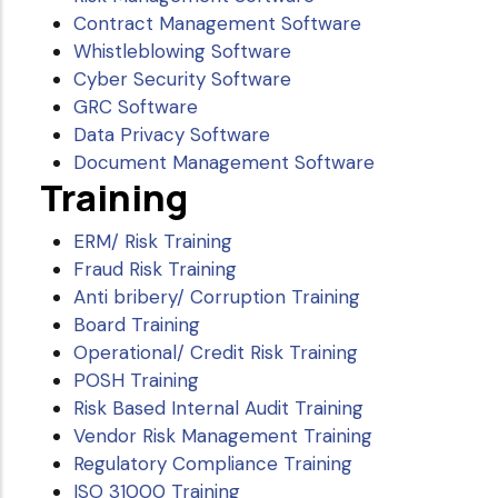
Contract Management Software
Whistleblowing Software
Cyber Security Software
GRC Software
Data Privacy Software
Document Management Software
Training
ERM/ Risk Training
Fraud Risk Training
Anti bribery/ Corruption Training
Board Training
Operational/ Credit Risk Training
POSH Training
Risk Based Internal Audit Training
Vendor Risk Management Training
Regulatory Compliance Training
ISO 31000 Training