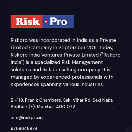
Riskpro was incorporated in India as a Private
Limited Company in September 2011. Today,
Riskpro India Ventures Private Limited ("Riskpro
India") is a specialized Risk Management
solutions and Risk consulting company. It is
managed by experienced professionals with
experiences spanning various industries.
B -119, Pranik Chambers, Saki Vihar Rd, Saki Naka,
Andheri (E), Mumbai-400 072
info@riskpro.in
9769646974