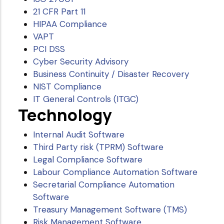
21 CFR Part 11
HIPAA Compliance
VAPT
PCI DSS
Cyber Security Advisory
Business Continuity / Disaster Recovery
NIST Compliance
IT General Controls (ITGC)
Technology
Internal Audit Software
Third Party risk (TPRM) Software
Legal Compliance Software
Labour Compliance Automation Software
Secretarial Compliance Automation
Software
Treasury Management Software (TMS)
Risk Management Software