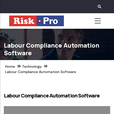
Skip
to
main
content
Labour Compliance Automation
Software
Home
Technology
Labour Compliance Automation Software
Labour Compliance Automation Software