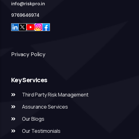
info@riskpro.in
9769646974
Privacy Policy
Key Services
Third Party Risk Management
Assurance Services
Our Blogs
Our Testimonials