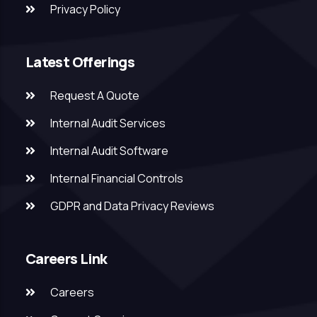
Privacy Policy
Latest Offerings
Request A Quote
Internal Audit Services
Internal Audit Software
Internal Financial Controls
GDPR and Data Privacy Reviews
Careers Link
Careers