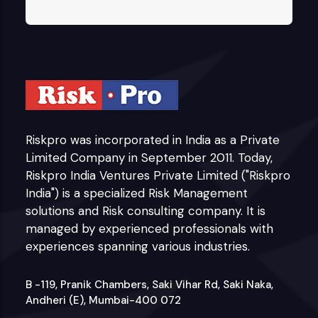
Riskpro was incorporated in India as a Private
Limited Company in September 2011. Today,
Riskpro India Ventures Private Limited ("Riskpro
India") is a specialized Risk Management
solutions and Risk consulting company. It is
managed by experienced professionals with
experiences spanning various industries.
B -119, Pranik Chambers, Saki Vihar Rd, Saki Naka,
Andheri (E), Mumbai-400 072