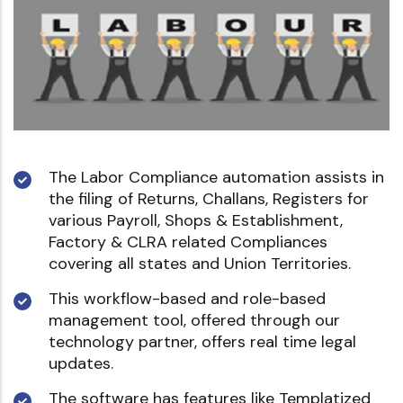
The Labor Compliance automation assists in
the filing of Returns, Challans, Registers for
various Payroll, Shops & Establishment,
Factory & CLRA related Compliances
covering all states and Union Territories.
This workflow-based and role-based
management tool, offered through our
technology partner, offers real time legal
updates.
The software has features like Templatized