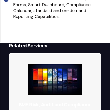
Forms, Smart Dashboard, Compliance
Calendar, standard and on-demand
Reporting Capabilities.
Related Services
SME Risk, Audit and Compliance