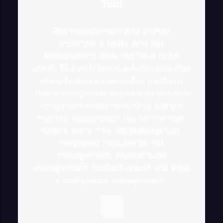
Tool
Risk Management is of utmost
importance today. And Risk
Management does not have to be
costly. Our web based solution provides
many features in an online platform
that is completely available to you with
no upfront investment. Only a single
monthly subscription fee for the tool.
What's more. The toll provides fully
integrated modules for risk
management, internal audit
management, incident report and legal
/ compliance management.