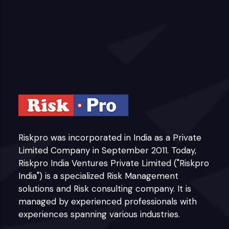
Riskpro was incorporated in India as a Private
Limited Company in September 2011. Today,
Riskpro India Ventures Private Limited ("Riskpro
India") is a specialized Risk Management
solutions and Risk consulting company. It is
managed by experienced professionals with
experiences spanning various industries.