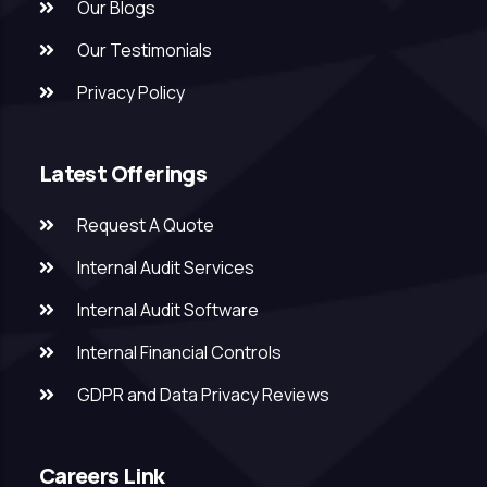
Our Blogs
Our Testimonials
Privacy Policy
Latest Offerings
Request A Quote
Internal Audit Services
Internal Audit Software
Internal Financial Controls
GDPR and Data Privacy Reviews
Careers Link