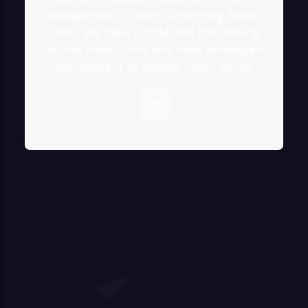
Management of Non Performing Assets
(NPA). We have conducted this training
across Indian cities and have developed
rich content to benefit Indian Banks.