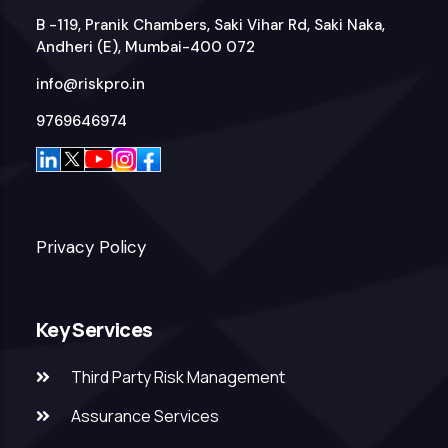
B -119, Pranik Chambers, Saki Vihar Rd, Saki Naka,
Andheri (E), Mumbai-400 072
info@riskpro.in
9769646974
Privacy Policy
Key Services
Third Party Risk Management
Assurance Services