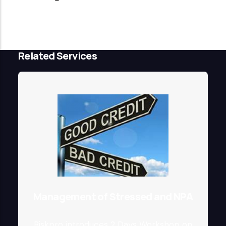
Related Services
Management of Stressed and NPA
Riskpro introduces 2 Days Workshop on