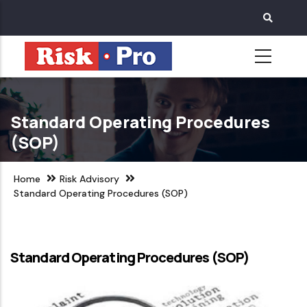
Skip
to
main
content
Standard Operating Procedures
(SOP)
Home
Risk Advisory
Standard Operating Procedures (SOP)
Standard Operating Procedures (SOP)