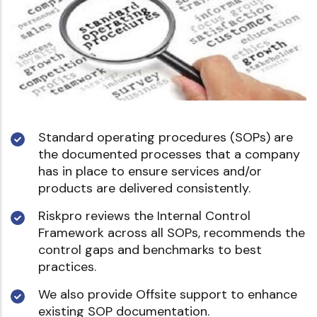
Standard operating procedures (SOPs) are
the documented processes that a company
has in place to ensure services and/or
products are delivered consistently.
Riskpro reviews the Internal Control
Framework across all SOPs, recommends the
control gaps and benchmarks to best
practices.
We also provide Offsite support to enhance
existing SOP documentation.