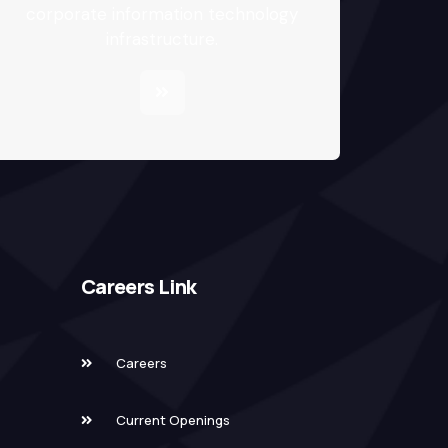
corporate information technology
infrastructure.
Careers Link
Careers
Current Openings