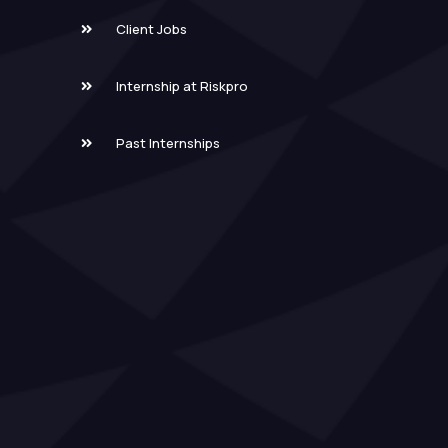
Client Jobs
Internship at Riskpro
Past Internships