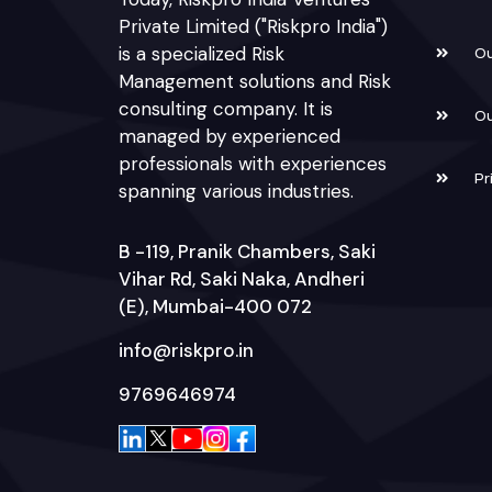
Private Limited ("Riskpro India")
is a specialized Risk
Ou
Management solutions and Risk
consulting company. It is
Ou
managed by experienced
professionals with experiences
Pr
spanning various industries.
B -119, Pranik Chambers, Saki
Vihar Rd, Saki Naka, Andheri
(E), Mumbai-400 072
info@riskpro.in
9769646974