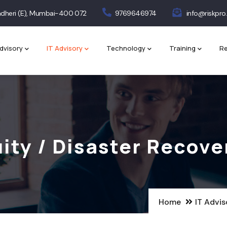
 Andheri (E), Mumbai-400 072
9769646974
info@riskpro.
dvisory
IT Advisory
Technology
Training
Re
ity / Disaster Recove
Home
IT Advis