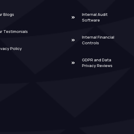
r Blogs
Internal Audit
Software
r Testimonials
Internal Financial
Controls
ivacy Policy
GDPR and Data
Privacy Reviews