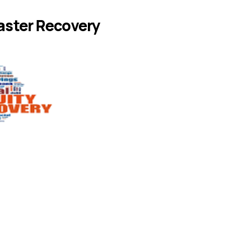
aster Recovery