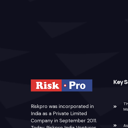
Key S
Th
Riskpro was incorporated in
M
India as a Private Limited
Company in September 2011.
As
Today, Riskpro India Ventures