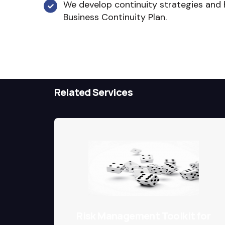
We develop continuity strategies and
Business Continuity Plan.
Related Services
Risk Management Toolkit for