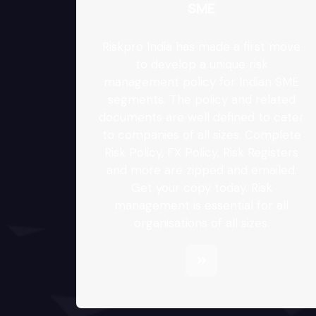
SME
Riskpro India has made a first move
to develop a unique risk
management policy for Indian SME
segments. The policy and related
documents are well defined to cater
to companies of all sizes. Complete
Risk Policy, FX Policy, Risk Registers
and more are zipped and emailed.
Get your copy today. Risk
management is essential for all
organisations of all sizes.