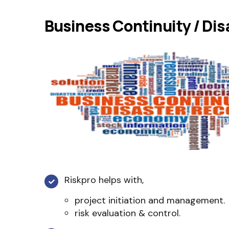
Business Continuity / Dis
Riskpro helps with,
project initiation and management.
risk evaluation & control.