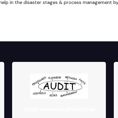
 help in the disaster stages & process management b
Single window Audit services