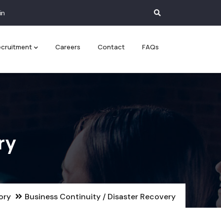
in
cruitment
Careers
Contact
FAQs
ry
ory
Business Continuity / Disaster Recovery