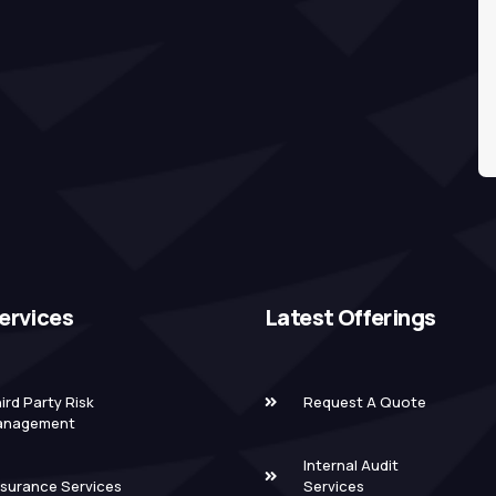
ervices
Latest Offerings
ird Party Risk
Request A Quote
anagement
Internal Audit
surance Services
Services