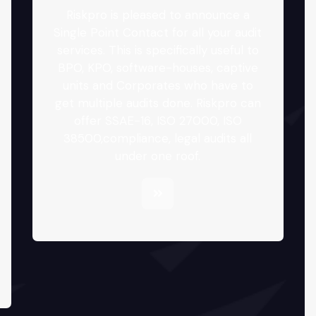
Riskpro is pleased to announce a
Single Point Contact for all your audit
services. This is specifically useful to
BPO, KPO, software-houses, captive
units and Corporates who have to
get multiple audits done. Riskpro can
offer SSAE-16, ISO 27000, ISO
38500,compliance, legal audits all
under one roof.