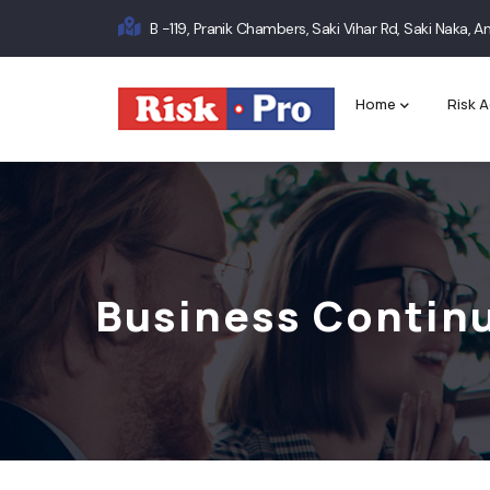
Skip
B -119, Pranik Chambers, Saki Vihar Rd, Saki Naka,
to
Main
main
content
navigation
Home
Risk A
Business Continu