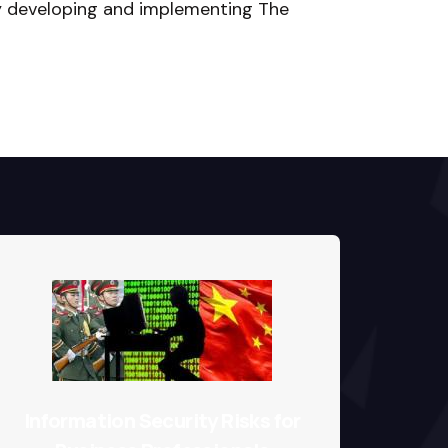
y developing and implementing The
Info
Information Security Risks for
Imp