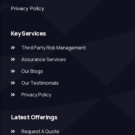
Privacy Policy
Key Services
Third Party Risk Management
Assurance Services
Our Blogs
Our Testimonials
Privacy Policy
Latest Offerings
Request A Quote