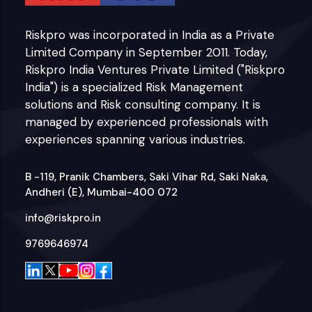
Riskpro was incorporated in India as a Private
Limited Company in September 2011. Today,
Riskpro India Ventures Private Limited ("Riskpro
India") is a specialized Risk Management
solutions and Risk consulting company. It is
managed by experienced professionals with
experiences spanning various industries.
B -119, Pranik Chambers, Saki Vihar Rd, Saki Naka,
Andheri (E), Mumbai-400 072
info@riskpro.in
9769646974