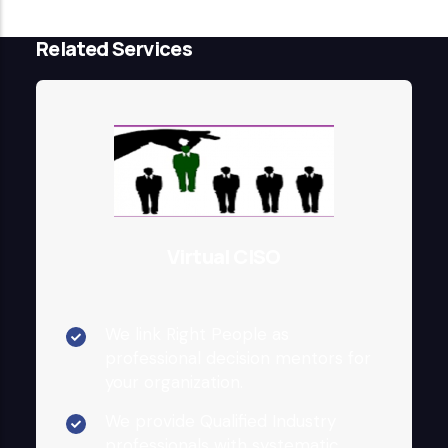
Related Services
Virtual CISO
We link Right People as
professional decision mentors for
your organization.
We provide Qualified Industry
professionals with systematic