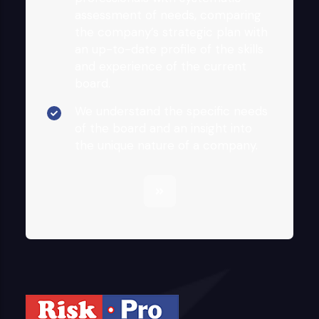
assessment of needs, comparing
the company’s strategic plan with
an up-to-date profile of the skills
and experience of the current
board.
We understand the specific needs
of the board and an insight into
the unique nature of a company.