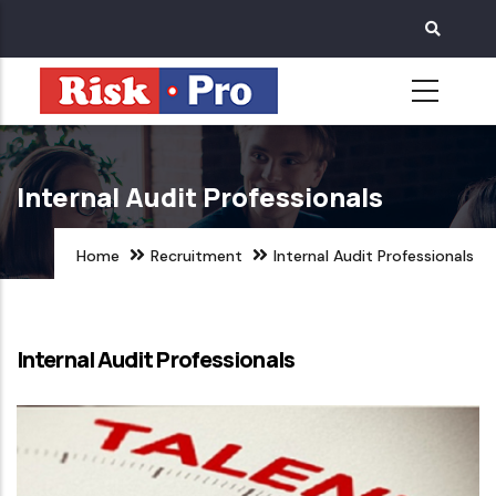
Skip
to
main
content
Internal Audit Professionals
Home
Recruitment
Internal Audit Professionals
Internal Audit Professionals