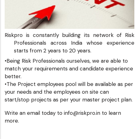
Riskpro is constantly building its network of Risk
Professionals across India whose experience
starts from 2 years to 20 years.
•Being Risk Professionals ourselves, we are able to
match your requirements and candidate experience
better.
•The Project employees pool will be available as per
your needs and the employees on site can
start/stop projects as per your master project plan.
Write an email today to info@riskpro.in to learn
more.