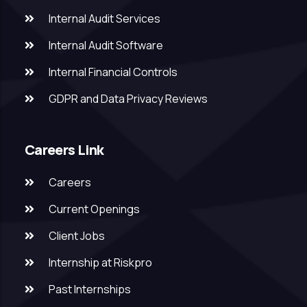
Internal Audit Services
Internal Audit Software
Internal Financial Controls
GDPR and Data Privacy Reviews
Careers Link
Careers
Current Openings
Client Jobs
Internship at Riskpro
Past Internships