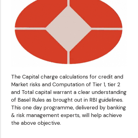
The Capital charge calculations for credit and
Market risks and Computation of Tier 1, tier 2
and Total capital warrant a clear understanding
of Basel Rules as brought out in RBI guidelines.
This one day programme, delivered by banking
& risk management experts, will help achieve
the above objective.