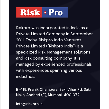
Riskpro was incorporated in India as a
Private Limited Company in September
2011. Today, Riskpro India Ventures
Private Limited ("Riskpro India") is a
specialized Risk Management solutions
and Risk consulting company. It is
managed by experienced professionals
with experiences spanning various
industries.
B -119, Pranik Chambers, Saki Vihar Rd, Saki
Naka, Andheri (E), Mumbai-400 072
info@riskpro.in