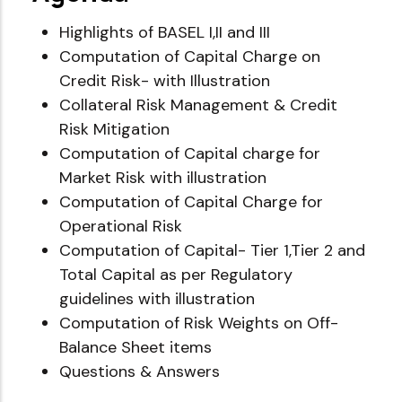
Highlights of BASEL I,II and III
Computation of Capital Charge on
Credit Risk- with Illustration
Collateral Risk Management & Credit
Risk Mitigation
Computation of Capital charge for
Market Risk with illustration
Computation of Capital Charge for
Operational Risk
Computation of Capital- Tier 1,Tier 2 and
Total Capital as per Regulatory
guidelines with illustration
Computation of Risk Weights on Off-
Balance Sheet items
Questions & Answers