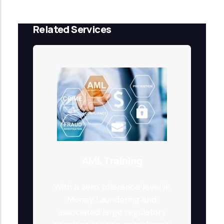
Related Services
AML Training
With a zero tolerance level in
Money Laundering and
associated large regulatory