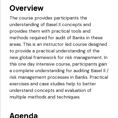
Overview
The course provides participants the
understanding of Basel II concepts and
provides them with practical tools and
methods required for audit of Banks in these
areas. This is an instructor led course designed
to provide a practical understanding of the
new global framework for risk management. In
this one day intensive course, participants gain
a complete understanding for auditing Basel II /
risk management processes in Banks. Practical
exercises and case studies help to better
understand concepts and evaluation of
multiple methods and techniques.
Agenda