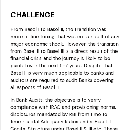
CHALLENGE
From Basel I to Basel II, the transition was
more of fine tuning that was not a result of any
major economic shock. However, the transition
from Basel II to Basel III is a direct result of the
financial crisis and the journey is likely to be
painful over the next 5-7 years. Despite that
Basel II is very much applicable to banks and
auditors are required to audit Banks covering
all aspects of Basel II.
In Bank Audits, the objective is to verify
compliance with IRAC and provisioning norms,
disclosures mandated by RBI from time to
time, Capital Adequacy Ratios under Basel II,
Capital Structure under Basel II & III etc. These