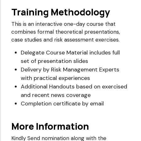
Training Methodology
This is an interactive one-day course that
combines formal theoretical presentations,
case studies and risk assessment exercises.
Delegate Course Material includes full
set of presentation slides
Delivery by Risk Management Experts
with practical experiences
Additional Handouts based on exercised
and recent news coverage
Completion certificate by email
More Information
Kindly Send nomination along with the