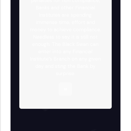
penalties for non compliance,
Banks and other Financial
Institutes are spending
immense time, effort and
money to achieve compliance.
Needless to say, it is still not
enough. The Black Swan can
enter into any Financial
Institute’s Branch on any given
day and sting the Bank by
surprise.