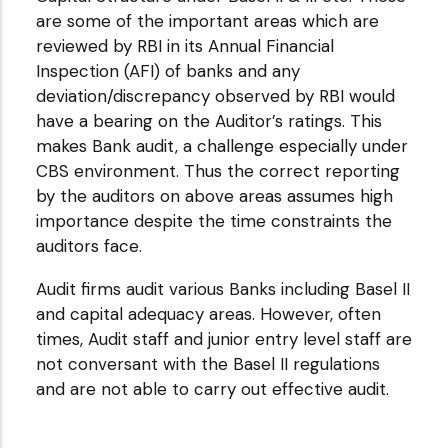
are some of the important areas which are
reviewed by RBI in its Annual Financial
Inspection (AFI) of banks and any
deviation/discrepancy observed by RBI would
have a bearing on the Auditor’s ratings. This
makes Bank audit, a challenge especially under
CBS environment. Thus the correct reporting
by the auditors on above areas assumes high
importance despite the time constraints the
auditors face.
Audit firms audit various Banks including Basel II
and capital adequacy areas. However, often
times, Audit staff and junior entry level staff are
not conversant with the Basel II regulations
and are not able to carry out effective audit.