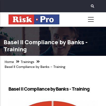
Skip
to
main
content
Basel II Compliance by Banks -
Training
Home
Trainings
Basel II Compliance by Banks - Training
Basel II Compliance by Banks - Training