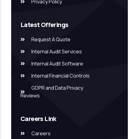
Privacy Policy
Latest Offerings
Request A Quote
Internal Audit Services
Internal Audit Software
Internal Financial Controls
GDPR and Data Privacy
Reviews
Careers Link
Careers