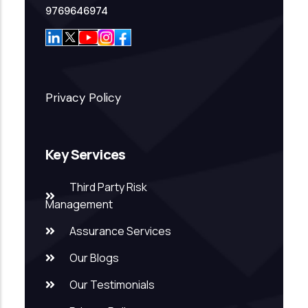
9769646974
Privacy Policy
Key Services
Third Party Risk
Management
Assurance Services
Our Blogs
Our Testimonials