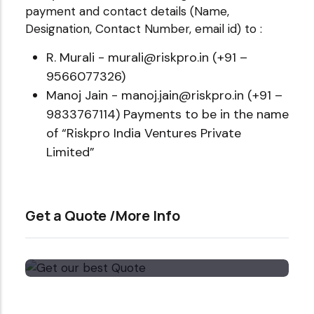
payment and contact details (Name,
Designation, Contact Number, email id) to :
R. Murali - murali@riskpro.in (+91 –
9566077326)
Manoj Jain - manoj.jain@riskpro.in (+91 –
9833767114) Payments to be in the name
of “Riskpro India Ventures Private
Limited”
Get a Quote /More Info
Get our best Quote
Email Now