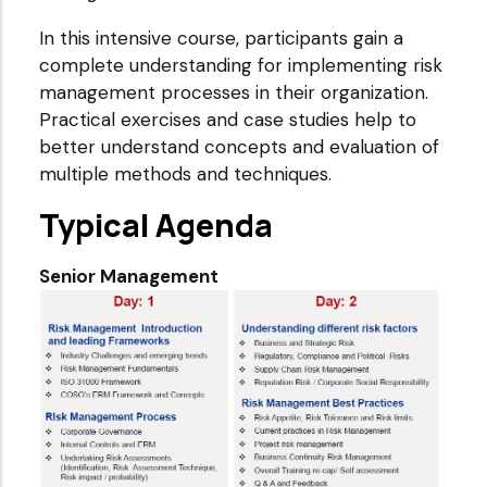
In this intensive course, participants gain a
complete understanding for implementing risk
management processes in their organization.
Practical exercises and case studies help to
better understand concepts and evaluation of
multiple methods and techniques.
Typical Agenda
Senior Management