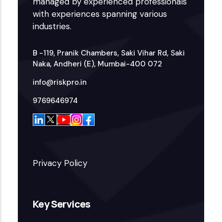
managed by experienced professionals
with experiences spanning various
industries.
B -119, Pranik Chambers, Saki Vihar Rd, Saki
Naka, Andheri (E), Mumbai-400 072
info@riskpro.in
9769646974
Privacy Policy
Key Services