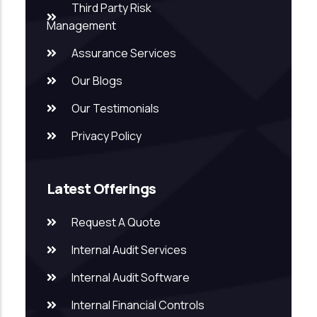
Third Party Risk
Management
Assurance Services
Our Blogs
Our Testimonials
Privacy Policy
Latest Offerings
Request A Quote
Internal Audit Services
Internal Audit Software
Internal Financial Controls