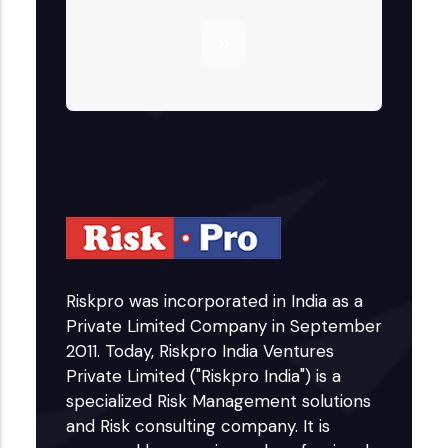
Riskpro was incorporated in India as a
Private Limited Company in September
2011. Today, Riskpro India Ventures
Private Limited ("Riskpro India") is a
specialized Risk Management solutions
and Risk consulting company. It is