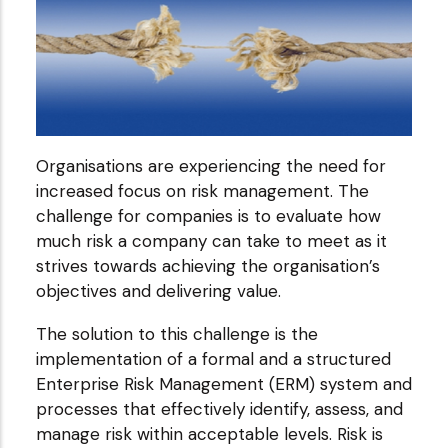
Organisations are experiencing the need for
increased focus on risk management. The
challenge for companies is to evaluate how
much risk a company can take to meet as it
strives towards achieving the organisation’s
objectives and delivering value.
The solution to this challenge is the
implementation of a formal and a structured
Enterprise Risk Management (ERM) system and
processes that effectively identify, assess, and
manage risk within acceptable levels. Risk is