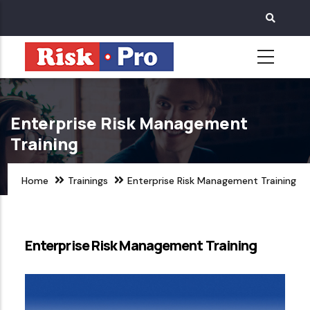
Skip
to
main
content
Enterprise Risk Management
Training
Home
Trainings
Enterprise Risk Management Training
Enterprise Risk Management Training