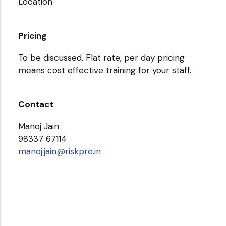
Location
Pricing
To be discussed. Flat rate, per day pricing
means cost effective training for your staff.
Contact
Manoj Jain
98337 67114
manoj.jain@riskpro.in