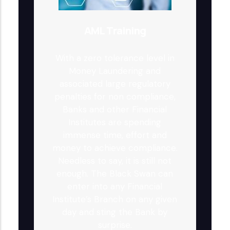
AML Training
With a zero tolerance level in
Money Laundering and
associated large regulatory
penalties for non compliance,
Banks and other Financial
Institutes are spending
immense time, effort and
money to achieve compliance.
Needless to say, it is still not
enough. The Black Swan can
enter into any Financial
Institute’s Branch on any given
day and sting the Bank by
surprise.