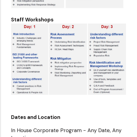
Staff Workshops
Dates and Location
In House Corporate Program - Any Date, Any