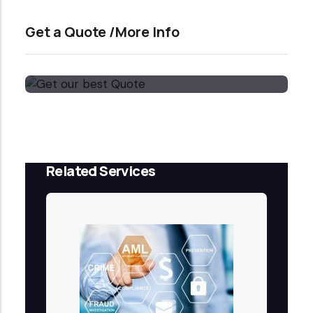
Get a Quote /More Info
Get our best Quote
Email Now
Related Services