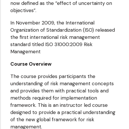
now defined as the “effect of uncertainty on
objectives”.
In November 2009, the International
Organization of Standardization (ISO) released
the first international risk management
standard titled ISO 31000:2009 Risk
Management
Course Overview
The course provides participants the
understanding of risk management concepts
and provides them with practical tools and
methods required for implementation
framework. This is an instructor led course
designed to provide a practical understanding
of the new global framework for risk
management.