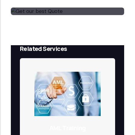
Get our best Quote
Email Now
Related Services
AML Training