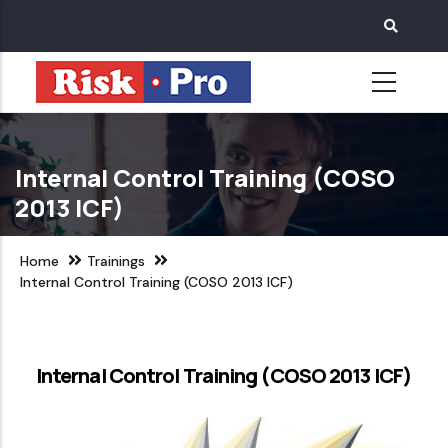
Skip
to
main
content
Internal Control Training (COSO
2013 ICF)
Home
Trainings
Internal Control Training (COSO 2013 ICF)
Internal Control Training (COSO 2013 ICF)