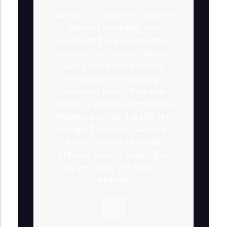
With a zero tolerance level in
Money Laundering and
associated large regulatory
penalties for non compliance,
Banks and other Financial
Institutes are spending
immense time, effort and
money to achieve compliance.
Needless to say, it is still not
enough. The Black Swan can
enter into any Financial
Institute’s Branch on any given
day and sting the Bank by
surprise.