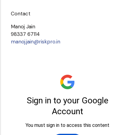
Contact
Manoj Jain
98337 67114
manoj.jain@riskpro.in