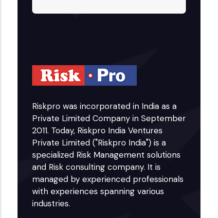
Riskpro was incorporated in India as a
Private Limited Company in September
2011. Today, Riskpro India Ventures
Private Limited ("Riskpro India") is a
specialized Risk Management solutions
and Risk consulting company. It is
managed by experienced professionals
with experiences spanning various
industries.