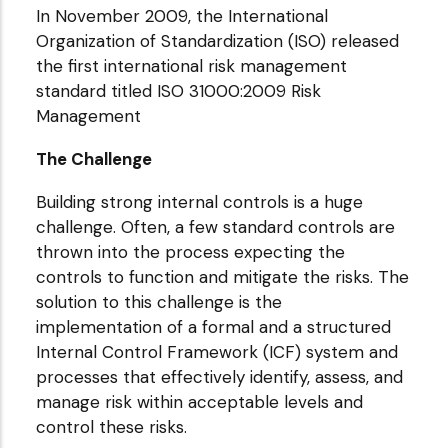
In November 2009, the International
Organization of Standardization (ISO) released
the first international risk management
standard titled ISO 31000:2009 Risk
Management
The Challenge
Building strong internal controls is a huge
challenge. Often, a few standard controls are
thrown into the process expecting the
controls to function and mitigate the risks. The
solution to this challenge is the
implementation of a formal and a structured
Internal Control Framework (ICF) system and
processes that effectively identify, assess, and
manage risk within acceptable levels and
control these risks.