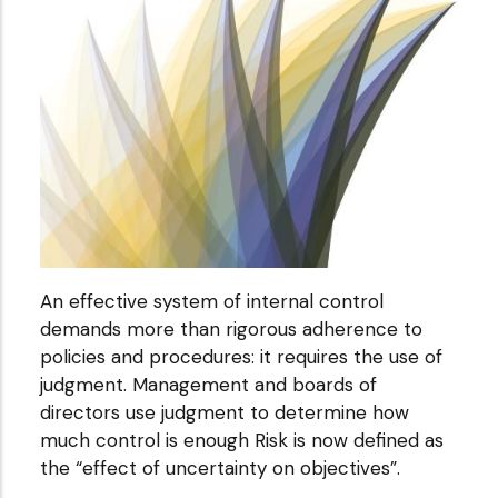
An effective system of internal control
demands more than rigorous adherence to
policies and procedures: it requires the use of
judgment. Management and boards of
directors use judgment to determine how
much control is enough Risk is now defined as
the “effect of uncertainty on objectives”.