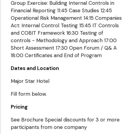
Group Exercise: Building Internal Controls in
Financial Reporting 11:45 Case Studies 12:45
Operational Risk Management 14:15 Companies
Act: Internal Control Testing 15:45 IT Controls
and COBIT Framework 16:30 Testing of
controls - Methodology and Approach 17:00
Short Assessment 17:30 Open Forum / Q& A
18:00 Certificates and End of Program
Dates and Location
Major Star Hotel
Fill form below.
Pricing
See Brochure Special discounts for 3 or more
participants from one company