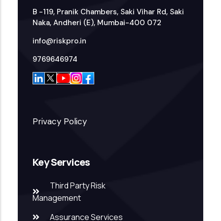
B -119, Pranik Chambers, Saki Vihar Rd, Saki
Naka, Andheri (E), Mumbai-400 072
info@riskpro.in
9769646974
Privacy Policy
Key Services
Third Party Risk
Management
Assurance Services