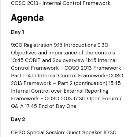
COSO 2013- Internal Control Framework.
Agenda
Day 1
9:00 Registration 9:15 Introductions 9:30
Objectives and importance of the controls
10:45 COBIT and Sox overview 11:45 Internal
Control Framework - COSO 2013 Framework –
Part 1 14:15 Internal Control Framework-COSO
2013 Framework – Part 2 (continuation) 15:45
Internal Control over External Reporting
Framework - COSO 2013 17:30 Open Forum /
Q& A 17:45 End of Day One
Day 2
09:30 Special Session: Guest Speaker 10:30