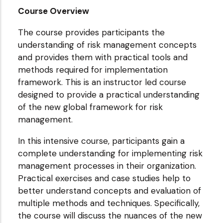
Course Overview
The course provides participants the
understanding of risk management concepts
and provides them with practical tools and
methods required for implementation
framework. This is an instructor led course
designed to provide a practical understanding
of the new global framework for risk
management.
In this intensive course, participants gain a
complete understanding for implementing risk
management processes in their organization.
Practical exercises and case studies help to
better understand concepts and evaluation of
multiple methods and techniques. Specifically,
the course will discuss the nuances of the new