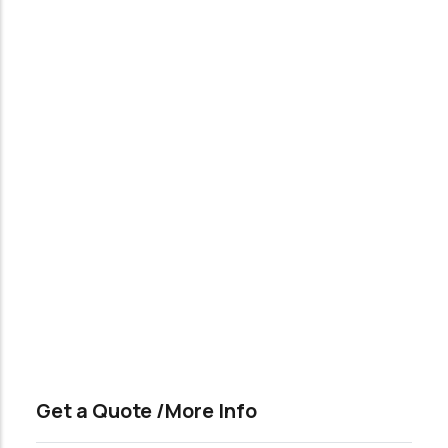
Get a Quote /More Info