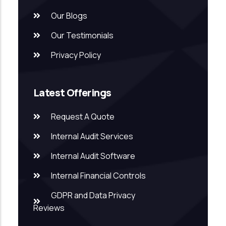
Our Blogs
Our Testimonials
Privacy Policy
Latest Offerings
Request A Quote
Internal Audit Services
Internal Audit Software
Internal Financial Controls
GDPR and Data Privacy
Reviews