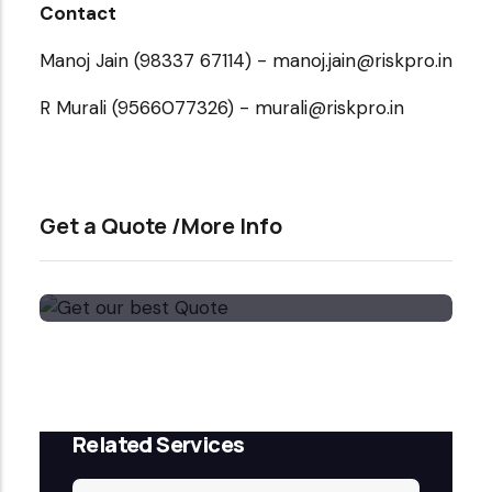
Contact
Manoj Jain (98337 67114) - manoj.jain@riskpro.in
R Murali (9566077326) - murali@riskpro.in
Get a Quote /More Info
Get our best Quote
Email Now
Related Services