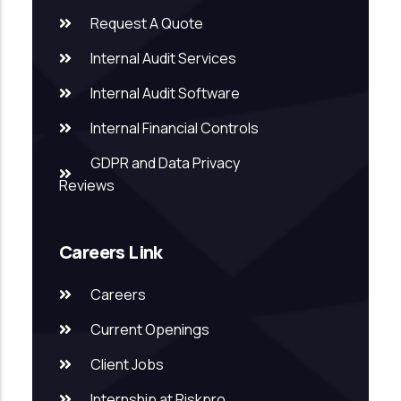
Request A Quote
Internal Audit Services
Internal Audit Software
Internal Financial Controls
GDPR and Data Privacy
Reviews
Careers Link
Careers
Current Openings
Client Jobs
Internship at Riskpro