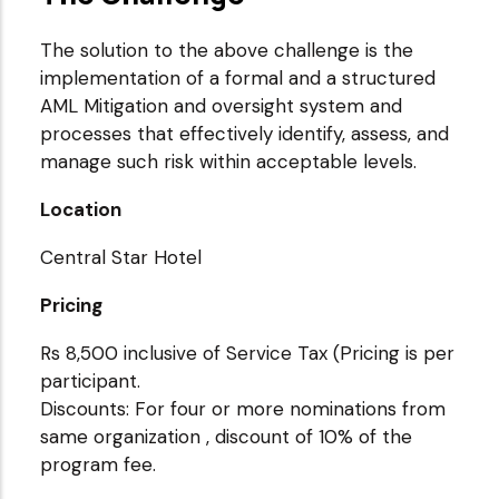
The solution to the above challenge is the
implementation of a formal and a structured
AML Mitigation and oversight system and
processes that effectively identify, assess, and
manage such risk within acceptable levels.
Location
Central Star Hotel
Pricing
Rs 8,500 inclusive of Service Tax (Pricing is per
participant.
Discounts: For four or more nominations from
same organization , discount of 10% of the
program fee.