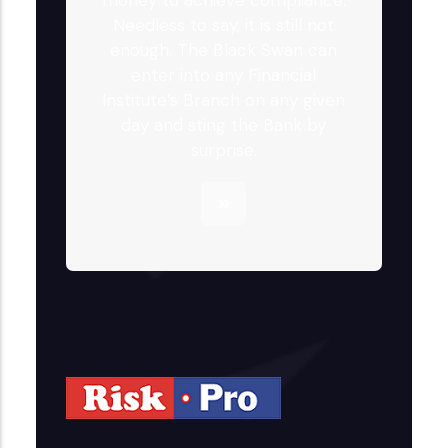
Needless to say, it is still not
enough. The Black Swan can
enter into any Financial
Institute’s Branch on any given
day and sting the Bank by
surprise.