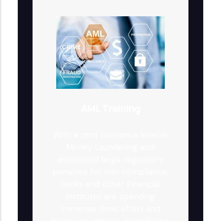
AML Training
With a zero tolerance level in
Money Laundering and
associated large regulatory
penalties for non compliance,
Banks and other Financial
Institutes are spending
immense time, effort and
money to achieve compliance.