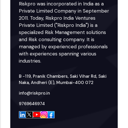
Riskpro was incorporated in India as a
Private Limited Company in September
2011. Today, Riskpro India Ventures
Private Limited ("Riskpro India") is a
specialized Risk Management solutions
and Risk consulting company. It is
managed by experienced professionals
with experiences spanning various
industries.
B -119, Pranik Chambers, Saki Vihar Rd, Saki
Naka, Andheri (E), Mumbai-400 072
info@riskpro.in
9769646974