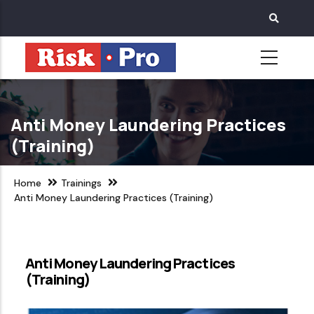
Skip
to
main
content
Anti Money Laundering Practices
(Training)
Home
Trainings
Anti Money Laundering Practices (Training)
Anti Money Laundering Practices
(Training)