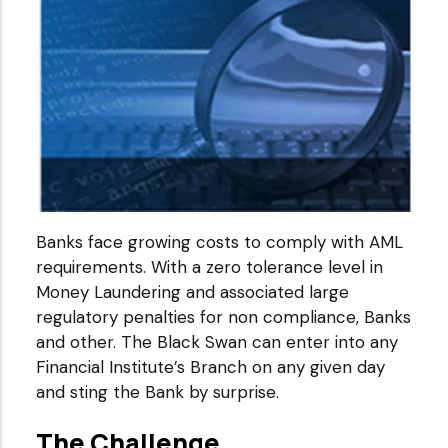
Banks face growing costs to comply with AML
requirements. With a zero tolerance level in
Money Laundering and associated large
regulatory penalties for non compliance, Banks
and other. The Black Swan can enter into any
Financial Institute’s Branch on any given day
and sting the Bank by surprise.
The Challenge