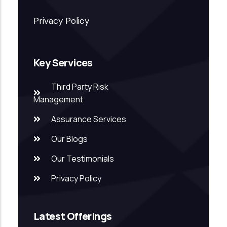
Privacy Policy
Key Services
Third Party Risk
Management
Assurance Services
Our Blogs
Our Testimonials
Privacy Policy
Latest Offerings