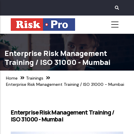
Skip
to
main
content
Enterprise Risk Management
Training / ISO 31000 - Mumbai
Home
Trainings
Enterprise Risk Management Training / ISO 31000 - Mumbai
Enterprise Risk Management Training /
ISO 31000 - Mumbai