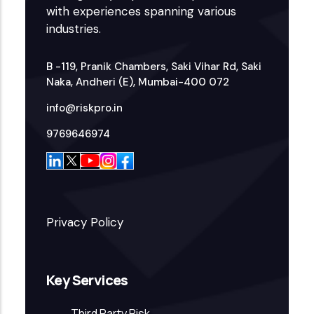
with experiences spanning various
industries.
B -119, Pranik Chambers, Saki Vihar Rd, Saki
Naka, Andheri (E), Mumbai-400 072
info@riskpro.in
9769646974
Privacy Policy
Key Services
Third Party Risk