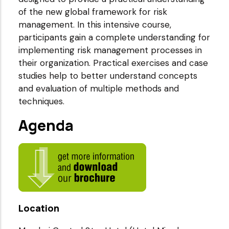
of the new global framework for risk
management. In this intensive course,
participants gain a complete understanding for
implementing risk management processes in
their organization. Practical exercises and case
studies help to better understand concepts
and evaluation of multiple methods and
techniques.
Agenda
Location