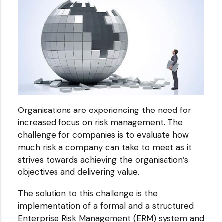
Organisations are experiencing the need for
increased focus on risk management. The
challenge for companies is to evaluate how
much risk a company can take to meet as it
strives towards achieving the organisation’s
objectives and delivering value.
The solution to this challenge is the
implementation of a formal and a structured
Enterprise Risk Management (ERM) system and