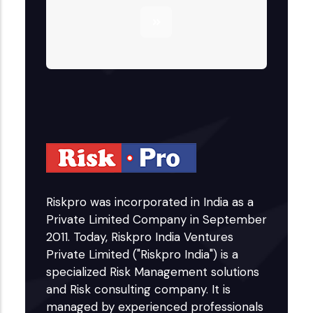
Riskpro was incorporated in India as a
Private Limited Company in September
2011. Today, Riskpro India Ventures
Private Limited ("Riskpro India") is a
specialized Risk Management solutions
and Risk consulting company. It is
managed by experienced professionals