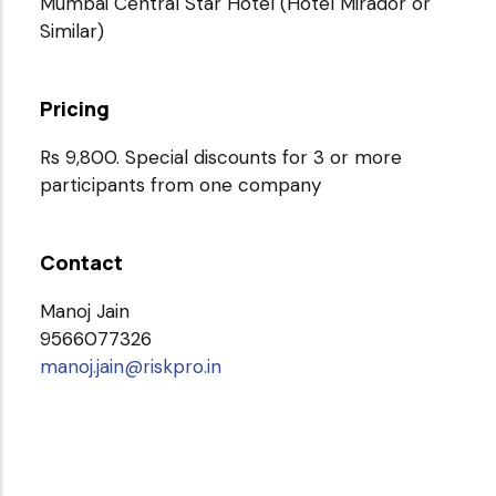
Mumbai Central Star Hotel (Hotel Mirador or
Similar)
Pricing
Rs 9,800. Special discounts for 3 or more
participants from one company
Contact
Manoj Jain
9566077326
manoj.jain@riskpro.in