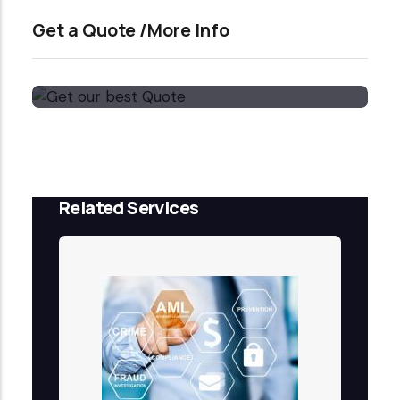
Get a Quote /More Info
Get our best Quote
Email Now
Related Services