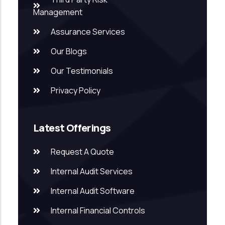
Management
Assurance Services
Our Blogs
Our Testimonials
Privacy Policy
Latest Offerings
Request A Quote
Internal Audit Services
Internal Audit Software
Internal Financial Controls