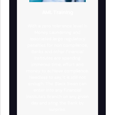
AML Training
With a zero tolerance level in
Money Laundering and
associated large regulatory
penalties for non compliance,
Banks and other Financial
Institutes are spending
immense time, effort and
money to achieve compliance.
Needless to say, it is still not
enough. The Black Swan can
enter into any Financial
Institute’s Branch on any given
day and sting the Bank by
surprise.