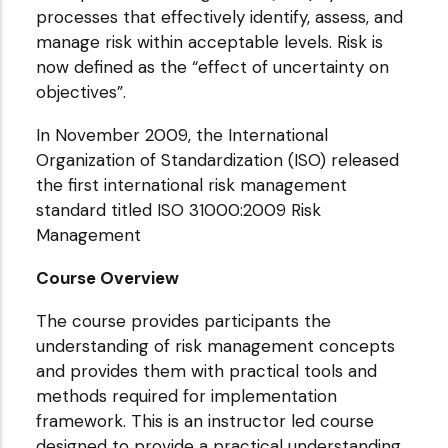
processes that effectively identify, assess, and
manage risk within acceptable levels. Risk is
now defined as the “effect of uncertainty on
objectives”.
In November 2009, the International
Organization of Standardization (ISO) released
the first international risk management
standard titled ISO 31000:2009 Risk
Management
Course Overview
The course provides participants the
understanding of risk management concepts
and provides them with practical tools and
methods required for implementation
framework. This is an instructor led course
designed to provide a practical understanding