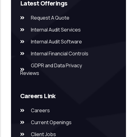
Latest Offerings
Request A Quote
Internal Audit Services
Internal Audit Software
Internal Financial Controls
GDPR and Data Privacy
Reviews
Careers Link
Careers
Current Openings
Client Jobs