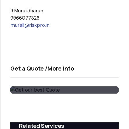
R.Muralidharan
9566077326
murali@riskpro.in
Get a Quote /More Info
Get our best Quote
Email Now
Related Services