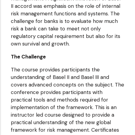
II accord was emphasis on the role of internal
risk management functions and systems. The
challenge for banks is to evaluate how much
risk a bank can take to meet not only
regulatory capital requirement but also for its
own survival and growth.
The Challenge
The course provides participants the
understanding of Basel II and Basel III and
covers advanced concepts on the subject. The
conference provides participants with
practical tools and methods required for
implementation of the framework. This is an
instructor led course designed to provide a
practical understanding of the new global
framework for risk management. Certificates