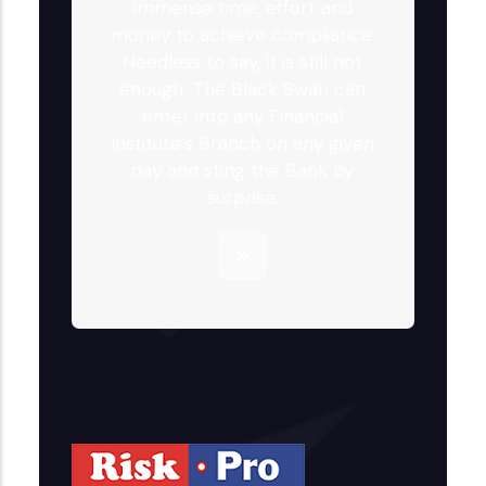
immense time, effort and
money to achieve compliance.
Needless to say, it is still not
enough. The Black Swan can
enter into any Financial
Institute’s Branch on any given
day and sting the Bank by
surprise.