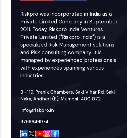
Riskpro was incorporated in India as a
Private Limited Company in September
2011. Today, Riskpro India Ventures
Private Limited ("Riskpro India") is a
specialized Risk Management solutions
and Risk consulting company. It is
managed by experienced professionals
with experiences spanning various
industries.
B -119, Pranik Chambers, Saki Vihar Rd, Saki
Naka, Andheri (E), Mumbai-400 072
info@riskpro.in
9769646974