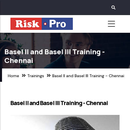
Skip
to
main
content
Basel II and Basel III Training -
Chennai
Home
Trainings
Basel II and Basel III Training - Chennai
Basel II and Basel III Training - Chennai