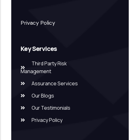
Privacy Policy
Key Services
Third Party Risk
Management
Assurance Services
Our Blogs
Our Testimonials
Privacy Policy