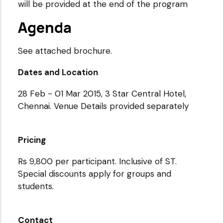
will be provided at the end of the program
Agenda
See attached brochure.
Dates and Location
28 Feb - 01 Mar 2015, 3 Star Central Hotel,
Chennai. Venue Details provided separately
Pricing
Rs 9,800 per participant. Inclusive of ST.
Special discounts apply for groups and
students.
Contact