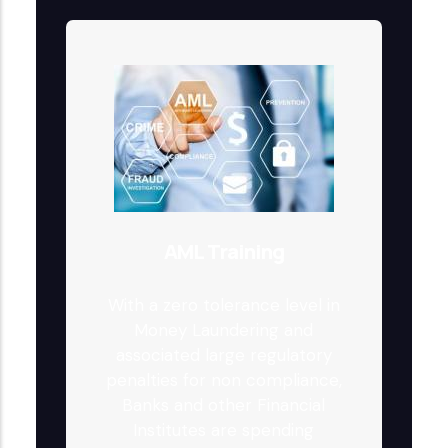
AML Training
With a zero tolerance level in
Money Laundering and
associated large regulatory
penalties for non compliance,
Banks and other Financial
Institutes are spending