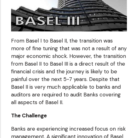
From Basel I to Basel II, the transition was
more of fine tuning that was not a result of any
major economic shock. However, the transition
from Basel II to Basel III is a direct result of the
financial crisis and the journey is likely to be
painful over the next 5-7 years. Despite that
Basel II is very much applicable to banks and
auditors are required to audit Banks covering
all aspects of Basel II.
The Challenge
Banks are experiencing increased focus on risk
management. A significant innovation of Basel