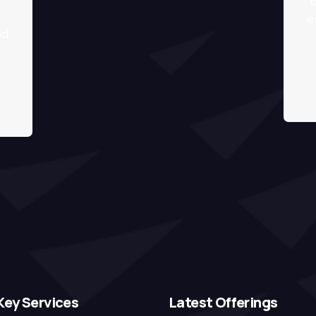
b
e
nd
.
Key Services
Latest Offerings