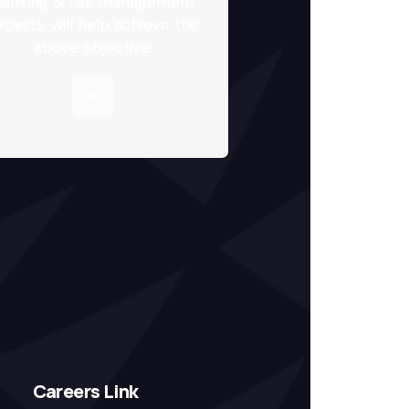
anking & risk management
xperts, will help achieve the
above objective.
Careers Link