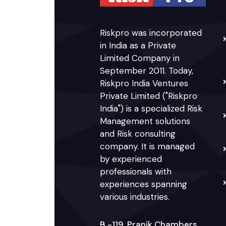
Riskpro was incorporated
in India as a Private
Limited Company in
September 2011. Today,
Riskpro India Ventures
Private Limited ("Riskpro
India") is a specialized Risk
Management solutions
and Risk consulting
company. It is managed
by experienced
professionals with
experiences spanning
various industries.
B -119, Pranik Chambers,