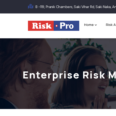
Skip
B -119, Pranik Chambers, Saki Vihar Rd, Saki Naka,
to
Main
main
content
navigation
Home
Risk A
Enterprise Risk 