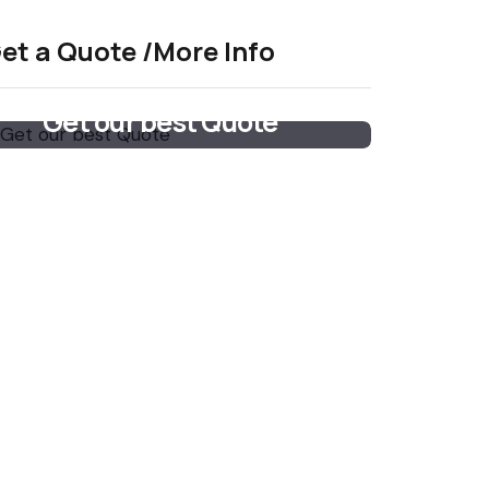
et a Quote /More Info
Get our best Quote
Email Now