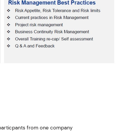
e particpants from one company