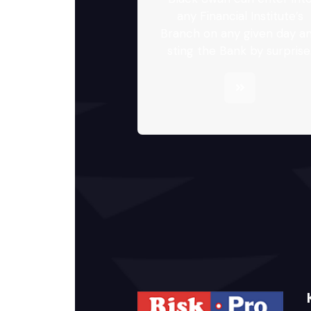
any Financial Institute’s
Branch on any given day a
sting the Bank by surprise