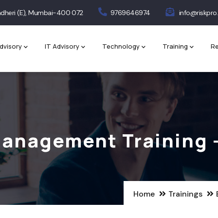
 Andheri (E), Mumbai-400 072
9769646974
info@riskpro.
dvisory
IT Advisory
Technology
Training
Re
Management Training 
Home
Trainings