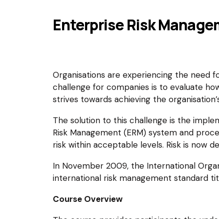
Enterprise Risk Manage
Organisations are experiencing the need f
challenge for companies is to evaluate ho
strives towards achieving the organisation’s
The solution to this challenge is the impl
Risk Management (ERM) system and processe
risk within acceptable levels. Risk is now d
In November 2009, the International Organiz
international risk management standard t
Course Overview