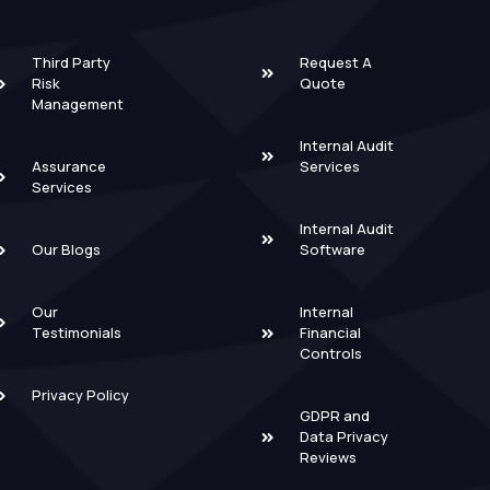
Third Party
Request A
Risk
Quote
Management
Internal Audit
Assurance
Services
Services
Internal Audit
Our Blogs
Software
Our
Internal
Testimonials
Financial
Controls
Privacy Policy
GDPR and
Data Privacy
Reviews