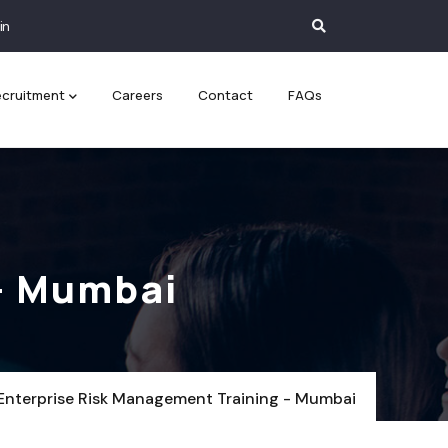
in
cruitment
Careers
Contact
FAQs
- Mumbai
Enterprise Risk Management Training - Mumbai