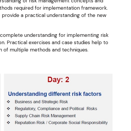
erstanding of risk management concepts and
ethods required for implementation framework.
o provide a practical understanding of the new
 a complete understanding for implementing risk
. Practical exercises and case studies help to
n of multiple methods and techniques.