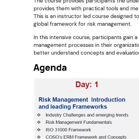
The course provides participants the und
provides them with practical tools and m
This is an instructor led course designed t
global framework for risk management.
In this intensive course, participants gain
management processes in their organization
better understand concepts and evaluatio
Agenda