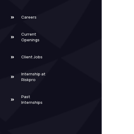
Careers
Current
Openings
Client Jobs
Internship at
Riskpro
Past
Internships