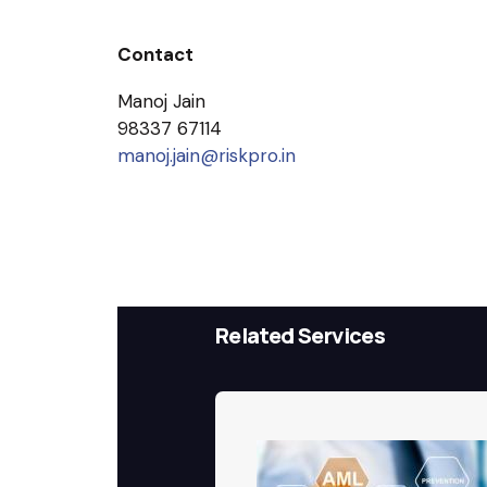
Contact
Manoj Jain
98337 67114
manoj.jain@riskpro.in
Related Services