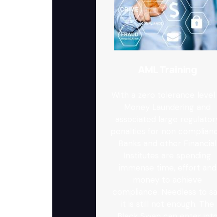
AML Training
With a zero tolerance level 
Money Laundering and
associated large regulator
penalties for non complianc
Banks and other Financial
Institutes are spending
immense time, effort and
money to achieve
compliance. Needless to sa
it is still not enough. The
Black Swan can enter int