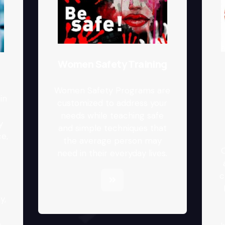
Women Safety Training
Women Safety Programs are
in
customized to address your
needs while teaching safe
y
and simple techniques that
e,
the average person may
C
need in their everyday lives.
c
y,
o