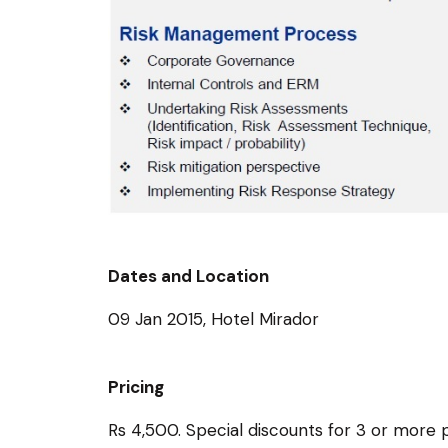
Dates and Location
09 Jan 2015, Hotel Mirador
Pricing
Rs 4,500. Special discounts for 3 or mor