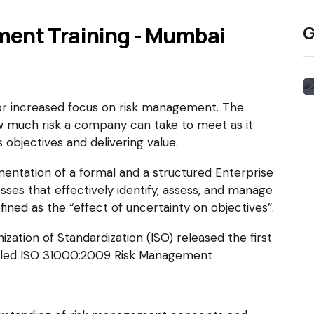
ment Training - Mumbai
G
or increased focus on risk management. The
w much risk a company can take to meet as it
 objectives and delivering value.
ementation of a formal and a structured Enterprise
s that effectively identify, assess, and manage
efined as the “effect of uncertainty on objectives”.
ation of Standardization (ISO) released the first
itled ISO 31000:2009 Risk Management