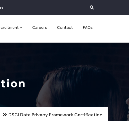
in
cruitment
Careers
Contact
FAQs
ation
y
DSCI Data Privacy Framework Certification