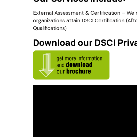
External Assessment & Certification – We 
organizations attain DSCI Certification (Af
Qualifications)
Download our DSCI Priva