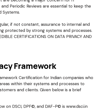
nt are becoming a major concern for IT
 and Periodic Reviews are essential to keep the
nd Systems.
ular, if not constant, assurance to internal and
eing protected by strong systems and processes.
 CREDIBLE CERTIFICATIONS ON DATA PRIVACY AND
vacy Framework
ramework Certification for Indian companies who
reas within their systems and processes to
stomers and clients. Given below is a brief
low on DSCI, DPF©, and DAF-P© is www.dsci.in