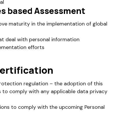
al
ples based Assessment
ve maturity in the implementation of global
at deal with personal information
ementation efforts
ertification
rotection regulation – the adoption of this
s to comply with any applicable data privacy
tions to comply with the upcoming Personal