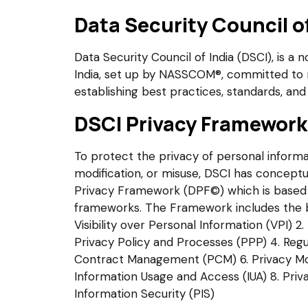
Data Security Council of
Data Security Council of India (DSCI), is a 
India, set up by NASSCOM®, committed to 
establishing best practices, standards, and 
DSCI Privacy Framewor
To protect the privacy of personal informa
modification, or misuse, DSCI has conceptu
Privacy Framework (DPF©) which is based 
frameworks. The Framework includes the bes
Visibility over Personal Information (VPI) 2
Privacy Policy and Processes (PPP) 4. Regu
Contract Management (PCM) 6. Privacy Mo
Information Usage and Access (IUA) 8. Priv
Information Security (PIS)