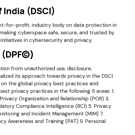
 India (DSCI)
not-for-profit, industry body on data protection in
making cyberspace safe, secure, and trusted by
initiatives in cybersecurity and privacy.
k (DPF©)
tion from unauthorized use, disclosure,
alized its approach towards privacy in the DSCI
on the global privacy best practices and
t privacy practices in the following 9 areas: 1.
. Privacy Organization and Relationship (POR) 3.
latory Compliance Intelligence (RCI) 5. Privacy
nitoring and Incident Management (MIM) 7.
acy Awareness and Training (PAT) 9. Personal