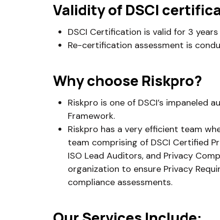
Validity of DSCI certific
DSCI Certification is valid for 3 yea
Re-certification assessment is condu
Why choose Riskpro?
Riskpro is one of DSCI’s impaneled a
Framework.
Riskpro has a very efficient team wh
team comprising of DSCI Certified Pr
ISO Lead Auditors, and Privacy Compl
organization to ensure Privacy Requ
compliance assessments.
Our Services Include: