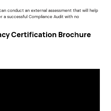
can conduct an external assessment that will help
ter a successful Compliance Audit with no
cy Certification Brochure