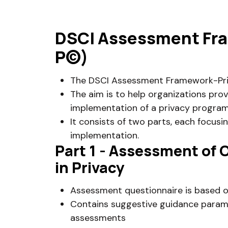
DSCI Assessment Fra
P©)
The DSCI Assessment Framework-Priv
The aim is to help organizations pro
implementation of a privacy progra
It consists of two parts, each focusi
implementation.
Part 1 - Assessment of
in Privacy
Assessment questionnaire is based o
Contains suggestive guidance param
assessments