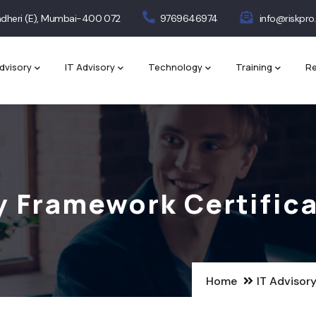
 Andheri (E), Mumbai-400 072
9769646974
info@riskpro.
dvisory
IT Advisory
Technology
Training
Re
y Framework Certific
Home
IT Advisor