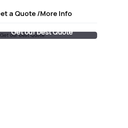
et a Quote /More Info
Get our best Quote
Email Now