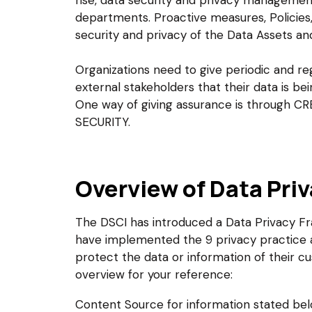
rise, data security and privacy manageme
departments. Proactive measures, Policies,
security and privacy of the Data Assets a
Organizations need to give periodic and reg
external stakeholders that their data is b
One way of giving assurance is through
SECURITY.
Overview of Data Pri
The DSCI has introduced a Data Privacy F
have implemented the 9 privacy practice a
protect the data or information of their cu
overview for your reference:
Content Source for information stated be