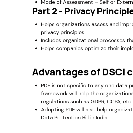
Mode of Assessment – Self or Extern
Part 2 - Privacy Princi
Helps organizations assess and impro
privacy principles
Includes organizational processes th
Helps companies optimize their impl
Advantages of DSCI c
PDF is not specific to any one data p
framework will help the organization
regulations such as GDPR, CCPA, etc.
Adopting PDF will also help organiza
Data Protection Bill in India.