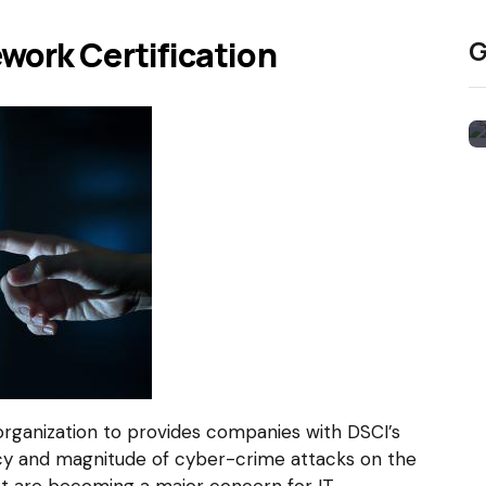
work Certification
G
organization to provides companies with DSCI’s
cy and magnitude of cyber-crime attacks on the