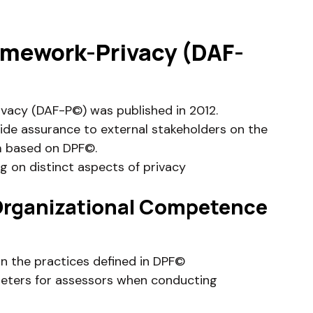
mework-Privacy (DAF-
acy (DAF-P©) was published in 2012.
vide assurance to external stakeholders on the
m based on DPF©.
ng on distinct aspects of privacy
 Organizational Competence
n the practices defined in DPF©
eters for assessors when conducting