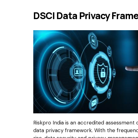
DSCI Data Privacy Frame
Riskpro India is an accredited assessment 
data privacy framework. With the frequen