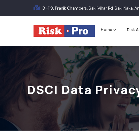
Skip
B -119, Pranik Chambers, Saki Vihar Rd, Saki Naka,
to
Main
main
content
navigation
Home
Risk A
DSCI Data Privac