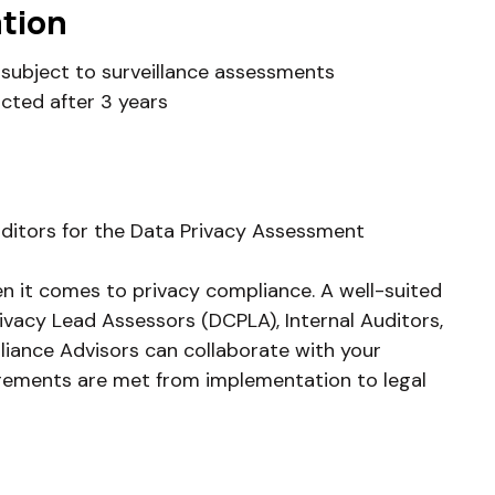
ation
rs subject to surveillance assessments
cted after 3 years
uditors for the Data Privacy Assessment
en it comes to privacy compliance. A well-suited
ivacy Lead Assessors (DCPLA), Internal Auditors,
iance Advisors can collaborate with your
irements are met from implementation to legal