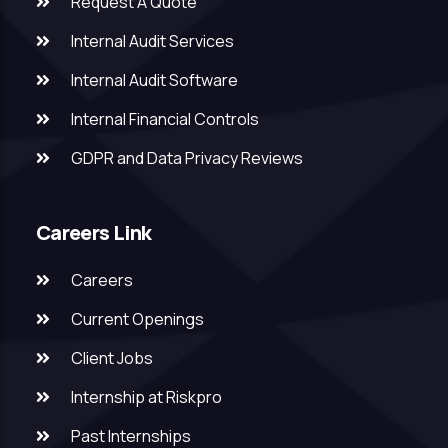
Request A Quote
Internal Audit Services
Internal Audit Software
Internal Financial Controls
GDPR and Data Privacy Reviews
Careers Link
Careers
Current Openings
Client Jobs
Internship at Riskpro
Past Internships