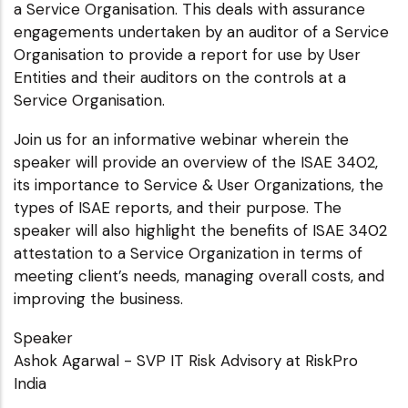
a Service Organisation. This deals with assurance
engagements undertaken by an auditor of a Service
Organisation to provide a report for use by User
Entities and their auditors on the controls at a
Service Organisation.
Join us for an informative webinar wherein the
speaker will provide an overview of the ISAE 3402,
its importance to Service & User Organizations, the
types of ISAE reports, and their purpose. The
speaker will also highlight the benefits of ISAE 3402
attestation to a Service Organization in terms of
meeting client’s needs, managing overall costs, and
improving the business.
Speaker
Ashok Agarwal - SVP IT Risk Advisory at RiskPro
India