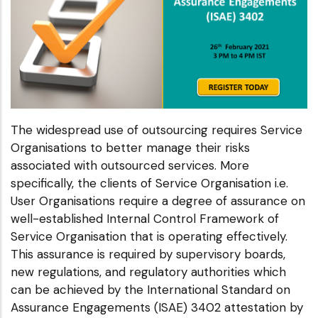
The widespread use of outsourcing requires Service
Organisations to better manage their risks
associated with outsourced services. More
specifically, the clients of Service Organisation i.e.
User Organisations require a degree of assurance on
well-established Internal Control Framework of
Service Organisation that is operating effectively.
This assurance is required by supervisory boards,
new regulations, and regulatory authorities which
can be achieved by the International Standard on
Assurance Engagements (ISAE) 3402 attestation by