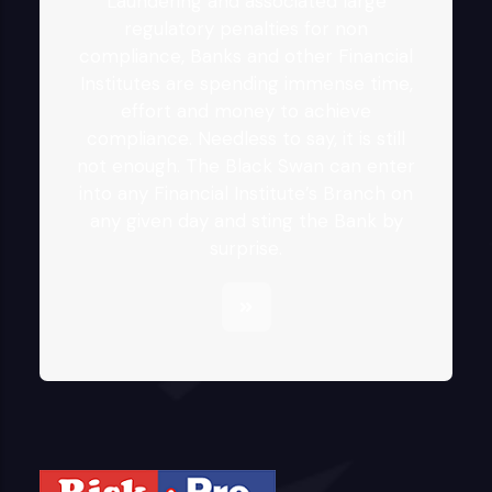
Laundering and associated large
regulatory penalties for non
compliance, Banks and other Financial
Institutes are spending immense time,
effort and money to achieve
compliance. Needless to say, it is still
not enough. The Black Swan can enter
into any Financial Institute’s Branch on
any given day and sting the Bank by
surprise.