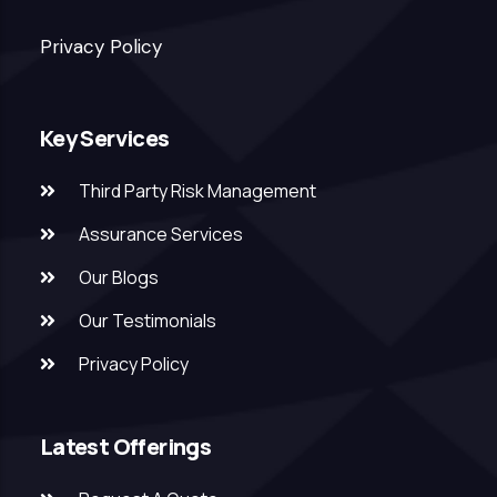
Privacy Policy
Key Services
Third Party Risk Management
Assurance Services
Our Blogs
Our Testimonials
Privacy Policy
Latest Offerings