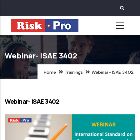
Skip
to
main
content
Webinar- ISAE 3402
Home
Trainings
Webinar- ISAE 3402
Webinar- ISAE 3402