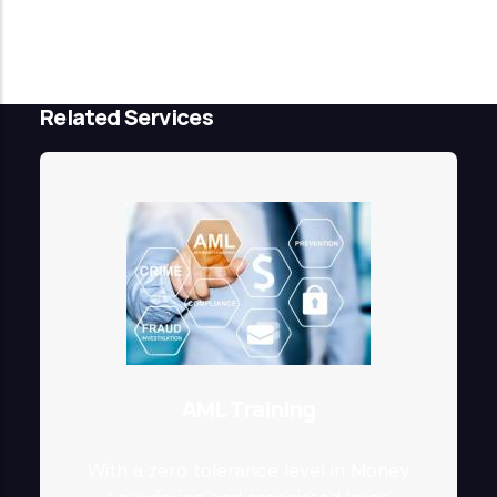
Related Services
AML Training
With a zero tolerance level in Money