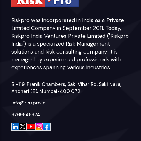
Riskpro was incorporated in India as a Private
Limited Company in September 2011. Today,
Riskpro India Ventures Private Limited ("Riskpro
India") is a specialized Risk Management
solutions and Risk consulting company. It is
managed by experienced professionals with
experiences spanning various industries.
B -119, Pranik Chambers, Saki Vihar Rd, Saki Naka,
Andheri (E), Mumbai-400 072
info@riskpro.in
9769646974