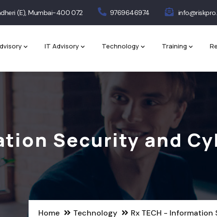
 Andheri (E), Mumbai-400 072
9769646974
info@riskpro.
dvisory
IT Advisory
Technology
Training
Re
ation Security and Cy
Home
Technology
Rx TECH - Information 