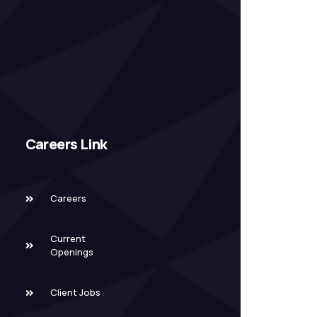
Careers Link
Careers
Current
Openings
Client Jobs