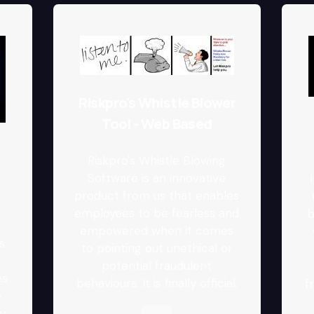
Riskpro's Whistle Blower
Tool - Web Based
Riskpro's Whistle Blowing
Software is an innovative
product from us that enables
employees to be fearless and
b
.
empowered when it comes
s
to pointing out unethical or
r
potential fraudulent
es
behaviours. It is finally official.
f
e
y