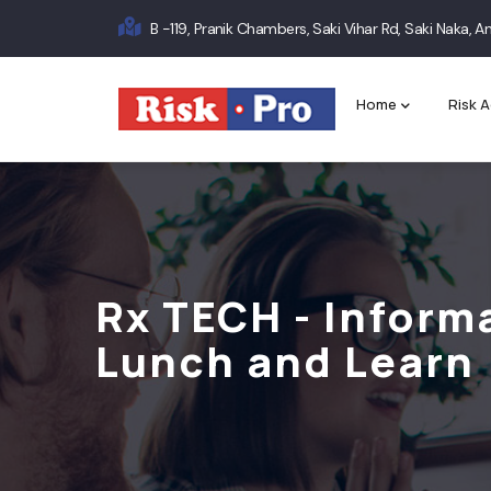
Skip
B -119, Pranik Chambers, Saki Vihar Rd, Saki Naka,
to
Main
main
content
navigation
Home
Risk A
Rx TECH - Inform
Lunch and Learn