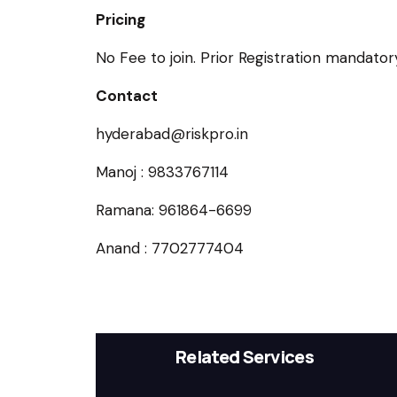
Pricing
No Fee to join. Prior Registration mandatory
Contact
hyderabad@riskpro.in
Manoj : 9833767114
Ramana: 961864-6699
Anand : 7702777404
Related Services