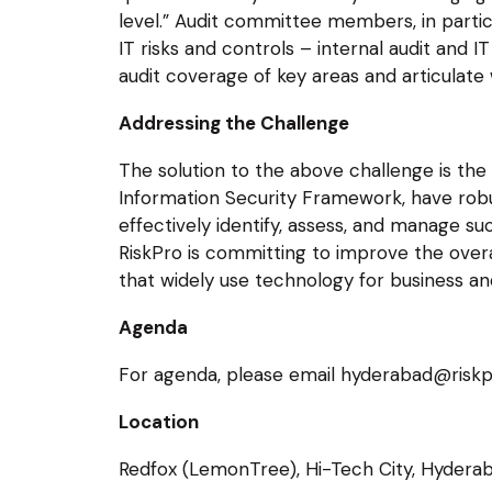
level.” Audit committee members, in particu
IT risks and controls – internal audit and
audit coverage of key areas and articulate 
Addressing the Challenge
The solution to the above challenge is the
Information Security Framework, have rob
effectively identify, assess, and manage suc
RiskPro is committing to improve the overa
that widely use technology for business an
Agenda
For agenda, please email hyderabad@riskp
Location
Redfox (LemonTree), Hi-Tech City, Hydera