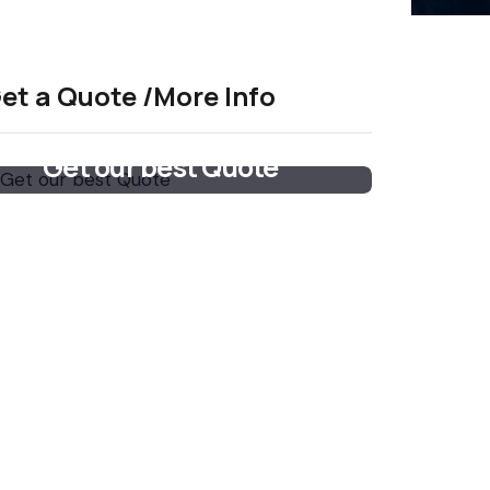
et a Quote /More Info
Get our best Quote
Email Now