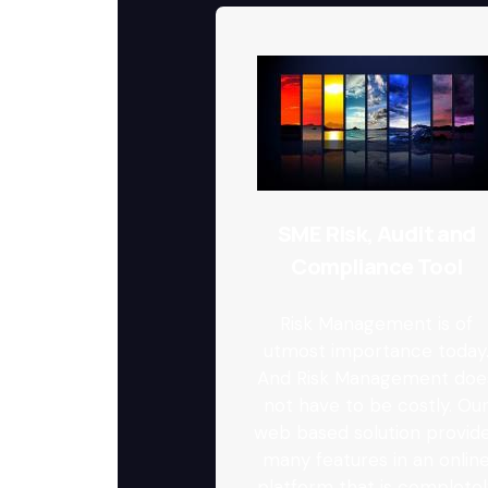
SME Risk, Audit and
Compliance Tool
Risk Management is of
utmost importance today
And Risk Management doe
not have to be costly. Ou
web based solution provid
many features in an onlin
platform that is completel