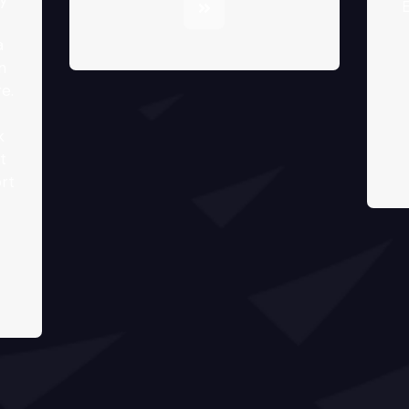
E
a
n
e.
k
t
rt