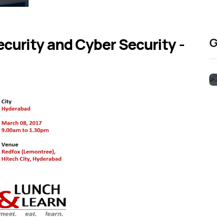
curity and Cyber Security -
G