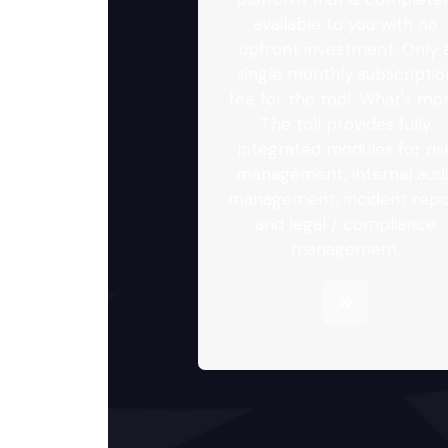
available to you with no
upfront investment. Only 
single monthly subscriptio
fee for the tool. What's mor
The toll provides fully
integrated modules for ris
management, internal audi
management, incident repo
and legal / compliance
management.