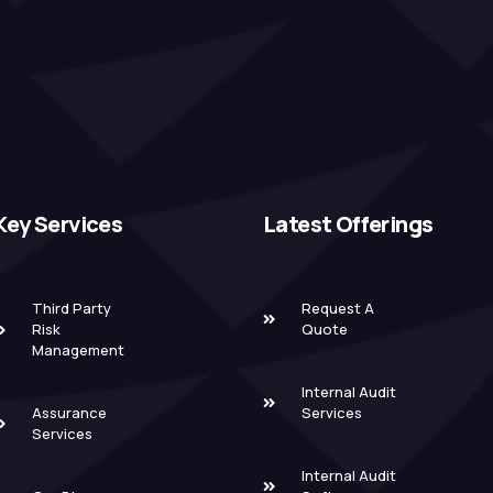
Key Services
Latest Offerings
Third Party
Request A
Risk
Quote
Management
Internal Audit
Assurance
Services
Services
Internal Audit