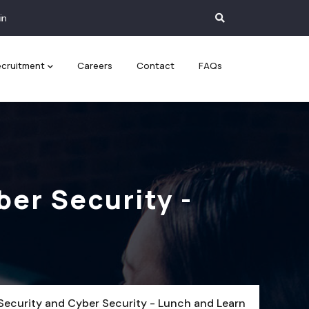
in
cruitment
Careers
Contact
FAQs
ber Security -
Security and Cyber Security - Lunch and Learn