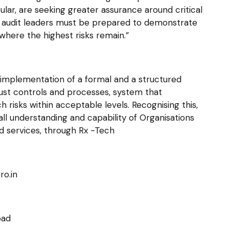
lar, are seeking greater assurance around critical
 IT audit leaders must be prepared to demonstrate
where the highest risks remain.”
 implementation of a formal and a structured
ust controls and processes, system that
h risks within acceptable levels. Recognising this,
ll understanding and capability of Organisations
d services, through Rx -Tech
ro.in
bad