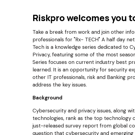
Riskpro welcomes you t
Take a break from work and join other infor
professionals for "Rx- TECH" A half day ne
Tech is a knowledge series dedicated to Cy
Privacy, featuring some of the most seaso
Series focuses on current industry best pr
learned. It is an opportunity for security 
other IT professionals, risk and Banking pro
address the key issues.
Background
Cybersecurity and privacy issues, along 
technologies, rank as the top technology c
just-released survey report from global con
question that cybersecurity and emerging 