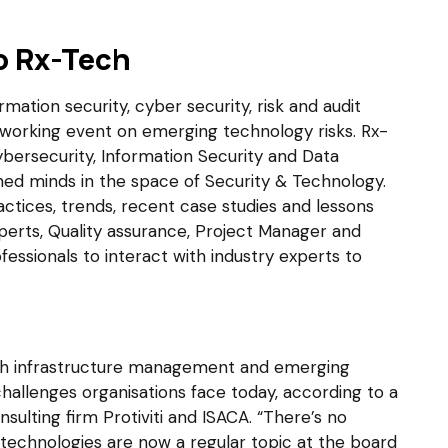
o Rx-Tech
mation security, cyber security, risk and audit
tworking event on emerging technology risks. Rx-
bersecurity, Information Security and Data
ned minds in the space of Security & Technology.
actices, trends, recent case studies and lessons
experts, Quality assurance, Project Manager and
fessionals to interact with industry experts to
with infrastructure management and emerging
hallenges organisations face today, according to a
sulting firm Protiviti and ISACA. “There’s no
technologies are now a regular topic at the board