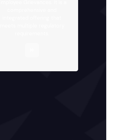
mployee Grievances. It is a
comprehensive and
integrated offering that
meets multiple regulatory
requirements.