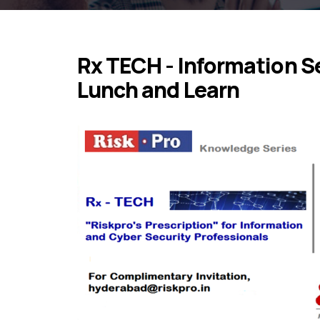
Rx TECH - Information Se
Lunch and Learn