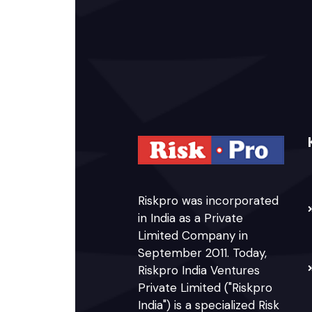
Riskpro was incorporated
in India as a Private
Limited Company in
September 2011. Today,
Riskpro India Ventures
Private Limited ("Riskpro
India") is a specialized Risk