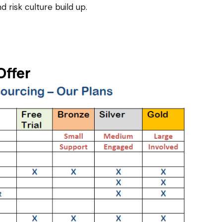
d risk culture build up.
Offer