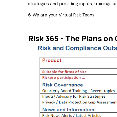
strategies and providing inputs, trainings an
6. We are your Virtual Risk Team
Risk 365 - The Plans on 