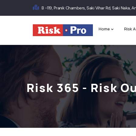
Skip
B -119, Pranik Chambers, Saki Vihar Rd, Saki Naka,
to
Main
main
content
navigation
Home
Risk A
Risk 365 - Risk 