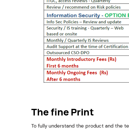
The fine Print
To fully understand the product and the 