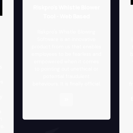
Riskpro's Whistle Blower
Tool - Web Based
Riskpro's Whistle Blowing
Software is an innovative
product from us that enables
employees to be fearless and
b
.
empowered when it comes
s
to pointing out unethical or
r
potential fraudulent
es
behaviours. It is finally official.
f
e
y
E
a
n
e.