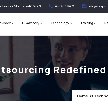
 Andheri (E), Mumbai-400 072
9769646974
info@riskpro.
dvisory
IT Advisory
Technology
Training
Re
Outsourcing Redefined
Home
Techno