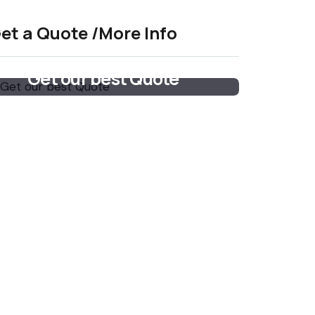
et a Quote /More Info
Get our best Quote
Email Now