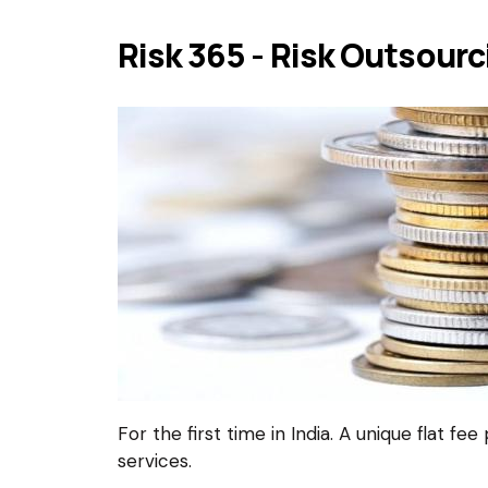
Risk 365 - Risk Outsour
For the first time in India. A unique flat fe
services.