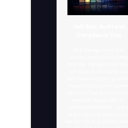
SME Risk, Audit and
Compliance Tool
Risk Management is of
utmost importance today
And Risk Management doe
not have to be costly. Ou
web based solution provid
many features in an onlin
platform that is completel
available to you with no
upfront investment. Only 
single monthly subscriptio
fee for the tool. What's mor