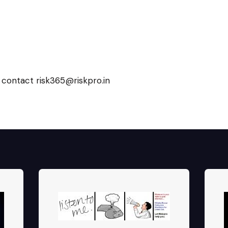
 contact risk365@riskpro.in