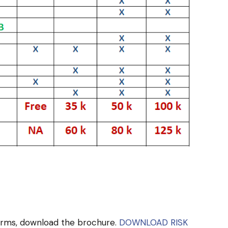
terms, download the brochure.
DOWNLOAD RISK