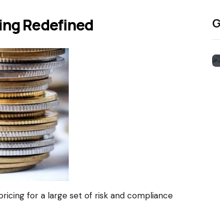
cing Redefined
G
e pricing for a large set of risk and compliance