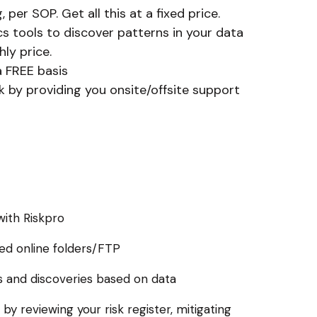
per SOP. Get all this at a fixed price.
s tools to discover patterns in your data
ly price.
a FREE basis
k by providing you onsite/offsite support
with Riskpro
red online folders/FTP
ds and discoveries based on data
 by reviewing your risk register, mitigating