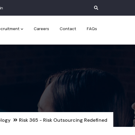
in
cruitment
Careers
Contact
FAQs
logy
Risk 365 - Risk Outsourcing Redefined