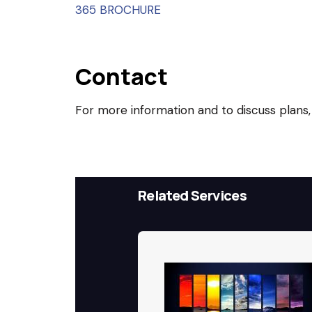
365 BROCHURE
Contact
For more information and to discuss plans,
Related Services