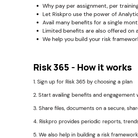
Why pay per assignment, per training, 
Let Riskpro use the power of Analytic
Avail many benefits for a single month
Limited benefits are also offered on 
We help you build your risk framewor
Risk 365 - How it works
1. Sign up for Risk 365 by choosing a plan
2. Start availing benefits and engagement 
3. Share files, documents on a secure, sha
4. Riskpro provides periodic reports, tren
5. We also help in building a risk framework