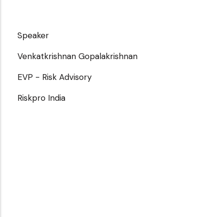
Speaker
Venkatkrishnan Gopalakrishnan
EVP - Risk Advisory
Riskpro India