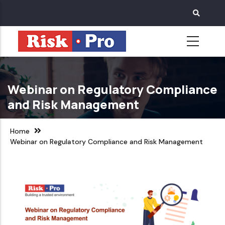
Skip
to
main
content
Webinar on Regulatory Compliance
and Risk Management
Home
Webinar on Regulatory Compliance and Risk Management