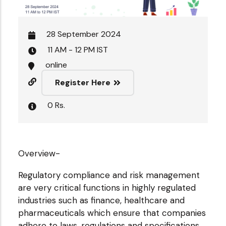
28 September 2024
11 AM - 12 PM IST
online
Register Here
0 Rs.
Overview-
Regulatory compliance and risk management
are very critical functions in highly regulated
industries such as finance, healthcare and
pharmaceuticals which ensure that companies
adhere to laws, regulations and specifications