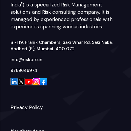
India") is a specialized Risk Management
solutions and Risk consulting company. It is
managed by experienced professionals with
experiences spanning various industries.
B -119, Pranik Chambers, Saki Vihar Rd, Saki Naka,
Andheri (E), Mumbai-400 072
info@riskpro.in
9769646974
Privacy Policy