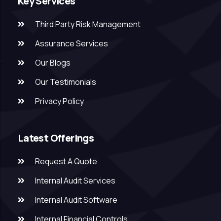
Key Services
Third Party Risk Management
Assurance Services
Our Blogs
Our Testimonials
Privacy Policy
Latest Offerings
Request A Quote
Internal Audit Services
Internal Audit Software
Internal Financial Controls