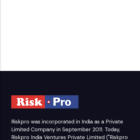
Riskpro was incorporated in India as a Private
Limited Company in September 2011. Today,
Riskpro India Ventures Private Limited ("Riskpro