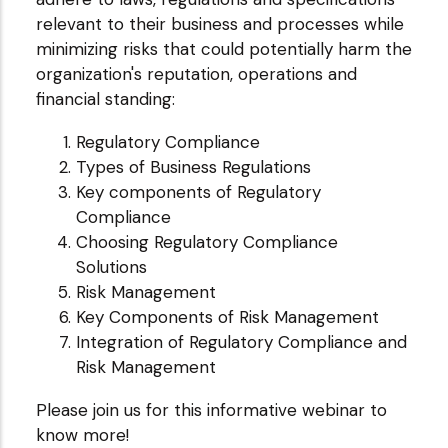
relevant to their business and processes while
minimizing risks that could potentially harm the
organization's reputation, operations and
financial standing:
Regulatory Compliance
Types of Business Regulations
Key components of Regulatory
Compliance
Choosing Regulatory Compliance
Solutions
Risk Management
Key Components of Risk Management
Integration of Regulatory Compliance and
Risk Management
Please join us for this informative webinar to
know more!