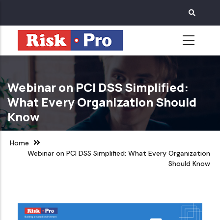
Skip
to
main
content
Webinar on PCI DSS Simplified:
What Every Organization Should
Know
Home
Webinar on PCI DSS Simplified: What Every Organization
Should Know