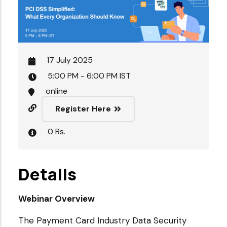
17 July 2025
5:00 PM - 6:00 PM IST
online
Register Here
0 Rs.
Details
Webinar Overview
The Payment Card Industry Data Security