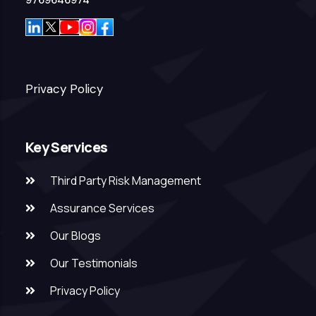
9769646974
Privacy Policy
Key Services
Third Party Risk Management
Assurance Services
Our Blogs
Our Testimonials
Privacy Policy