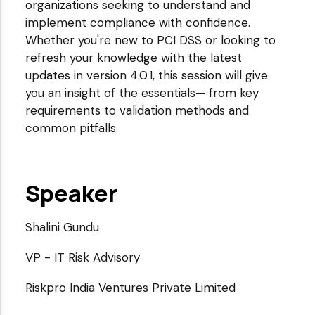
organizations seeking to understand and
implement compliance with confidence.
Whether you're new to PCI DSS or looking to
refresh your knowledge with the latest
updates in version 4.0.1, this session will give
you an insight of the essentials— from key
requirements to validation methods and
common pitfalls.
Speaker
Shalini Gundu
VP - IT Risk Advisory
Riskpro India Ventures Private Limited