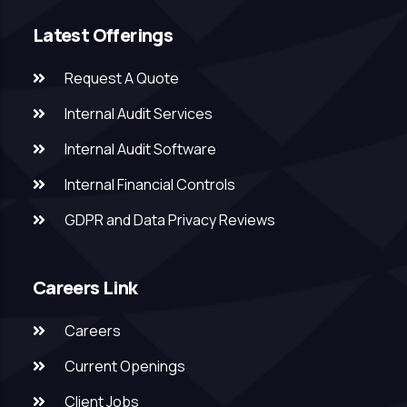
Latest Offerings
Request A Quote
Internal Audit Services
Internal Audit Software
Internal Financial Controls
GDPR and Data Privacy Reviews
Careers Link
Careers
Current Openings
Client Jobs