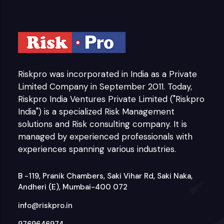
Riskpro was incorporated in India as a Private
Limited Company in September 2011. Today,
Riskpro India Ventures Private Limited ("Riskpro
India") is a specialized Risk Management
solutions and Risk consulting company. It is
managed by experienced professionals with
experiences spanning various industries.
B -119, Pranik Chambers, Saki Vihar Rd, Saki Naka,
Andheri (E), Mumbai-400 072
info@riskpro.in