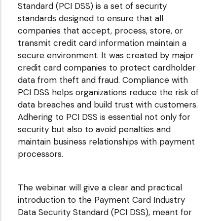
Standard (PCI DSS) is a set of security
standards designed to ensure that all
companies that accept, process, store, or
transmit credit card information maintain a
secure environment. It was created by major
credit card companies to protect cardholder
data from theft and fraud. Compliance with
PCI DSS helps organizations reduce the risk of
data breaches and build trust with customers.
Adhering to PCI DSS is essential not only for
security but also to avoid penalties and
maintain business relationships with payment
processors.
The webinar will give a clear and practical
introduction to the Payment Card Industry
Data Security Standard (PCI DSS), meant for