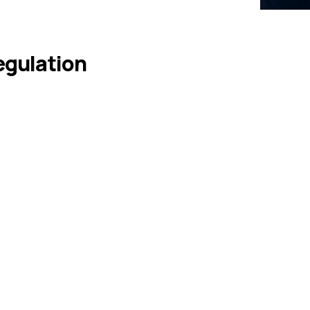
egulation