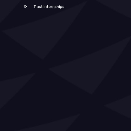
Past Internships