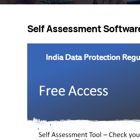
Self Assessment Software 