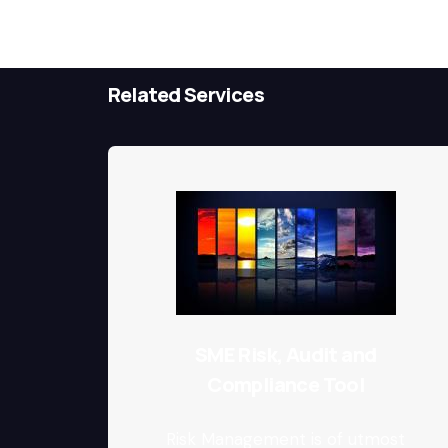
Related Services
SME Risk, Audit and
Compliance Tool
Risk Management is of utmost