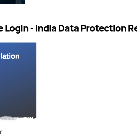
Login - India Data Protection R