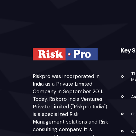
Key S
Th
Riskpro was incorporated in
M
India as a Private Limited
Company in September 2011.
As
Today, Riskpro India Ventures
Private Limited ("Riskpro India")
is a specialized Risk
Ou
Management solutions and Risk
consulting company. It is
Ou