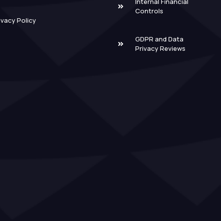
Internal Financial
Controls
ivacy Policy
GDPR and Data
Privacy Reviews