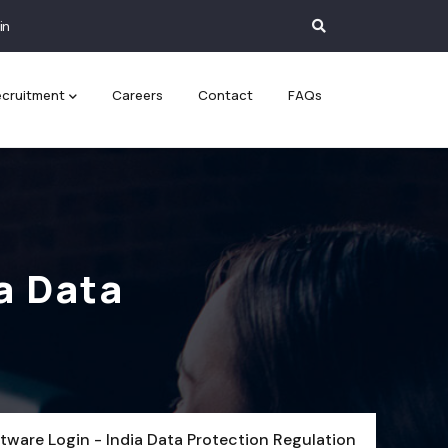
in
cruitment
Careers
Contact
FAQs
a Data
tware Login - India Data Protection Regulation