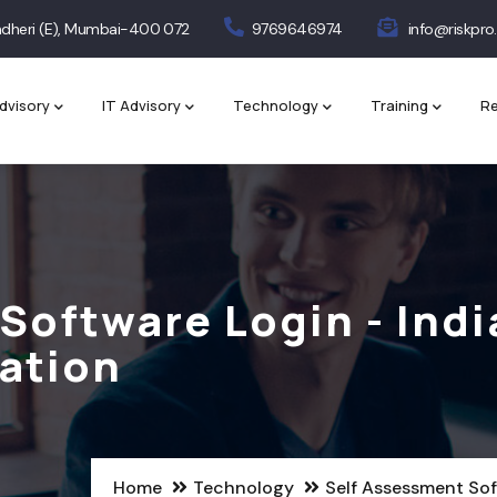
 Andheri (E), Mumbai-400 072
9769646974
info@riskpro.
dvisory
IT Advisory
Technology
Training
Re
Software Login - Indi
ation
Home
Technology
Self Assessment Sof