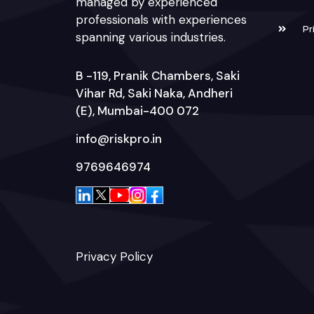
managed by experienced
professionals with experiences
Pr
spanning various industries.
B -119, Pranik Chambers, Saki
Vihar Rd, Saki Naka, Andheri
(E), Mumbai-400 072
info@riskpro.in
9769646974
Privacy Policy