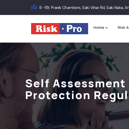
Skip
B -119, Pranik Chambers, Saki Vihar Rd, Saki Naka,
to
Main
main
content
navigation
Home
Risk A
Self Assessment 
Protection Regul