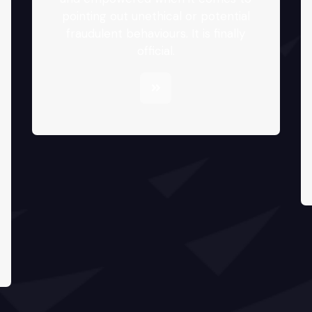
pointing out unethical or potential
fraudulent behaviours. It is finally
official.