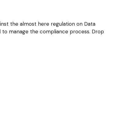
nst the almost here regulation on Data
and to manage the compliance process. Drop