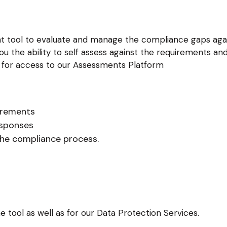
nt tool to evaluate and manage the compliance gaps agai
ou the ability to self assess against the requirements 
d for access to our Assessments Platform
irements
sponses
the compliance process.
e tool as well as for our Data Protection Services.