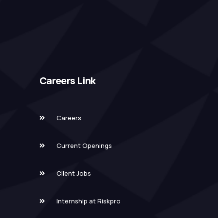
Careers Link
Careers
Current Openings
Client Jobs
Internship at Riskpro