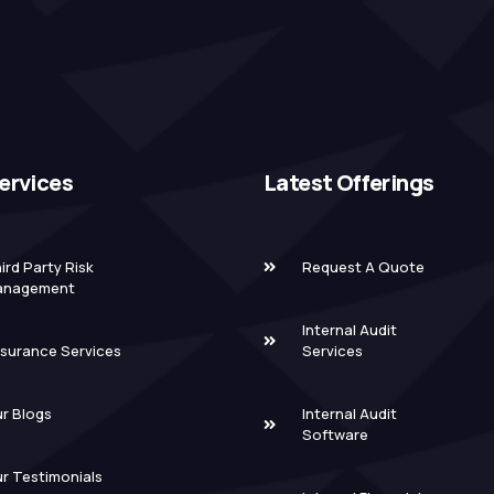
ervices
Latest Offerings
ird Party Risk
Request A Quote
anagement
Internal Audit
surance Services
Services
r Blogs
Internal Audit
Software
r Testimonials