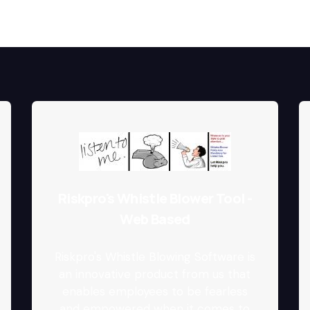
Riskpro's Whistle Blower Tool -
Web Based
Riskpro's Whistle Blowing Software is
an innovative product from us that
enables employees to be fearless
and empowered when it comes to