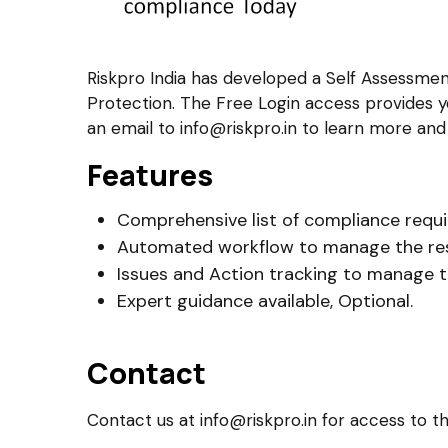
Riskpro India has developed a Self Assessme
Protection. The Free Login access provides y
an email to info@riskpro.in to learn more an
Features
Comprehensive list of compliance requ
Automated workflow to manage the re
Issues and Action tracking to manage 
Expert guidance available, Optional.
Contact
Contact us at info@riskpro.in for access to th