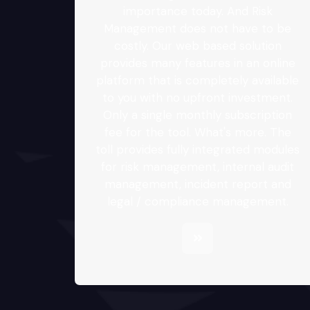
importance today. And Risk
Management does not have to be
costly. Our web based solution
provides many features in an online
platform that is completely available
to you with no upfront investment.
Only a single monthly subscription
fee for the tool. What's more. The
toll provides fully integrated modules
for risk management, internal audit
management, incident report and
legal / compliance management.