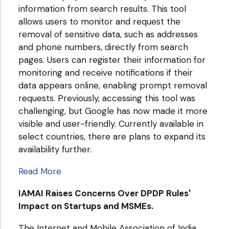
information from search results. This tool
allows users to monitor and request the
removal of sensitive data, such as addresses
and phone numbers, directly from search
pages. Users can register their information for
monitoring and receive notifications if their
data appears online, enabling prompt removal
requests. Previously, accessing this tool was
challenging, but Google has now made it more
visible and user-friendly. Currently available in
select countries, there are plans to expand its
availability further.
Read More
IAMAI Raises Concerns Over DPDP Rules'
Impact on Startups and MSMEs.
The Internet and Mobile Association of India