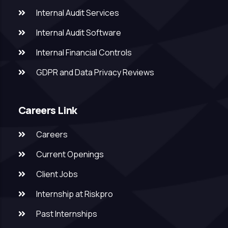
Internal Audit Services
Internal Audit Software
Internal Financial Controls
GDPR and Data Privacy Reviews
Careers Link
Careers
Current Openings
Client Jobs
Internship at Riskpro
Past Internships