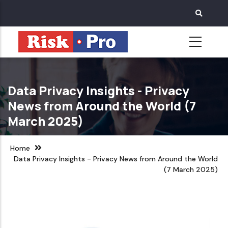
Skip
to
main
content
Data Privacy Insights - Privacy
News from Around the World (7
March 2025)
Home
Data Privacy Insights - Privacy News from Around the World
(7 March 2025)