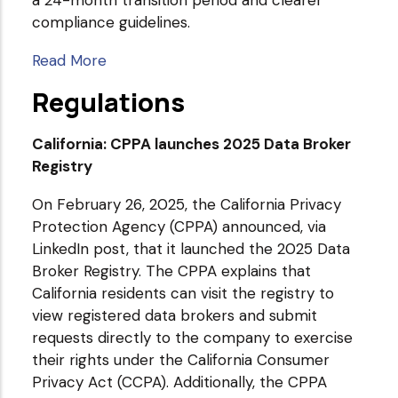
compliance guidelines.
Read More
Regulations
California: CPPA launches 2025 Data Broker
Registry
On February 26, 2025, the California Privacy
Protection Agency (CPPA) announced, via
LinkedIn post, that it launched the 2025 Data
Broker Registry. The CPPA explains that
California residents can visit the registry to
view registered data brokers and submit
requests directly to the company to exercise
their rights under the California Consumer
Privacy Act (CCPA). Additionally, the CPPA