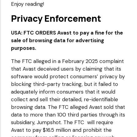
Enjoy reading!
Privacy Enforcement
USA: FTC ORDERS Avast to pay a fine for the
sale of browsing data for advertising
purposes.
The FTC alleged in a February 2025 complaint
that Avast deceived users by claiming that its
software would protect consumers’ privacy by
blocking third-party tracking, but it failed to
adequately inform consumers that it would
collect and sell their detailed, re-identifiable
browsing data. The FTC alleged Avast sold that
data to more than 100 third parties through its
subsidiary, Jumpshot. The FTC will require
Avast to pay $16.5 million and prohibit the