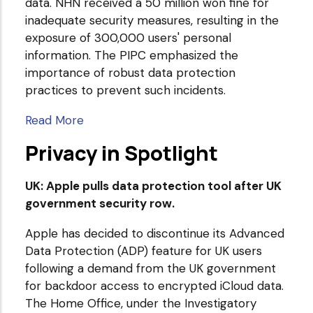
data. NHN received a 50 million won fine for
inadequate security measures, resulting in the
exposure of 300,000 users' personal
information. The PIPC emphasized the
importance of robust data protection
practices to prevent such incidents.
Read More
Privacy in Spotlight
UK: Apple pulls data protection tool after UK
government security row.
Apple has decided to discontinue its Advanced
Data Protection (ADP) feature for UK users
following a demand from the UK government
for backdoor access to encrypted iCloud data.
The Home Office, under the Investigatory