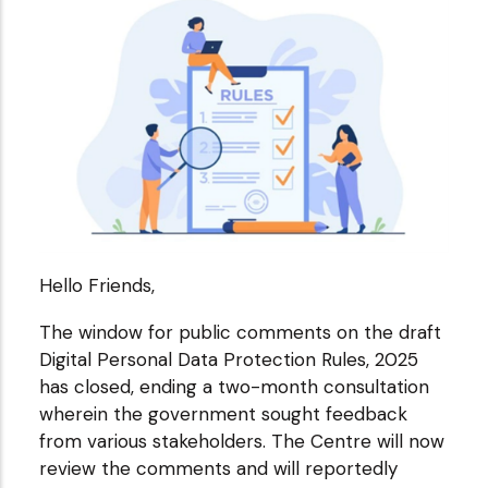
Hello Friends,
The window for public comments on the draft
Digital Personal Data Protection Rules, 2025
has closed, ending a two-month consultation
wherein the government sought feedback
from various stakeholders. The Centre will now
review the comments and will reportedly