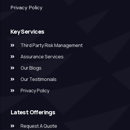
Privacy Policy
Key Services
Third Party Risk Management
Assurance Services
Our Blogs
Our Testimonials
Privacy Policy
Latest Offerings
Request A Quote