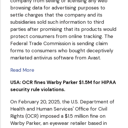
company from selling or licensing any web
browsing data for advertising purposes to
settle charges that the company and its
subsidiaries sold such information to third
parties after promising that its products would
protect consumers from online tracking. The
Federal Trade Commission is sending claim
forms to consumers who bought deceptively
marketed antivirus software from Avast.
Read More
USA: OCR fines Warby Parker $1.5M for HIPAA
security rule violations.
On February 20, 2025, the U.S. Department of
Health and Human Services' Office for Civil
Rights (OCR) imposed a $1.5 million fine on
Warby Parker, an eyewear retailer based in