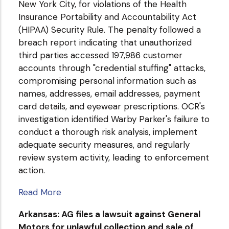
New York City, for violations of the Health
Insurance Portability and Accountability Act
(HIPAA) Security Rule. The penalty followed a
breach report indicating that unauthorized
third parties accessed 197,986 customer
accounts through "credential stuffing" attacks,
compromising personal information such as
names, addresses, email addresses, payment
card details, and eyewear prescriptions. OCR's
investigation identified Warby Parker's failure to
conduct a thorough risk analysis, implement
adequate security measures, and regularly
review system activity, leading to enforcement
action.
Read More
Arkansas: AG files a lawsuit against General
Motors for unlawful collection and sale of