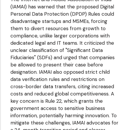
(IAMAI) has warned that the proposed Digital
Personal Data Protection (DPDP) Rules could
disadvantage startups and MSMEs, forcing
them to divert resources from growth to
compliance, unlike larger corporations with
dedicated legal and IT teams. It criticized the
unclear classification of "Significant Data
Fiduciaries" (SDFs) and urged that companies
be allowed to present their case before
designation. IAMAI also opposed strict child
data verification rules and restrictions on
cross-border data transfers, citing increased
costs and reduced global competitiveness. A
key concern is Rule 22, which grants the
government access to sensitive business
information, potentially harming innovation. To
mitigate these challenges, IAMAI advocates for
a 24-month transition period and clearer