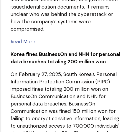
issued identification documents. It remains
unclear who was behind the cyberattack or
how the company’s systems were
compromised.
Read More
Korea fines BusinessOn and NHN for personal
data breaches totaling 200 million won
On February 27, 2025, South Korea's Personal
Information Protection Commission (PIPC)
imposed fines totaling 200 million won on
BusinessOn Communication and NHN for
personal data breaches. BusinessOn
Communication was fined 150 million won for
failing to encrypt sensitive information, leading
to unauthorized access to 700,000 individuals'