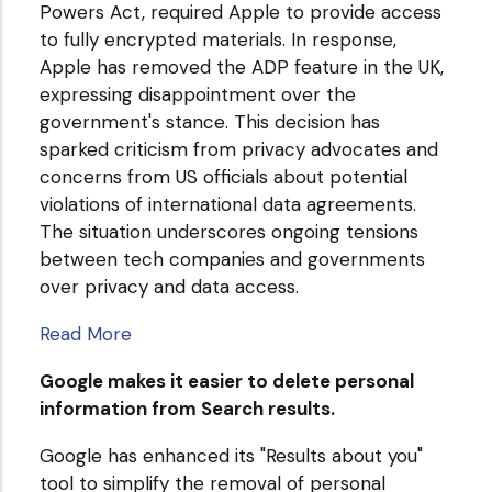
Powers Act, required Apple to provide access
to fully encrypted materials. In response,
Apple has removed the ADP feature in the UK,
expressing disappointment over the
government's stance. This decision has
sparked criticism from privacy advocates and
concerns from US officials about potential
violations of international data agreements.
The situation underscores ongoing tensions
between tech companies and governments
over privacy and data access.
Read More
Google makes it easier to delete personal
information from Search results.
Google has enhanced its "Results about you"
tool to simplify the removal of personal