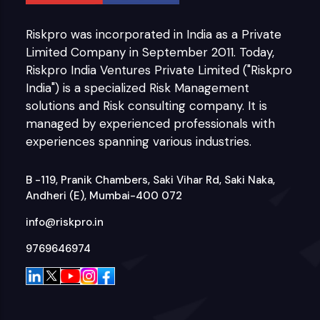
Riskpro was incorporated in India as a Private
Limited Company in September 2011. Today,
Riskpro India Ventures Private Limited ("Riskpro
India") is a specialized Risk Management
solutions and Risk consulting company. It is
managed by experienced professionals with
experiences spanning various industries.
B -119, Pranik Chambers, Saki Vihar Rd, Saki Naka,
Andheri (E), Mumbai-400 072
info@riskpro.in
9769646974