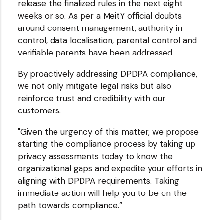
release the finalized rules in the next eight
weeks or so. As per a MeitY official doubts
around consent management, authority in
control, data localisation, parental control and
verifiable parents have been addressed.
By proactively addressing DPDPA compliance,
we not only mitigate legal risks but also
reinforce trust and credibility with our
customers.
"Given the urgency of this matter, we propose
starting the compliance process by taking up
privacy assessments today to know the
organizational gaps and expedite your efforts in
aligning with DPDPA requirements. Taking
immediate action will help you to be on the
path towards compliance.”