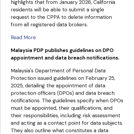
highlights that from January 2026, California
residents will be able to submit a single
request to the CPPA to delete information
from all registered data brokers.
Read More
Malaysia PDP publishes guidelines on DPO
appointment and data breach notifications.
Malaysia's Department of Personal Data
Protection issued guidelines on February 25,
2025, detailing the appointment of data
protection officers (DPOs) and data breach
notifications. The guidelines specify when DPOs
must be appointed, their qualifications, and
their responsibilities, including risk assessment
and acting as a contact point for data subjects.
They also outline what constitutes a data