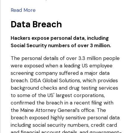
Read More
Data Breach
Hackers expose personal data, including
Social Security numbers of over 3 million.
The personal details of over 3.3 million people
were exposed when a leading US employee
screening company suffered a major data
breach. DISA Global Solutions, which provides
background checks and drug testing services
to some of the US' largest corporations,
confirmed the breach in a recent filing with
the Maine Attorney General’s office. The
breach exposed highly sensitive personal data
including social security numbers, credit card
and financial account details, and government-