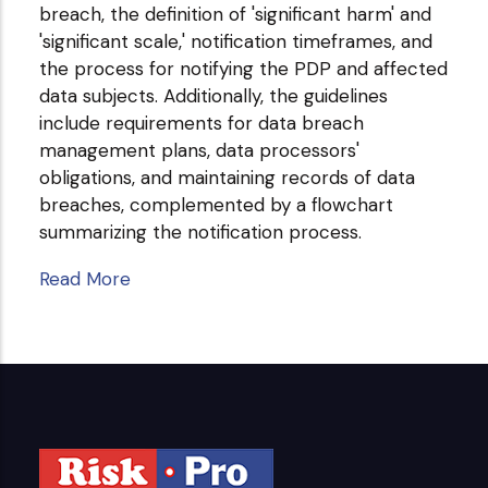
breach, the definition of 'significant harm' and
'significant scale,' notification timeframes, and
the process for notifying the PDP and affected
data subjects. Additionally, the guidelines
include requirements for data breach
management plans, data processors'
obligations, and maintaining records of data
breaches, complemented by a flowchart
summarizing the notification process.
Read More