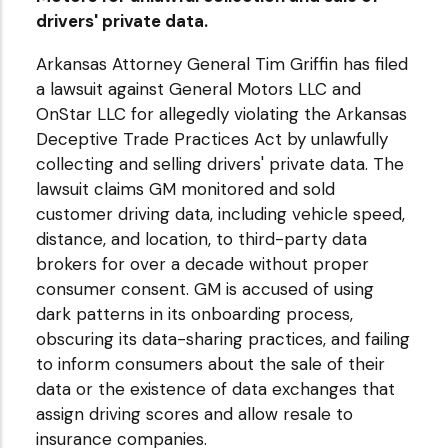
drivers' private data.
Arkansas Attorney General Tim Griffin has filed
a lawsuit against General Motors LLC and
OnStar LLC for allegedly violating the Arkansas
Deceptive Trade Practices Act by unlawfully
collecting and selling drivers' private data. The
lawsuit claims GM monitored and sold
customer driving data, including vehicle speed,
distance, and location, to third-party data
brokers for over a decade without proper
consumer consent. GM is accused of using
dark patterns in its onboarding process,
obscuring its data-sharing practices, and failing
to inform consumers about the sale of their
data or the existence of data exchanges that
assign driving scores and allow resale to
insurance companies.