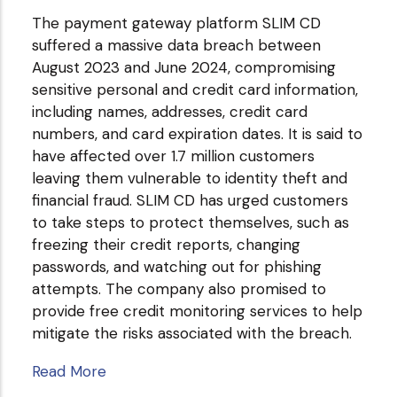
The payment gateway platform SLIM CD
suffered a massive data breach between
August 2023 and June 2024, compromising
sensitive personal and credit card information,
including names, addresses, credit card
numbers, and card expiration dates. It is said to
have affected over 1.7 million customers
leaving them vulnerable to identity theft and
financial fraud. SLIM CD has urged customers
to take steps to protect themselves, such as
freezing their credit reports, changing
passwords, and watching out for phishing
attempts. The company also promised to
provide free credit monitoring services to help
mitigate the risks associated with the breach.
Read More