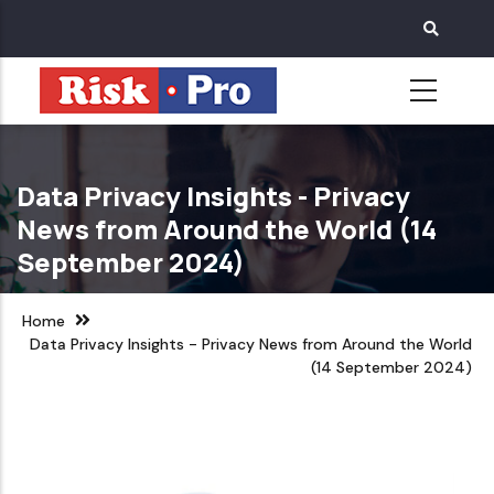
Skip
to
main
content
Data Privacy Insights - Privacy
News from Around the World (14
September 2024)
Home
Data Privacy Insights - Privacy News from Around the World
(14 September 2024)