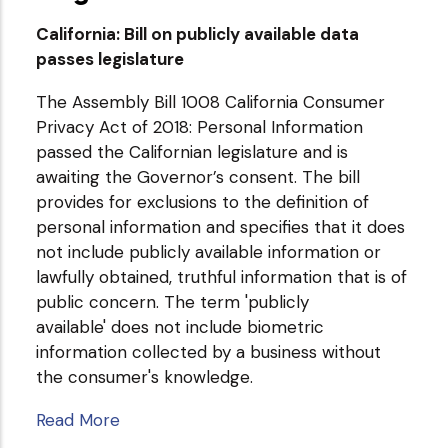
California: Bill on publicly available data
passes legislature
The Assembly Bill 1008 California Consumer
Privacy Act of 2018: Personal Information
passed the Californian legislature and is
awaiting the Governor’s consent. The bill
provides for exclusions to the definition of
personal information and specifies that it does
not include publicly available information or
lawfully obtained, truthful information that is of
public concern. The term 'publicly
available' does not include biometric
information collected by a business without
the consumer's knowledge.
Read More