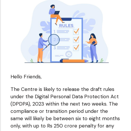
Hello Friends,
The Centre is likely to release the draft rules
under the Digital Personal Data Protection Act
(DPDPA), 2023 within the next two weeks. The
compliance or transition period under the
same will likely be between six to eight months
only, with up to Rs 250 crore penalty for any