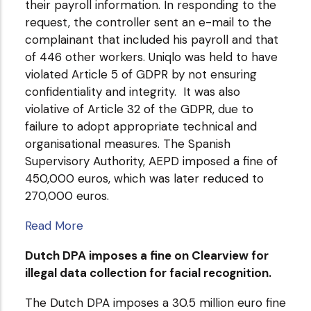
their payroll information. In responding to the
request, the controller sent an e-mail to the
complainant that included his payroll and that
of 446 other workers. Uniqlo was held to have
violated Article 5 of GDPR by not ensuring
confidentiality and integrity. It was also
violative of Article 32 of the GDPR, due to
failure to adopt appropriate technical and
organisational measures. The Spanish
Supervisory Authority, AEPD imposed a fine of
450,000 euros, which was later reduced to
270,000 euros.
Read More
Dutch DPA imposes a fine on Clearview for
illegal data collection for facial recognition.
The Dutch DPA imposes a 30.5 million euro fine