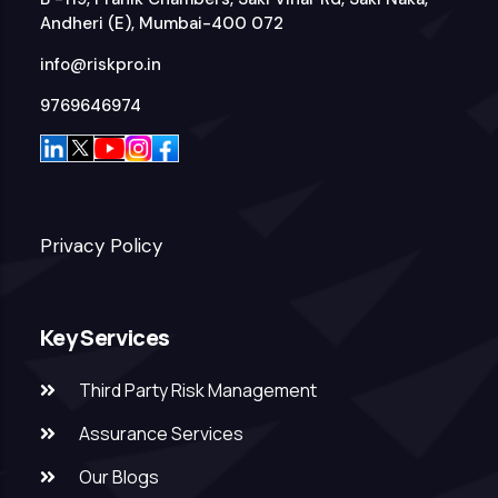
Andheri (E), Mumbai-400 072
info@riskpro.in
9769646974
Privacy Policy
Key Services
Third Party Risk Management
Assurance Services
Our Blogs