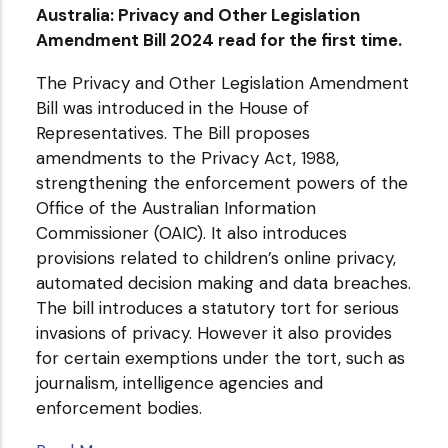
Australia: Privacy and Other Legislation
Amendment Bill 2024 read for the first time.
The Privacy and Other Legislation Amendment
Bill was introduced in the House of
Representatives. The Bill proposes
amendments to the Privacy Act, 1988,
strengthening the enforcement powers of the
Office of the Australian Information
Commissioner (OAIC). It also introduces
provisions related to children’s online privacy,
automated decision making and data breaches.
The bill introduces a statutory tort for serious
invasions of privacy. However it also provides
for certain exemptions under the tort, such as
journalism, intelligence agencies and
enforcement bodies.