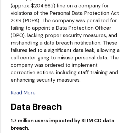
(approx. $204,665) fine on a company for
violations of the Personal Data Protection Act
2019 (PDPA). The company was penalized for
failing to appoint a Data Protection Officer
(DPO), lacking proper security measures, and
mishandling a data breach notification. These
failures led to a significant data leak, allowing a
call center gang to misuse personal data. The
company was ordered to implement
corrective actions, including staff training and
enhancing security measures.
Read More
Data Breach
1.7 million users impacted by SLIM CD data
breach.