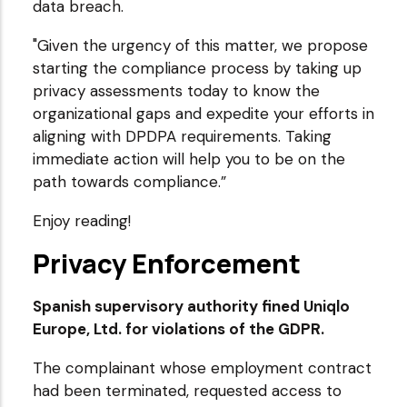
data breach.
"Given the urgency of this matter, we propose
starting the compliance process by taking up
privacy assessments today to know the
organizational gaps and expedite your efforts in
aligning with DPDPA requirements. Taking
immediate action will help you to be on the
path towards compliance.”
Enjoy reading!
Privacy Enforcement
Spanish supervisory authority fined Uniqlo
Europe, Ltd. for violations of the GDPR.
The complainant whose employment contract
had been terminated, requested access to