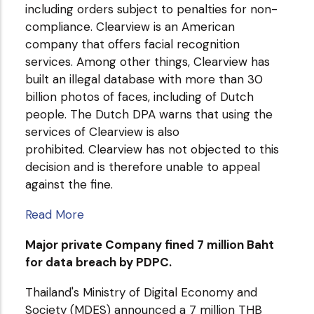
including orders subject to penalties for non-
compliance. Clearview is an American
company that offers facial recognition
services. Among other things, Clearview has
built an illegal database with more than 30
billion photos of faces, including of Dutch
people. The Dutch DPA warns that using the
services of Clearview is also
prohibited. Clearview has not objected to this
decision and is therefore unable to appeal
against the fine.
Read More
Major private Company fined 7 million Baht
for data breach by PDPC.
Thailand's Ministry of Digital Economy and
Society (MDES) announced a 7 million THB