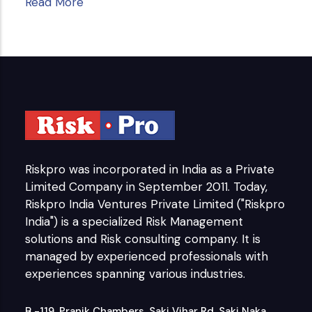
Read More
Riskpro was incorporated in India as a Private
Limited Company in September 2011. Today,
Riskpro India Ventures Private Limited ("Riskpro
India") is a specialized Risk Management
solutions and Risk consulting company. It is
managed by experienced professionals with
experiences spanning various industries.
B -119, Pranik Chambers, Saki Vihar Rd, Saki Naka,