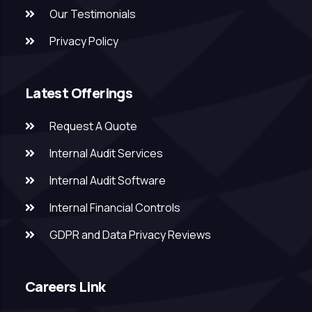
Our Testimonials
Privacy Policy
Latest Offerings
Request A Quote
Internal Audit Services
Internal Audit Software
Internal Financial Controls
GDPR and Data Privacy Reviews
Careers Link