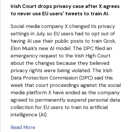
Irish Court drops privacy case after X agrees
to never use EU users' tweets to train AI.
Social media company X changed its privacy
settings in July, so EU users had to opt out of
having AI use their public posts to train Grok,
Elon Musk’s new AI model. The DPC filed an
emergency request to the Irish High Court
about the changes because they believed
privacy rights were being violated. The Irish
Data Protection Commission (DPC) said this
week that court proceedings against the social
media platform X have ended as the company
agreed to permanently suspend personal data
collection for EU users to train its artificial
intelligence (AI).
Read More