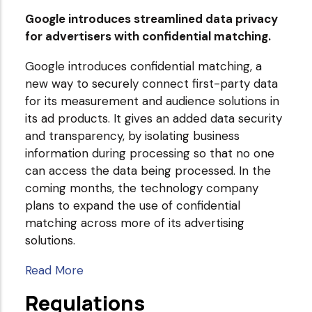
Google introduces streamlined data privacy
for advertisers with confidential matching.
Google introduces confidential matching, a
new way to securely connect first-party data
for its measurement and audience solutions in
its ad products. It gives an added data security
and transparency, by isolating business
information during processing so that no one
can access the data being processed. In the
coming months, the technology company
plans to expand the use of confidential
matching across more of its advertising
solutions.
Read More
Regulations