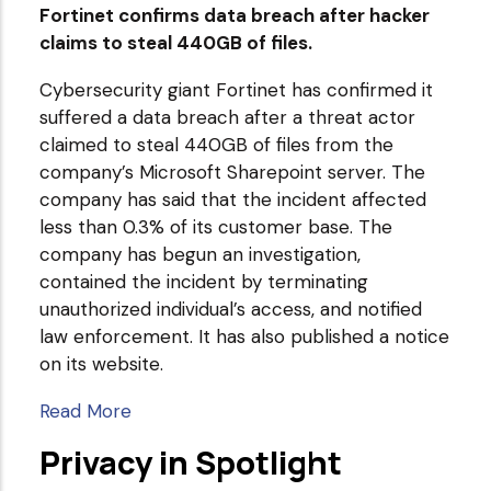
Fortinet confirms data breach after hacker
claims to steal 440GB of files.
Cybersecurity giant Fortinet has confirmed it
suffered a data breach after a threat actor
claimed to steal 440GB of files from the
company’s Microsoft Sharepoint server. The
company has said that the incident affected
less than 0.3% of its customer base. The
company has begun an investigation,
contained the incident by terminating
unauthorized individual’s access, and notified
law enforcement. It has also published a notice
on its website.
Read More
Privacy in Spotlight