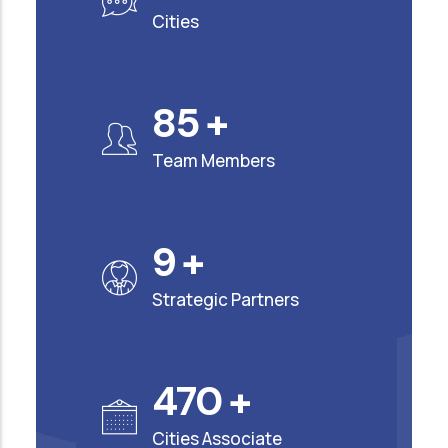
Cities
90
+
Team Members
10
+
Strategic Partners
500
+
Cities Associate