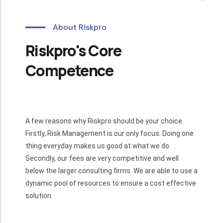
About Riskpro
Riskpro's Core
Competence
A few reasons why Riskpro should be your choice.
Firstly, Risk Management is our only focus. Doing one
thing everyday makes us good at what we do.
Secondly, our fees are very competitive and well
below the larger consulting firms. We are able to use a
dynamic pool of resources to ensure a cost effective
solution.