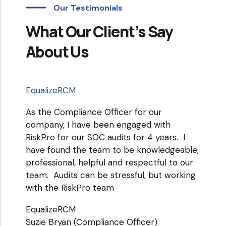
Our Testimonials
What Our Client’s Say
About Us
EqualizeRCM
medtig
As the Compliance Officer for our
Our or
company, I have been engaged with
of ser
RiskPro for our SOC audits for 4 years. I
copy f
have found the team to be knowledgeable,
directl
professional, helpful and respectful to our
medtig
team. Audits can be stressful, but working
Raghav
with the RiskPro team
EqualizeRCM
Suzie Bryan (Compliance Officer)