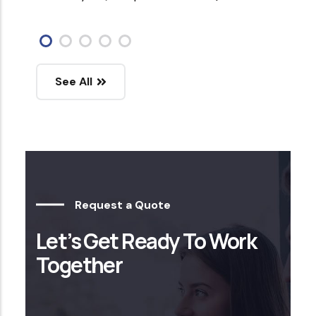
See All
Request a Quote
Let’s Get Ready To Work
Together