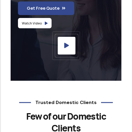
Get Free Quote
Watch Video
Trusted Domestic Clients
Few of our Domestic
Clients