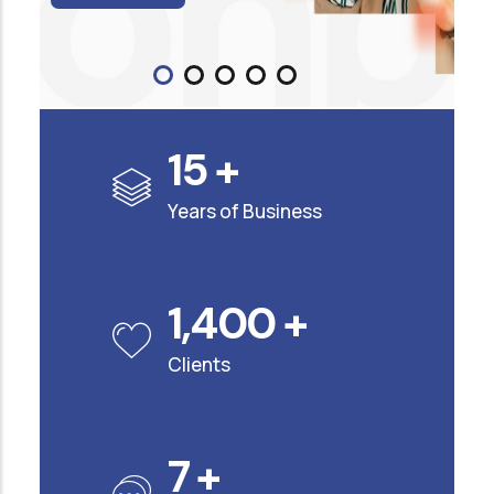
15
+
Years of Business
1,400
+
Clients
7
+