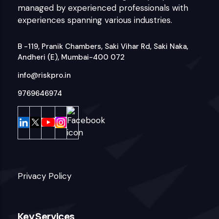
managed by experienced professionals with
experiences spanning various industries.
B -119, Pranik Chambers, Saki Vihar Rd, Saki Naka,
Andheri (E), Mumbai-400 072
info@riskpro.in
9769646974
Privacy Policy
Key Services