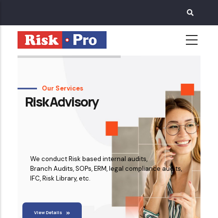
Skip
to
main
content
Our Services
Risk Advisory
We conduct Risk based internal audits,
Branch Audits, SOPs, ERM, legal compliance audits,
IFC, Risk Library, etc.
View Details