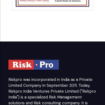
Riskpro was incorporated in India as a Private
Limited Company in September 2011. Today,
Riskpro India Ventures Private Limited ("Riskpro
India") is a specialized Risk Management
solutions and Risk consulting company. It is