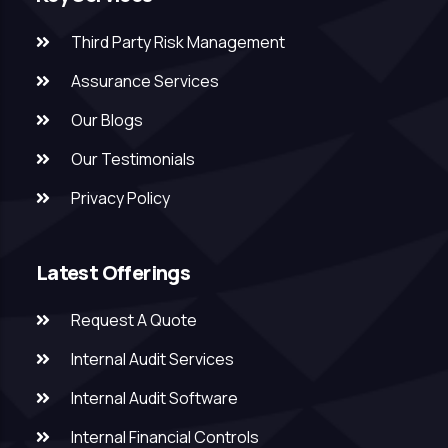
Third Party Risk Management
Assurance Services
Our Blogs
Our Testimonials
Privacy Policy
Latest Offerings
Request A Quote
Internal Audit Services
Internal Audit Software
Internal Financial Controls