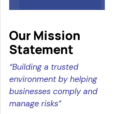
Our Mission
Statement
“Building a trusted
environment by helping
businesses comply and
manage risks”