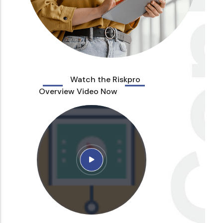
Watch the Riskpro
Overview Video Now