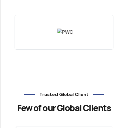
Trusted Global Client
Few of our Global Clients