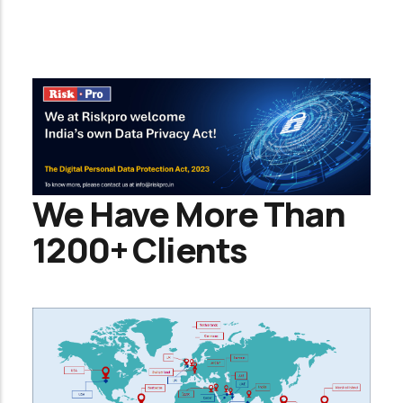
We Have More Than
1200+ Clients