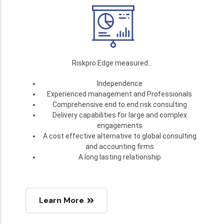
Riskpro Edge measured…
Independence
Experienced management and Professionals
Comprehensive end to end risk consulting
Delivery capabilities for large and complex
engagements
A cost effective alternative to global consulting
and accounting firms
A long lasting relationship
Learn More