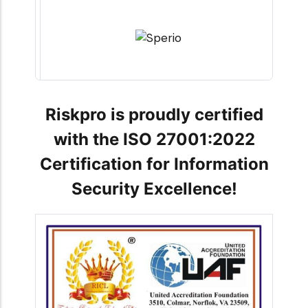
Riskpro is proudly certified
with the ISO 27001:2022
Certification for Information
Security Excellence!