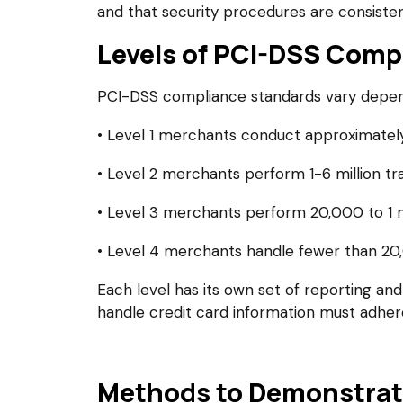
and that security procedures are consisten
Levels of PCI-DSS Comp
PCI-DSS compliance standards vary dependi
• Level 1 merchants conduct approximately 
• Level 2 merchants perform 1-6 million tra
• Level 3 merchants perform 20,000 to 1 mi
• Level 4 merchants handle fewer than 20,
Each level has its own set of reporting and 
handle credit card information must adher
Methods to Demonstrat