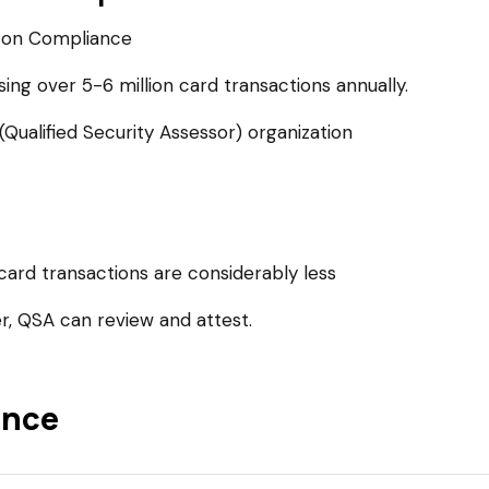
 on Compliance
sing over 5-6 million card transactions annually.
ualified Security Assessor) organization
card transactions are considerably less
, QSA can review and attest.
ance