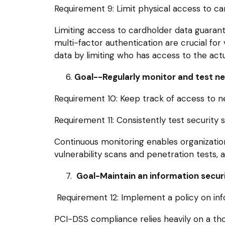
Requirement 9: Limit physical access to ca
Limiting access to cardholder data guarant
multi-factor authentication are crucial for
data by limiting who has access to the actua
Goal--Regularly monitor and test n
Requirement 10: Keep track of access to n
Requirement 11: Consistently test security
Continuous monitoring enables organizations
vulnerability scans and penetration tests, ai
Goal-Maintain an information securi
Requirement 12: Implement a policy on infor
PCI-DSS compliance relies heavily on a thor