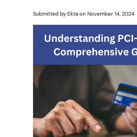
Submitted by
Ekta
on November 14, 2024