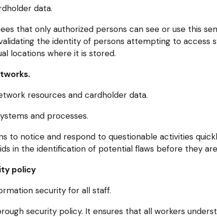
rdholder data.
ees that only authorized persons can see or use this sen
 validating the identity of persons attempting to access
l locations where it is stored.
etworks.
etwork resources and cardholder data.
 systems and processes.
 to notice and respond to questionable activities quickly
ds in the identification of potential flaws before they are
ty policy
mation security for all staff.
ough security policy. It ensures that all workers underst