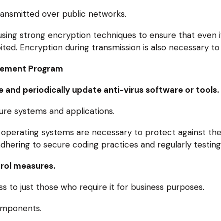
ansmitted over public networks.
using strong encryption techniques to ensure that even i
loited. Encryption during transmission is also necessary to
agement Program
 and periodically update anti-virus software or tools.
re systems and applications.
 operating systems are necessary to protect against the l
hering to secure coding practices and regularly testing f
rol measures.
s to just those who require it for business purposes.
omponents.