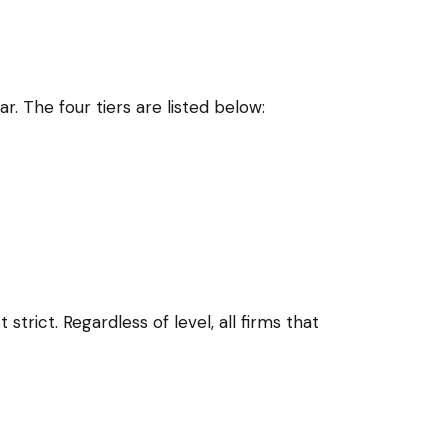
 The four tiers are listed below:
strict. Regardless of level, all firms that