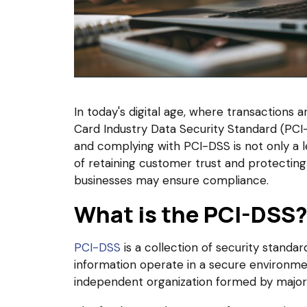
In today's digital age, where transactions a
Card Industry Data Security Standard (PCI-
and complying with PCI-DSS is not only a le
of retaining customer trust and protecting 
businesses may ensure compliance.
What is the PCI-DSS
PCI-DSS
is a collection of security standar
information operate in a secure environme
independent organization formed by major