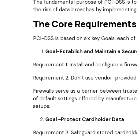
The fundamental purpose of PCI-DSS is to 
the risk of data breaches by implementing P
The Core Requirements
PCI-DSS is based on six key Goals, each of 
Goal-Establish and Maintain a Secu
Requirement 1: Install and configure a fire
Requirement 2: Don’t use vendor-provided 
Firewalls serve as a barrier between trust
of default settings offered by manufactur
setups.
Goal -Protect Cardholder Data
Requirement 3: Safeguard stored cardholde