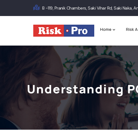
Skip
B -119, Pranik Chambers, Saki Vihar Rd, Saki Naka,
to
Main
main
content
navigation
Home
Risk A
Understanding P