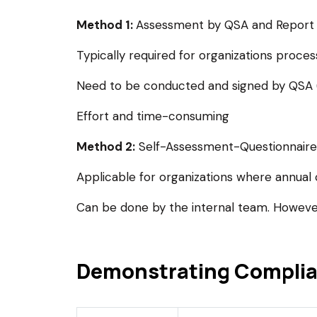
Method 1:
Assessment by QSA and Report
Typically required for organizations proces
Need to be conducted and signed by QSA (Q
Effort and time-consuming
Method 2:
Self-Assessment-Questionnaire
Applicable for organizations where annual 
Can be done by the internal team. However
Demonstrating Compli