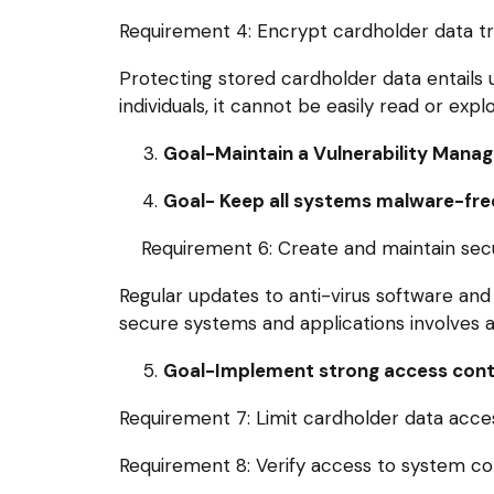
Requirement 4: Encrypt cardholder data tr
Protecting stored cardholder data entails 
individuals, it cannot be easily read or exp
Goal-Maintain a Vulnerability Man
Goal- Keep all systems malware-free
Requirement 6: Create and maintain secu
Regular updates to anti-virus software and
secure systems and applications involves ad
Goal-Implement strong access cont
Requirement 7: Limit cardholder data acces
Requirement 8: Verify access to system c