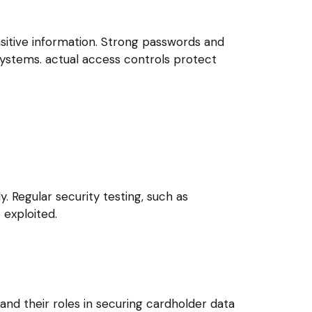
sitive information. Strong passwords and
 systems. actual access controls protect
. Regular security testing, such as
 exploited.
and their roles in securing cardholder data