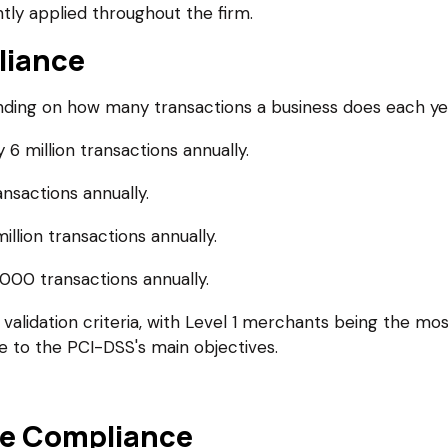
tly applied throughout the firm.
liance
ng on how many transactions a business does each year.
6 million transactions annually.
nsactions annually.
llion transactions annually.
000 transactions annually.
validation criteria, with Level 1 merchants being the most 
e to the PCI-DSS's main objectives.
e Compliance