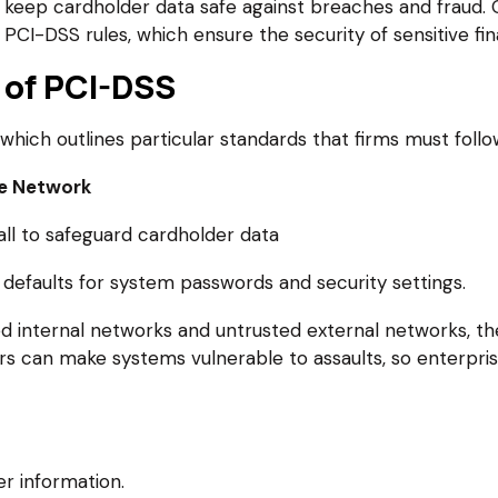
keep cardholder data safe against breaches and fraud. O
CI-DSS rules, which ensure the security of sensitive fina
 of PCI-DSS
which outlines particular standards that firms must follo
re Network
wall to safeguard cardholder data
defaults for system passwords and security settings.
ed internal networks and untrusted external networks, th
ers can make systems vulnerable to assaults, so enterpr
r information.