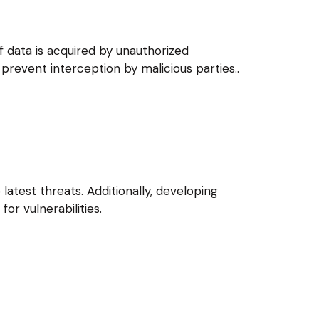
f data is acquired by unauthorized
 prevent interception by malicious parties..
atest threats. Additionally, developing
or vulnerabilities.