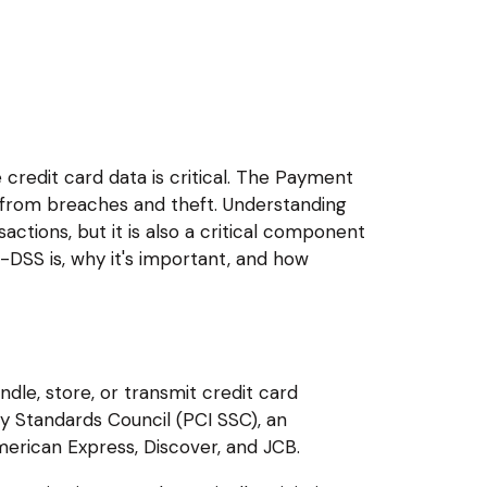
e credit card data is critical. The Payment
n from breaches and theft. Understanding
ctions, but it is also a critical component
-DSS is, why it's important, and how
ndle, store, or transmit credit card
y Standards Council (PCI SSC), an
erican Express, Discover, and JCB.