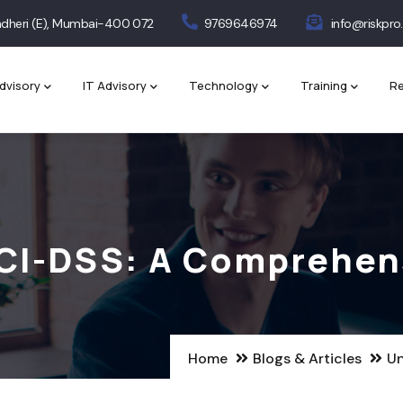
 Andheri (E), Mumbai-400 072
9769646974
info@riskpro.
dvisory
IT Advisory
Technology
Training
Re
CI-DSS: A Comprehen
Home
Blogs & Articles
Un