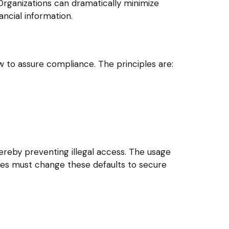
rganizations can dramatically minimize
ncial information.
w to assure compliance. The principles are:
ereby preventing illegal access. The usage
ises must change these defaults to secure