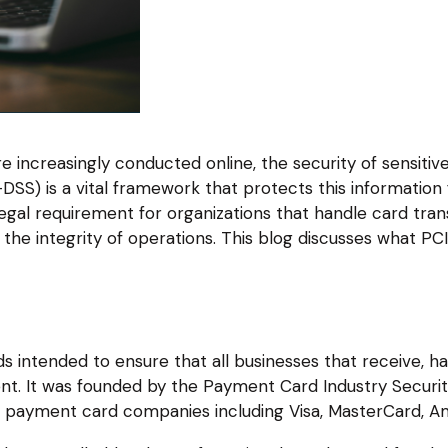
re increasingly conducted online, the security of sensitiv
DSS) is a vital framework that protects this informatio
gal requirement for organizations that handle card transa
the integrity of operations. This blog discusses what PCI
?
ds intended to ensure that all businesses that receive, ha
nt. It was founded by the Payment Card Industry Securit
 payment card companies including Visa, MasterCard, Am