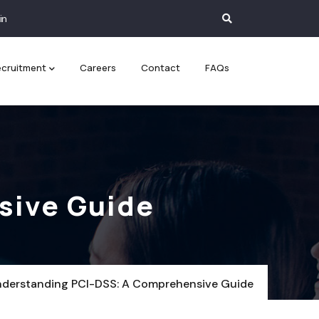
in
cruitment
Careers
Contact
FAQs
sive Guide
derstanding PCI-DSS: A Comprehensive Guide